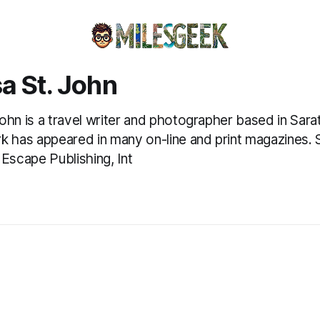
a St. John
ohn is a travel writer and photographer based in Sar
k has appeared in many on-line and print magazines.
 Escape Publishing, Int