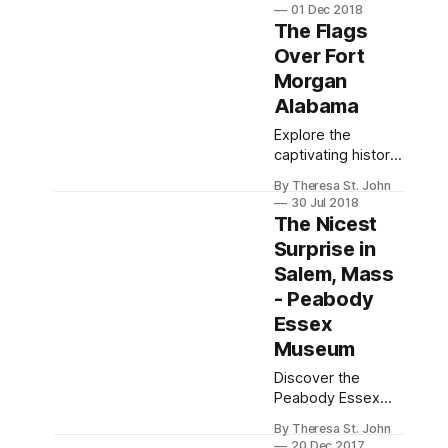
Falls, featuring
01 Dec 2018
unique themed
The Flags
rooms, ghost
Over Fort
stories, and
Morgan
delicious dining
options.
Alabama
Explore the
captivating history
and haunting past
By Theresa St. John
of Fort Morgan in
30 Jul 2018
Alabama, featuring
The Nicest
its significant role
Surprise in
in the Civil War and
Salem, Mass
eerie ghost
stories.
- Peabody
Essex
Museum
Discover the
Peabody Essex
Museum in Salem,
By Theresa St. John
MA, a rich tapestry
20 Dec 2017