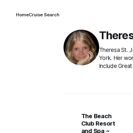
Home
Cruise Search
Theres
Theresa St. J
York. Her wor
include Great
The Beach
Club Resort
and Spa ~