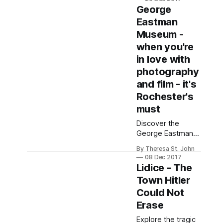
of global art,
George
history, and culture
Eastman
in an architectural
Museum -
gem.
when you're
in love with
photography
and film - it's
Rochester's
must
Discover the
George Eastman
Museum's rich
By Theresa St. John
history and
08 Dec 2017
stunning gardens,
Lidice - The
celebrating the
Town Hitler
legacy of
Could Not
photography
pioneer George
Erase
Eastman.
Explore the tragic