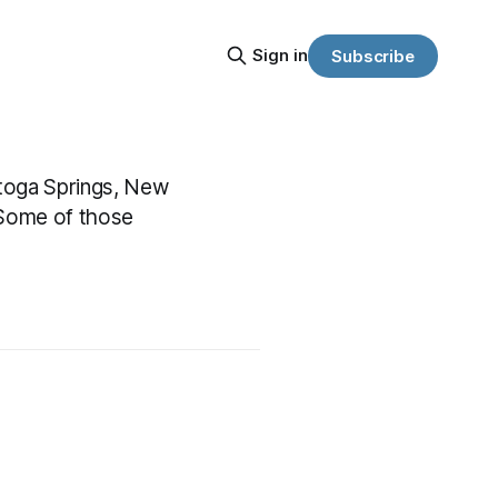
Sign in
Subscribe
atoga Springs, New
 Some of those