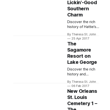
seeking relaxation.
Lickin'-Good
Southern
Charm
Discover the rich
history of Hattie’s
Restaurant in
By Theresa St. John
Saratoga Springs,
25 Apr 2017
known for its
The
legendary fried
Sagamore
chicken and
Resort on
Southern
hospitality.
Lake George
Discover the rich
history and
luxurious
By Theresa St. John
accommodations
06 Feb 2017
of The Sagamore
New Orleans
Resort, a stunning
St. Louis
Victorian retreat on
Cemetery 1 –
Lake George since
1883.
The