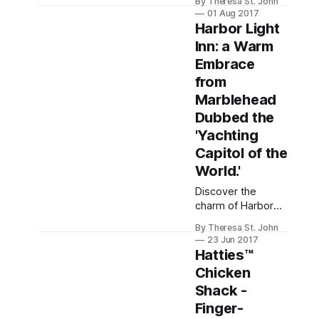
By Theresa St. John
racing season,
01 Aug 2017
where history and
Harbor Light
vibrant energy
Inn: a Warm
come alive at the
Embrace
iconic Saratoga
Race Course.
from
Marblehead
Dubbed the
'Yachting
Capitol of the
World.'
Discover the
charm of Harbor
Light Inn in
By Theresa St. John
Marblehead,
23 Jun 2017
Massachusetts, a
Hatties™
cozy blend of
Chicken
history and
Shack -
hospitality, ideal
for travelers
Finger-