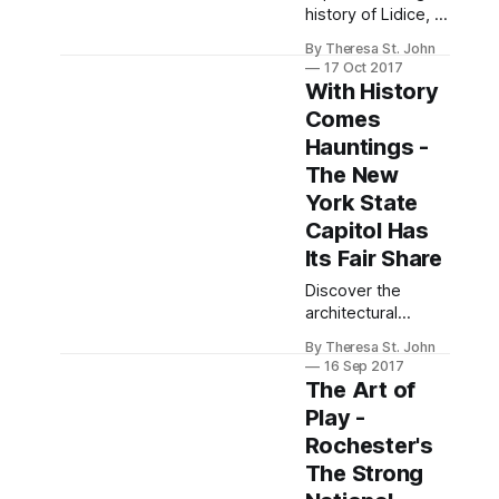
history of Lidice, a
village obliterated
By Theresa St. John
by Nazi vengeance
17 Oct 2017
post-World War II,
With History
and its enduring
Comes
legacy of
Hauntings -
resilience.
The New
York State
Capitol Has
Its Fair Share
Discover the
architectural
beauty and eerie
By Theresa St. John
tales of The New
16 Sep 2017
York State Capitol,
The Art of
a blend of history,
Play -
art, and ghostly
Rochester's
legends in Albany.
The Strong