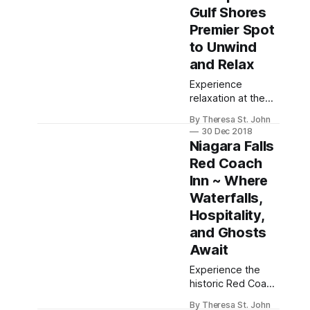
Gulf Shores
Premier Spot
to Unwind
and Relax
Experience
relaxation at the
Beach Club Resort
By Theresa St. John
and Spa in Gulf
30 Dec 2018
Shores, Alabama,
Niagara Falls
featuring luxurious
Red Coach
accommodations,
Inn ~ Where
stunning views,
and a full-service
Waterfalls,
spa.
Hospitality,
and Ghosts
Await
Experience the
historic Red Coach
Inn near Niagara
By Theresa St. John