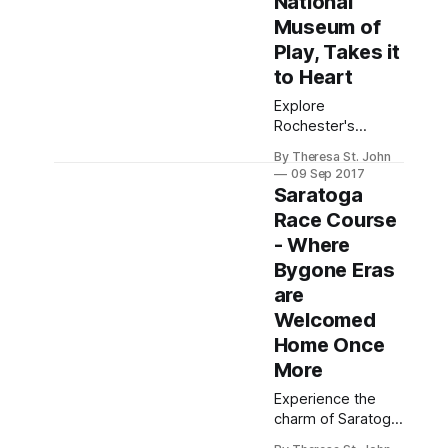
National
Museum of
Play, Takes it
to Heart
Explore
Rochester's
vibrant Strong
By Theresa St. John
National Museum
09 Sep 2017
of Play, a unique,
Saratoga
interactive
Race Course
destination that
- Where
delights both kids
and adults in the
Bygone Eras
heart of the city.
are
Welcomed
Home Once
More
Experience the
charm of Saratoga
Springs during its