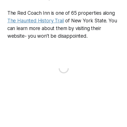
The Red Coach Inn is one of 65 properties along
The Haunted History Trail
of New York State. You
can learn more about them by visiting their
website- you won’t be disappointed.