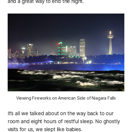
and a great way to end the night.
Viewing Fireworks on American Side of Niagara Falls
It’s all we talked about on the way back to our
room and eight hours of restful sleep. No ghostly
visits for us, we slept like babies.