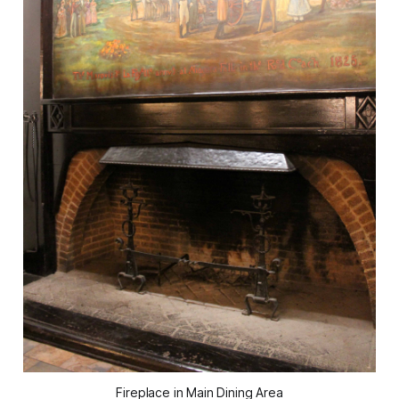
Fireplace in Main Dining Area