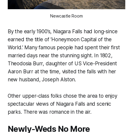
Newcastle Room
By the early 1900’s, Niagara Falls had long-since
earned the title of ‘Honeymoon Capital of the
World.’ Many famous people had spent their first
married days near the stunning sight. In 1802,
Theodosia Burr, daughter of US Vice-President
Aaron Burr at the time, visited the falls with her
new husband, Joseph Alston.
Other upper-class folks chose the area to enjoy
spectacular views of Niagara Falls and scenic
parks. There was romance in the air.
Newly-Weds No More