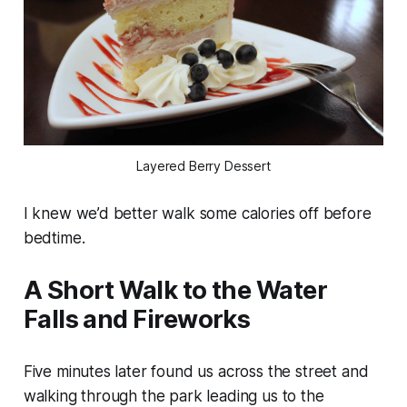
Layered Berry Dessert
I knew we’d better walk some calories off before
bedtime.
A Short Walk to the Water
Falls and Fireworks
Five minutes later found us across the street and
walking through the park leading us to the