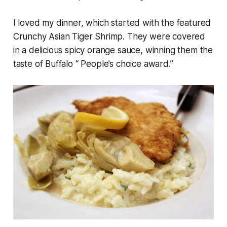
I loved my dinner, which started with the featured
Crunchy Asian Tiger Shrimp. They were covered
in a delicious spicy orange sauce, winning them the
taste of Buffalo “ People’s choice award.”