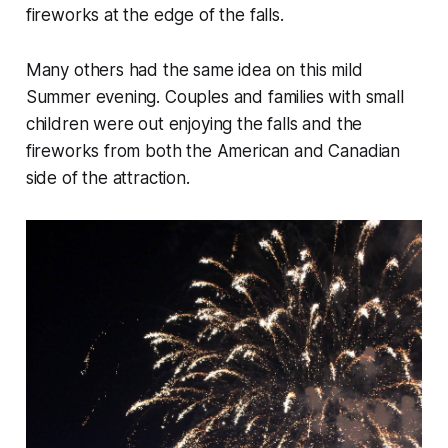
fireworks at the edge of the falls.
Many others had the same idea on this mild
Summer evening. Couples and families with small
children were out enjoying the falls and the
fireworks from both the American and Canadian
side of the attraction.