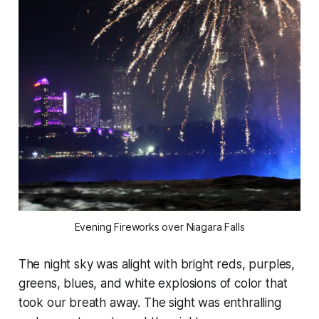
Evening Fireworks over Niagara Falls
The night sky was alight with bright reds, purples,
greens, blues, and white explosions of color that
took our breath away. The sight was enthralling