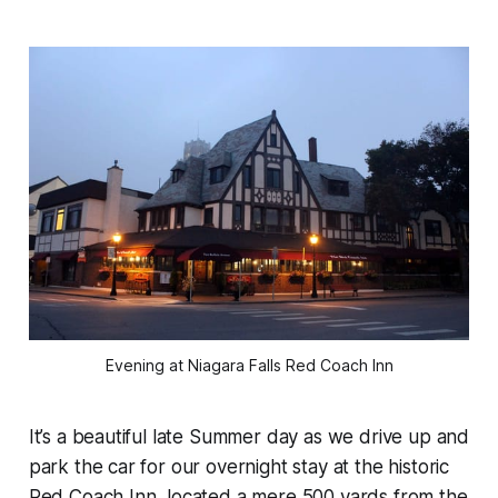
Evening at Niagara Falls Red Coach Inn
It’s a beautiful late Summer day as we drive up and
park the car for our overnight stay at the historic
Red Coach Inn, located a mere 500 yards from the