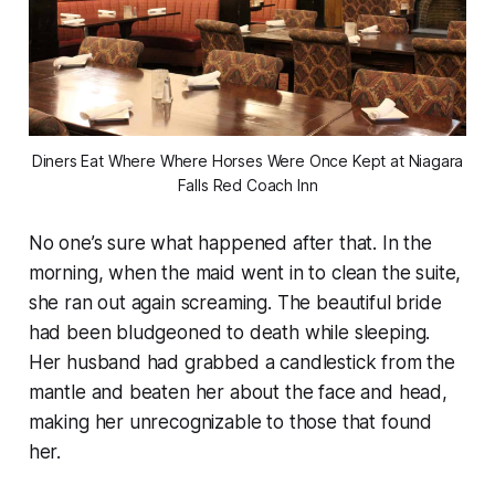
Diners Eat Where Where Horses Were Once Kept at Niagara
Falls Red Coach Inn
No one’s sure what happened after that. In the
morning, when the maid went in to clean the suite,
she ran out again screaming. The beautiful bride
had been bludgeoned to death while sleeping.
Her husband had grabbed a candlestick from the
mantle and beaten her about the face and head,
making her unrecognizable to those that found
her.