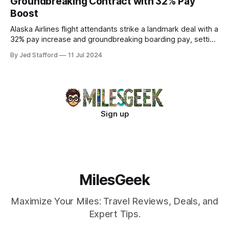
Groundbreaking Contract with 32% Pay
Boost
Alaska Airlines flight attendants strike a landmark deal with a
32% pay increase and groundbreaking boarding pay, setting
new industry standards.
By Jed Stafford
11 Jul 2024
Sign up
MilesGeek
Maximize Your Miles: Travel Reviews, Deals, and
Expert Tips.