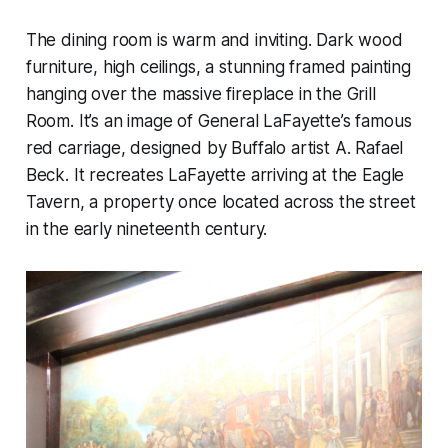
The dining room is warm and inviting. Dark wood
furniture, high ceilings, a stunning framed painting
hanging over the massive fireplace in the Grill
Room. It’s an image of General LaFayette’s famous
red carriage, designed by Buffalo artist A. Rafael
Beck. It recreates LaFayette arriving at the Eagle
Tavern, a property once located across the street
in the early nineteenth century.