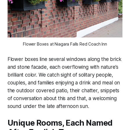
Flower Boxes at Niagara Falls Red Coach Inn
Flower boxes line several windows along the brick
and stone facade, each overflowing with nature’s
brilliant color. We catch sight of solitary people,
couples, and families enjoying a drink and meal on
the outdoor covered patio, their chatter, snippets
of conversation about this and that, a welcoming
sound under the late afternoon sun.
Unique Rooms, Each Named