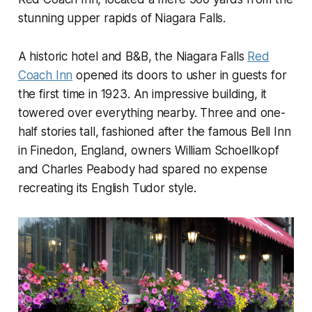
stunning upper rapids of Niagara Falls.
A historic hotel and B&B, the Niagara Falls
Red
Coach Inn
opened its doors to usher in guests for
the first time in 1923. An impressive building, it
towered over everything nearby. Three and one-
half stories tall, fashioned after the famous Bell Inn
in Finedon, England, owners William Schoellkopf
and Charles Peabody had spared no expense
recreating its English Tudor style.