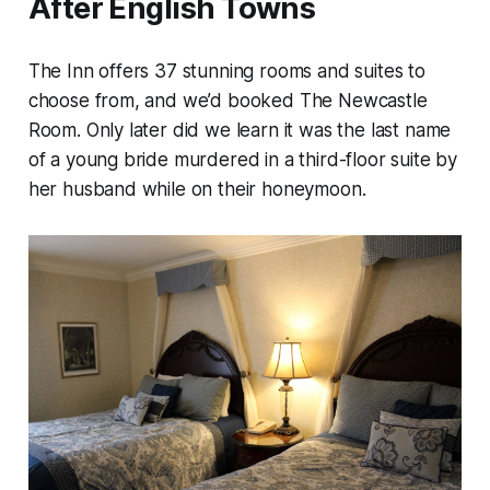
After English Towns
The Inn offers 37 stunning rooms and suites to
choose from, and we’d booked The Newcastle
Room. Only later did we learn it was the last name
of a young bride murdered in a third-floor suite by
her husband while on their honeymoon.