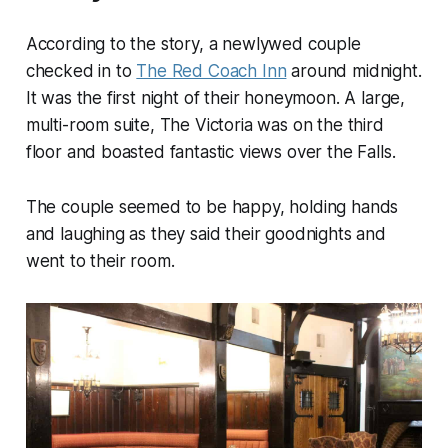
According to the story, a newlywed couple
checked in to
The Red Coach Inn
around midnight.
It was the first night of their honeymoon. A large,
multi-room suite, The Victoria was on the third
floor and boasted fantastic views over the Falls.
The couple seemed to be happy, holding hands
and laughing as they said their goodnights and
went to their room.