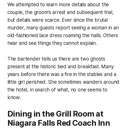
We attempted to learn more details about the
couple, the groom’s arrest and subsequent trial,
but details were scarce. Ever since the brutal
murder, many guests report seeing a woman in an
old-fashioned lace dress roaming the halls. Others
hear and see things they cannot explain.
The bartender tells us there are two ghosts
present at the historic bed and breakfast. Many
years before there was a fire in the stables and a
little girl perished. She sometimes wanders around
the hotel, in search of what, no one seems to
know.
Dining in the Grill Room at
Niagara Falls Red Coach Inn