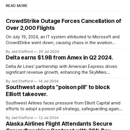
READ MORE
CrowdStrike Outage Forces Cancellation of
Over 2,000 Flights
On July 19, 2024, an IT system attributed to Microsoft and
CrowdStrike went down, causing chaos in the aviation
industry. The outage resulted in over 2,500 flight
By Jed Stafford
25 Jul 2024
cancellations and 8,300 delays, affecting airlines, hospitals,
Delta earns $1.9B from Amex in Q2 2024.
and emergency response systems. This comprehensive
overview will discuss the causes, effects, and aftermath
Delta Air Lines' partnership with American Express drives
significant revenue growth, enhancing the SkyMiles
program and contributing 30% to total earnings.
By Jed Stafford
14 Jul 2024
Southwest adopts "poison pill" to block
Elliott takeover.
Southwest Airlines faces pressure from Elliott Capital amid
efforts to adopt a poison pill strategy, safeguarding against
potential hostile takeovers.
By Jed Stafford
12 Jul 2024
Alaska Airlines Flight Attendants Secure