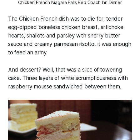
Chicken French Niagara Falls Red Coach Inn Dinner
The Chicken French dish was to die for; tender
egg-dipped boneless chicken breast, artichoke
hearts, shallots and parsley with sherry butter
sauce and creamy parmesan risotto, it was enough
to feed an army.
And dessert? Well, that was a slice of towering
cake. Three layers of white scrumptiousness with
raspberry mousse sandwiched between them.