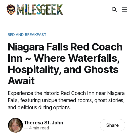
BED AND BREAKFAST
Niagara Falls Red Coach
Inn ~ Where Waterfalls,
Hospitality, and Ghosts
Await
Experience the historic Red Coach Inn near Niagara
Falls, featuring unique themed rooms, ghost stories,
and delicious dining options.
Theresa St. John
Share
—
4 min read