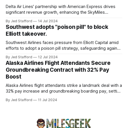
and emergency response systems. This comprehensive
overview will discuss the causes, effects, and aftermath
Delta Air Lines' partnership with American Express drives
significant revenue growth, enhancing the SkyMiles
program and contributing 30% to total earnings.
By Jed Stafford
14 Jul 2024
Southwest adopts "poison pill" to block
Elliott takeover.
Southwest Airlines faces pressure from Elliott Capital amid
efforts to adopt a poison pill strategy, safeguarding against
potential hostile takeovers.
By Jed Stafford
12 Jul 2024
Alaska Airlines Flight Attendants Secure
Groundbreaking Contract with 32% Pay
Boost
Alaska Airlines flight attendants strike a landmark deal with a
32% pay increase and groundbreaking boarding pay, setting
new industry standards.
By Jed Stafford
11 Jul 2024