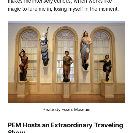
makes me intensely curious, which works like
magic to lure me in, losing myself in the moment.
Peabody Essex Museum
PEM Hosts an Extraordinary Traveling
Show