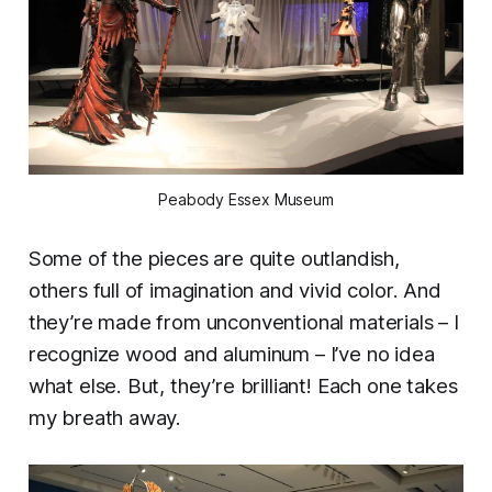
Peabody Essex Museum
Some of the pieces are quite outlandish,
others full of imagination and vivid color. And
they’re made from unconventional materials – I
recognize wood and aluminum – I’ve no idea
what else. But, they’re brilliant! Each one takes
my breath away.