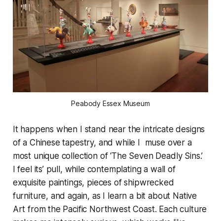
Peabody Essex Museum
It happens when I stand near the intricate designs
of a Chinese tapestry, and while I muse over a
most unique collection of ‘The Seven Deadly Sins.’
I feel its’ pull, while contemplating a wall of
exquisite paintings, pieces of shipwrecked
furniture, and again, as I learn a bit about Native
Art from the Pacific Northwest Coast. Each culture