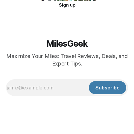
Sign up
MilesGeek
Maximize Your Miles: Travel Reviews, Deals, and
Expert Tips.
Subscribe