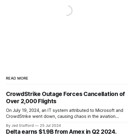
READ MORE
CrowdStrike Outage Forces Cancellation of
Over 2,000 Flights
On July 19, 2024, an IT system attributed to Microsoft and
CrowdStrike went down, causing chaos in the aviation
industry. The outage resulted in over 2,500 flight
By Jed Stafford
25 Jul 2024
cancellations and 8,300 delays, affecting airlines, hospitals,
Delta earns $1.9B from Amex in Q2 2024.