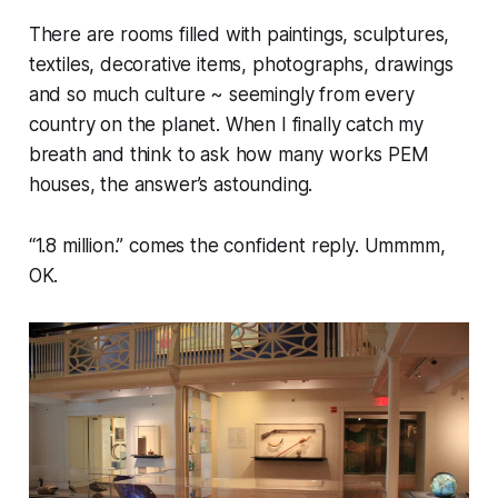
There are rooms filled with paintings, sculptures,
textiles, decorative items, photographs, drawings
and so much culture ~ seemingly from every
country on the planet. When I finally catch my
breath and think to ask how many works PEM
houses, the answer’s astounding.
“1.8 million.” comes the confident reply. Ummmm,
OK.