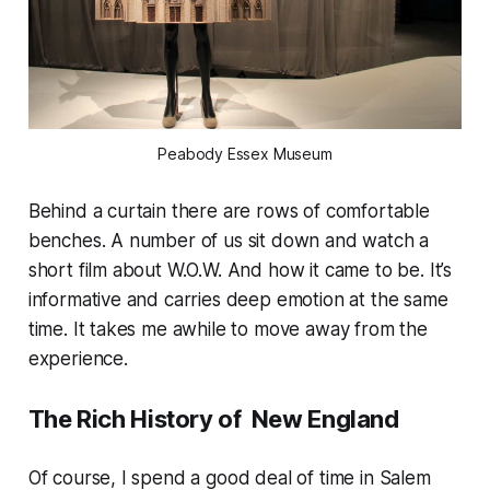
Peabody Essex Museum
Behind a curtain there are rows of comfortable
benches. A number of us sit down and watch a
short film about W.O.W. And how it came to be. It’s
informative and carries deep emotion at the same
time. It takes me awhile to move away from the
experience.
The Rich History of New England
Of course, I spend a good deal of time in Salem