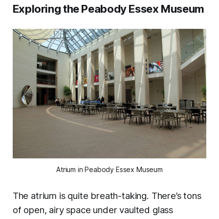
Exploring the Peabody Essex Museum
Atrium in Peabody Essex Museum
The atrium is quite breath-taking. There’s tons
of open, airy space under vaulted glass