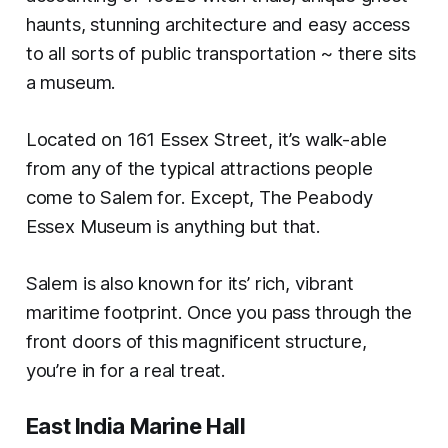
haunts, stunning architecture and easy access
to all sorts of public transportation ~ there sits
a museum.
Located on 161 Essex Street, it’s walk-able
from any of the typical attractions people
come to Salem for. Except, The Peabody
Essex Museum is anything but that.
Salem is also known for its’ rich, vibrant
maritime footprint. Once you pass through the
front doors of this magnificent structure,
you’re in for a real treat.
East India Marine Hall