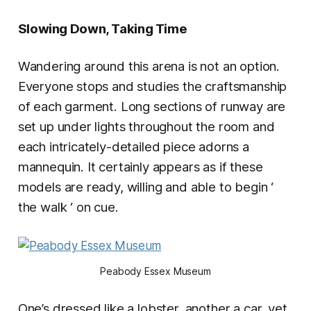
Slowing Down, Taking Time
Wandering around this arena is not an option.
Everyone stops and studies the craftsmanship
of each garment. Long sections of runway are
set up under lights throughout the room and
each intricately-detailed piece adorns a
mannequin. It certainly appears as if these
models are ready, willing and able to begin ‘
the walk ‘ on cue.
Peabody Essex Museum
One’s dressed like a lobster, another a car, yet