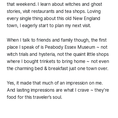
that weekend. I learn about witches and ghost
stories, visit restaurants and tea shops. Loving
every single thing about this old New England
town, I eagerly start to plan my next visit.
When I talk to friends and family though, the first
place I speak of is Peabody Essex Museum ~ not
witch trials and hysteria, not the quaint little shops
where I bought trinkets to bring home ~ not even
the charming bed & breakfast just one town over.
Yes, it made that much of an impression on me.
And lasting impressions are what I crave ~ they’re
food for this traveler’s soul.