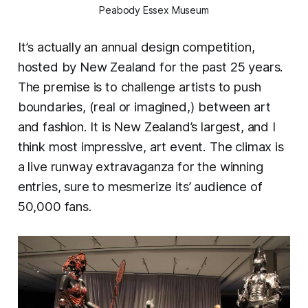
Peabody Essex Museum
It’s actually an annual design competition,
hosted by New Zealand for the past 25 years.
The premise is to challenge artists to push
boundaries, (real or imagined,) between art
and fashion. It is New Zealand’s largest, and I
think most impressive, art event. The climax is
a live runway extravaganza for the winning
entries, sure to mesmerize its’ audience of
50,000 fans.