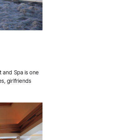
t and Spa is one
, girlfriends