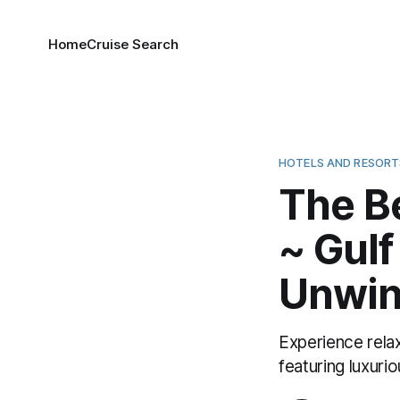
Home
Cruise Search
HOTELS AND RESORT
The B
~ Gulf
Unwin
Experience rela
featuring luxuri