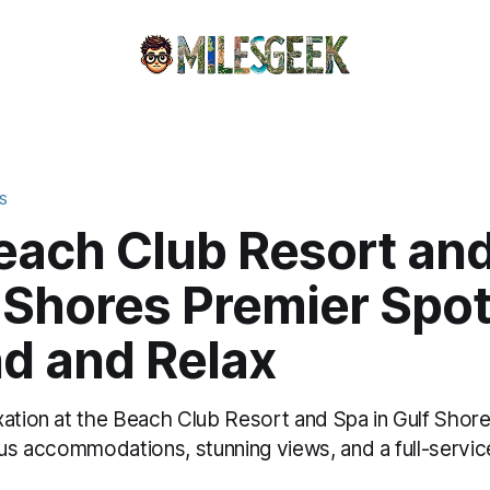
S
each Club Resort an
 Shores Premier Spot
d and Relax
xation at the Beach Club Resort and Spa in Gulf Shor
ous accommodations, stunning views, and a full-servic