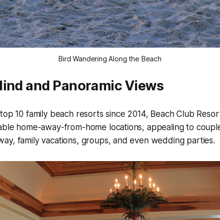
Bird Wandering Along the Beach
Mind and Panoramic Views
top 10 family beach resorts since 2014, Beach Club Resor
able home-away-from-home locations, appealing to couples
ay, family vacations, groups, and even wedding parties.