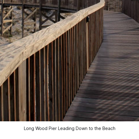
Long Wood Pier Leading Down to the Beach