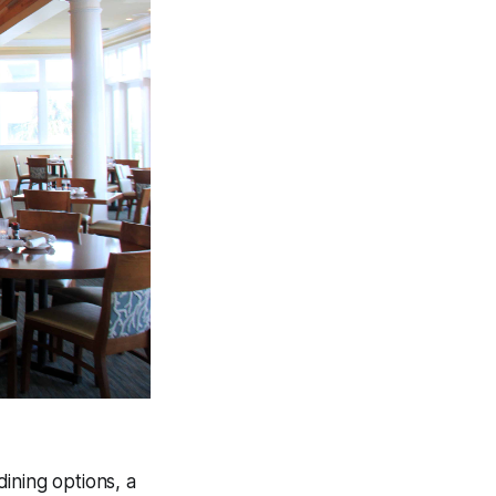
ining options, a