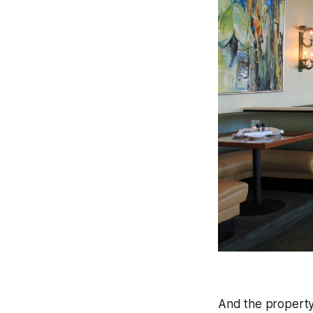
And the property 