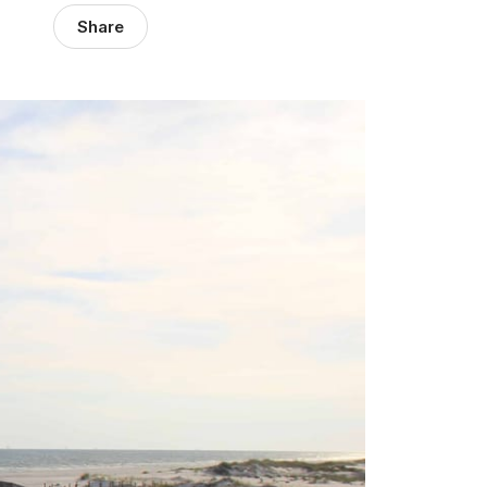
Share