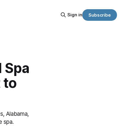
Sign in
Subscribe
d Spa
 to
es, Alabama,
e spa.