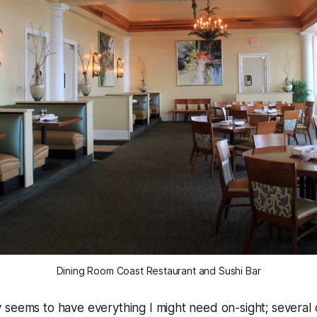
Dining Room Coast Restaurant and Sushi Bar
seems to have everything I might need on-sight; several d