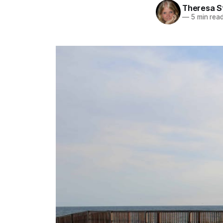
Theresa S
—
5 min rea