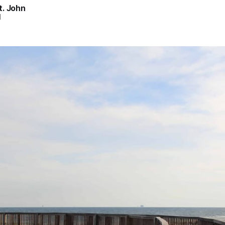
t. John
d