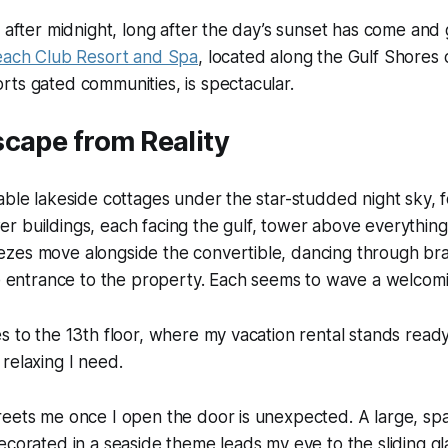
 after midnight, long after the day’s sunset has come and go
ach Club Resort and Spa
, located along the Gulf Shores
ts gated communities, is spectacular.
cape from Reality
able lakeside cottages under the star-studded night sky, f
 buildings, each facing the gulf, tower above everything
zes move alongside the convertible, dancing through br
he entrance to the property. Each seems to wave a welcomi
s to the 13th floor, where my vacation rental stands read
relaxing I need.
eets me once I open the door is unexpected. A large, spa
ecorated in a seaside theme leads my eye to the sliding g