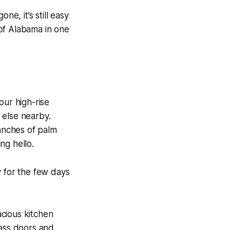
ne, it’s still easy
 of Alabama in one
our high-rise
 else nearby.
anches of palm
ng hello.
y for the few days
cious kitchen
lass doors and