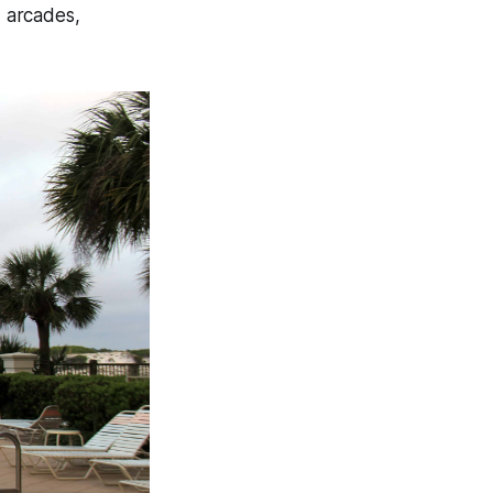
, arcades,