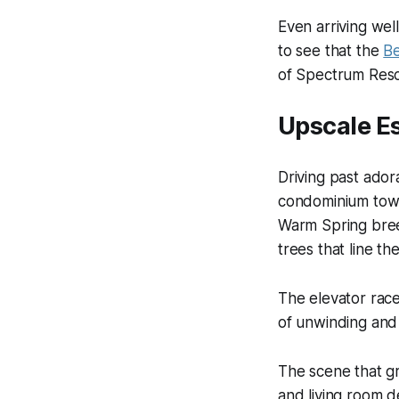
Even arriving well
to see that the
Be
of Spectrum Resor
Upscale Es
Driving past ador
condominium tower
Warm Spring bree
trees that line t
The elevator race
of unwinding and 
The scene that gr
and living room d