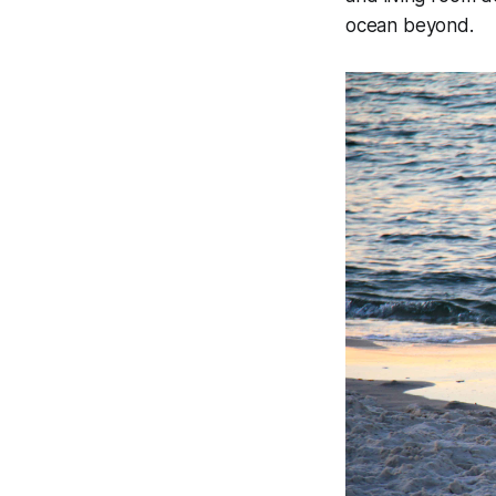
ocean beyond.