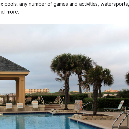
 six pools, any number of games and activities, watersports
and more.