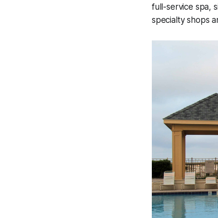
full-service spa,
specialty shops 