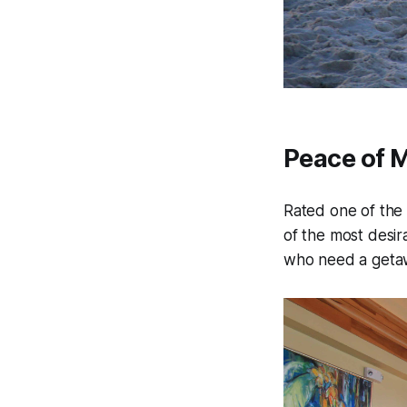
Peace of 
Rated one of the 
of the most desir
who need a getaw