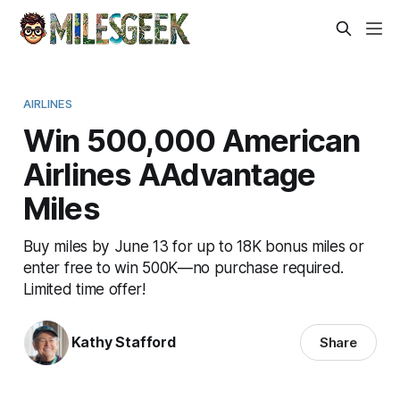
AIRLINES
Win 500,000 American
Airlines AAdvantage
Miles
Buy miles by June 13 for up to 18K bonus miles or
enter free to win 500K—no purchase required.
Limited time offer!
Kathy Stafford
Share