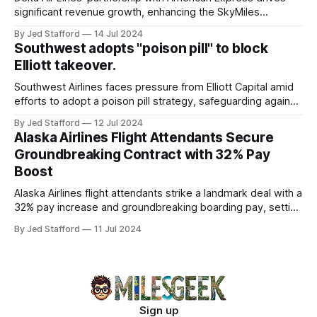
significant revenue growth, enhancing the SkyMiles
program and contributing 30% to total earnings.
By Jed Stafford
14 Jul 2024
Southwest adopts "poison pill" to block
Elliott takeover.
Southwest Airlines faces pressure from Elliott Capital amid
efforts to adopt a poison pill strategy, safeguarding against
potential hostile takeovers.
By Jed Stafford
12 Jul 2024
Alaska Airlines Flight Attendants Secure
Groundbreaking Contract with 32% Pay
Boost
Alaska Airlines flight attendants strike a landmark deal with a
32% pay increase and groundbreaking boarding pay, setting
new industry standards.
By Jed Stafford
11 Jul 2024
Sign up