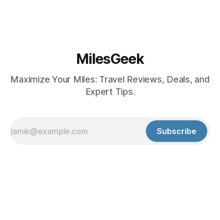
MilesGeek
Maximize Your Miles: Travel Reviews, Deals, and
Expert Tips.
Subscribe