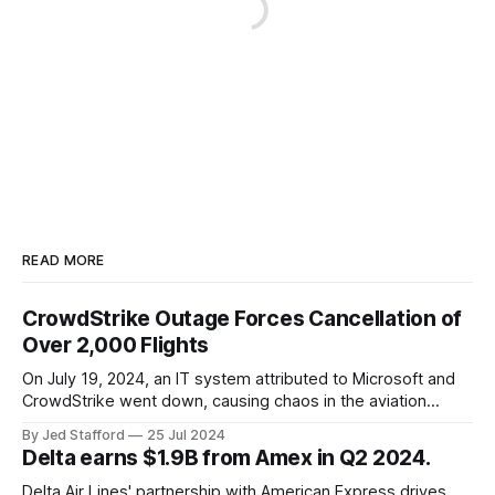
READ MORE
CrowdStrike Outage Forces Cancellation of
Over 2,000 Flights
On July 19, 2024, an IT system attributed to Microsoft and
CrowdStrike went down, causing chaos in the aviation
industry. The outage resulted in over 2,500 flight
By Jed Stafford
25 Jul 2024
cancellations and 8,300 delays, affecting airlines, hospitals,
Delta earns $1.9B from Amex in Q2 2024.
and emergency response systems. This comprehensive
overview will discuss the causes, effects, and aftermath
Delta Air Lines' partnership with American Express drives