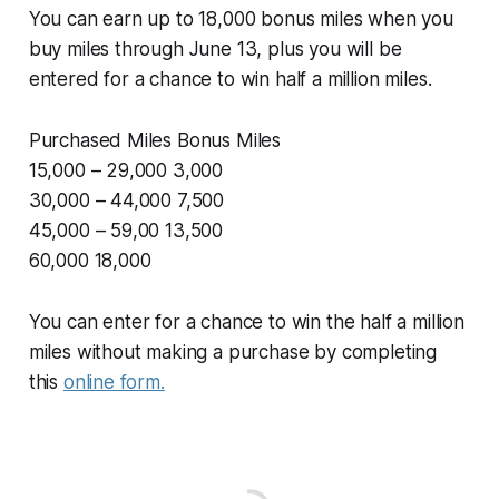
You can earn up to 18,000 bonus miles when you
buy miles through June 13, plus you will be
entered for a chance to win half a million miles.
Purchased Miles Bonus Miles
15,000 – 29,000 3,000
30,000 – 44,000 7,500
45,000 – 59,00 13,500
60,000 18,000
You can enter for a chance to win the half a million
miles without making a purchase by completing
this
online form.