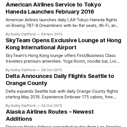
American Airlines Service to Tokyo
Haneda Launches February 2016
American Airlines launches daily LAX-Tokyo Haneda flights
on Boeing 787-8 Dreamliners with lie-flat seats, Wi-Fi, and
Japan Airlines partnership.
By Kathy Stafford
04 Nov 2015
SkyTeam Opens Exclusive Lounge at Hong
Kong International Airport
SkyTeam's Hong Kong lounge offers First/Business Class
travelers premium amenities: Yoga Room, noodle bar, Living
Wall & global airline comfort.
By Kathy Stafford
28 Oct 2015
Delta Announces Daily Flights Seattle to
Orange County
Delta expands Seattle hub with daily Orange County flights
starting May 2016. Experience Embraer 175 cabins, free
entertainment—ideal for business & leisure.
By Kathy Stafford
24 Oct 2015
Alaska Airlines Routes – Newest
Additions