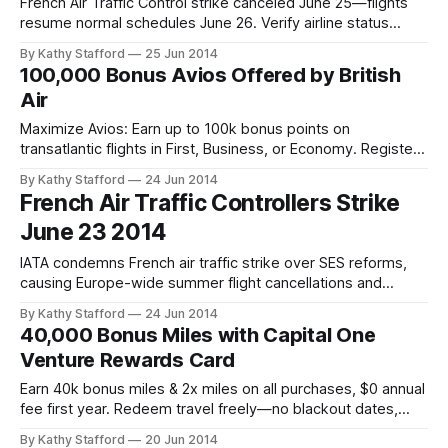
French Air Traffic Control strike canceled June 25—flights
resume normal schedules June 26. Verify airline status
before departure for seamless travel.
By Kathy Stafford
25 Jun 2014
100,000 Bonus Avios Offered by British
Air
Maximize Avios: Earn up to 100k bonus points on
transatlantic flights in First, Business, or Economy. Register
& fly with British Airways or partners by Aug 31, 2014.
By Kathy Stafford
24 Jun 2014
French Air Traffic Controllers Strike
June 23 2014
IATA condemns French air traffic strike over SES reforms,
causing Europe-wide summer flight cancellations and
delays. Urgent resolution needed.
By Kathy Stafford
24 Jun 2014
40,000 Bonus Miles with Capital One
Venture Rewards Card
Earn 40k bonus miles & 2x miles on all purchases, $0 annual
fee first year. Redeem travel freely—no blackout dates,
foreign fees, or airline restrictions.
By Kathy Stafford
20 Jun 2014