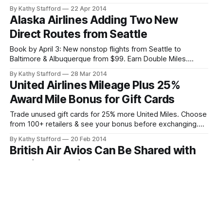
Fairbanks & Juneau through 2014.
By Kathy Stafford
22 Apr 2014
Alaska Airlines Adding Two New
Direct Routes from Seattle
Book by April 3: New nonstop flights from Seattle to
Baltimore & Albuquerque from $99. Earn Double Miles.
Limited autumn travel dates.
By Kathy Stafford
28 Mar 2014
United Airlines Mileage Plus 25%
Award Mile Bonus for Gift Cards
Trade unused gift cards for 25% more United Miles. Choose
from 100+ retailers & see your bonus before exchanging.
Limited time offer!
By Kathy Stafford
20 Feb 2014
British Air Avios Can Be Shared with
Family and Friends
British Air Avios members: Share points with 5 family/friends
outside your household. Book their reward flights anywhere
—no residency or membership required.
By Kathy Stafford
19 Feb 2014
Double Miles on Delta Flights To or