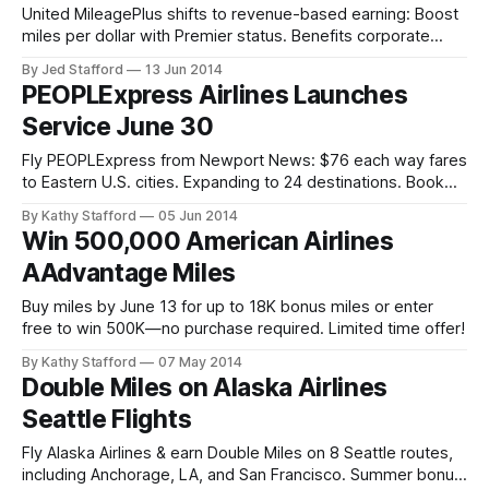
United MileagePlus shifts to revenue-based earning: Boost
miles per dollar with Premier status. Benefits corporate
travelers; impacts bargain flyers. Explore changes.
By Jed Stafford
13 Jun 2014
PEOPLExpress Airlines Launches
Service June 30
Fly PEOPLExpress from Newport News: $76 each way fares
to Eastern U.S. cities. Expanding to 24 destinations. Book
low-cost flights with optional add-ons.
By Kathy Stafford
05 Jun 2014
Win 500,000 American Airlines
AAdvantage Miles
Buy miles by June 13 for up to 18K bonus miles or enter
free to win 500K—no purchase required. Limited time offer!
By Kathy Stafford
07 May 2014
Double Miles on Alaska Airlines
Seattle Flights
Fly Alaska Airlines & earn Double Miles on 8 Seattle routes,
including Anchorage, LA, and San Francisco. Summer bonus: