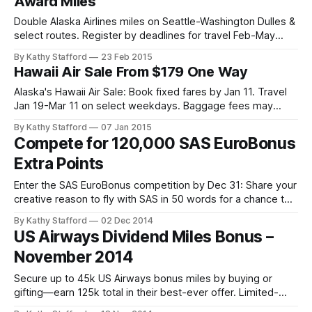
Award Miles
Double Alaska Airlines miles on Seattle-Washington Dulles &
select routes. Register by deadlines for travel Feb-May
2015. Earn bonus miles now.
By Kathy Stafford
23 Feb 2015
Hawaii Air Sale From $179 One Way
Alaska's Hawaii Air Sale: Book fixed fares by Jan 11. Travel
Jan 19-Mar 11 on select weekdays. Baggage fees may
apply.
By Kathy Stafford
07 Jan 2015
Compete for 120,000 SAS EuroBonus
Extra Points
Enter the SAS EuroBonus competition by Dec 31: Share your
creative reason to fly with SAS in 50 words for a chance to
win 120,000 points. Enjoy low fees, Star Alliance perks, and
By Kathy Stafford
02 Dec 2014
global travel rewards.
US Airways Dividend Miles Bonus –
November 2014
Secure up to 45k US Airways bonus miles by buying or
gifting—earn 125k total in their best-ever offer. Limited-
time exclusivity!