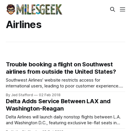
Airlines
Trouble booking a flight on Southwest
airlines from outside the United States?
Southwest Airlines' website restricts access for
international users, leading to poor customer experience.
Improved messaging and services are needed.
By Jed Stafford
02 Feb 2018
Delta Adds Service Between LAX and
Washington-Reagan
Delta Airlines will launch daily nonstop flights between L.A.
and Washington D.C., featuring exclusive lie-flat seats in
First Class.