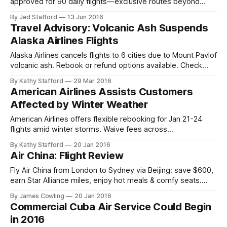
approved for 90 daily flights—exclusive routes beyond
Havana. Book new beach escapes today.
By Jed Stafford
13 Jun 2016
Travel Advisory: Volcanic Ash Suspends
Alaska Airlines Flights
Alaska Airlines cancels flights to 6 cities due to Mount Pavlof
volcanic ash. Rebook or refund options available. Check
flight status for updates.
By Kathy Stafford
29 Mar 2016
American Airlines Assists Customers
Affected by Winter Weather
American Airlines offers flexible rebooking for Jan 21-24
flights amid winter storms. Waive fees across
Northeast/Mid-Atlantic airports—rebook by Jan 27.
By Kathy Stafford
20 Jan 2016
Air China: Flight Review
Fly Air China from London to Sydney via Beijing: save $600,
earn Star Alliance miles, enjoy hot meals & comfy seats.
Honest review of pros & quirks.
By James Cowling
20 Jan 2016
Commercial Cuba Air Service Could Begin
in 2016