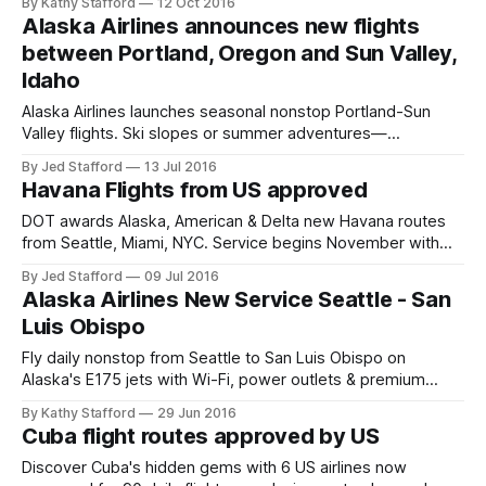
By Kathy Stafford
12 Oct 2016
Alaska Airlines announces new flights
between Portland, Oregon and Sun Valley,
Idaho
Alaska Airlines launches seasonal nonstop Portland-Sun
Valley flights. Ski slopes or summer adventures—
convenient twice-weekly schedules.
By Jed Stafford
13 Jul 2016
Havana Flights from US approved
DOT awards Alaska, American & Delta new Havana routes
from Seattle, Miami, NYC. Service begins November with
expanded U.S.-Cuba flights.
By Jed Stafford
09 Jul 2016
Alaska Airlines New Service Seattle - San
Luis Obispo
Fly daily nonstop from Seattle to San Luis Obispo on
Alaska's E175 jets with Wi-Fi, power outlets & premium
amenities. Explore Central Coast—book now!
By Kathy Stafford
29 Jun 2016
Cuba flight routes approved by US
Discover Cuba's hidden gems with 6 US airlines now