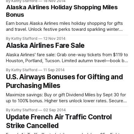
By Kathy Stafford
18 Nov 2014
Alaska Airlines Holiday Shopping Miles
Bonus
Earn bonus Alaska Airlines miles holiday shopping for gifts
and travel. Unlock festive perks toward sparkling winter
escapes!
By Kathy Stafford
12 Nov 2014
Alaska Airlines Fare Sale
Alaska Airlines' fare sale: Grab one-way tickets from $119 to
Houston, Portland, Tucson. Limited autumn travel—book by
Sept 15, 2014.
By Kathy Stafford
11 Sep 2014
U.S. Airways Bonuses for Gifting and
Purchasing Miles
Maximize savings: Buy or gift Dividend Miles by Sept 30 for
up to 100% bonus. Higher tiers unlock lower rates. Secure
bonus miles to achieve travel goals efficiently.
By Kathy Stafford
02 Sep 2014
Update French Air Traffic Control
Strike Cancelled