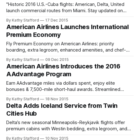
"Historic 2016 U.S.-Cuba flights: American, Delta, United
launch commercial routes from Miami. Stay updated on
travel eligibility and bookings."
By Kathy Stafford
17 Dec 2015
American Airlines Launches International
Premium Economy
Fly Premium Economy on American Airlines: priority
boarding, extra legroom, enhanced amenities, and chef-
curated meals for elevated international travel comfort.
By Kathy Stafford
09 Dec 2015
American Airlines Introduces the 2016
AAdvantage Program
Earn AAdvantage miles via dollars spent, enjoy elite
bonuses & 7,500-mile short-haul awards. Streamlined
loyalty rewards for 2016 and beyond.
By Kathy Stafford
18 Nov 2015
Delta Adds Iceland Service from Twin
Cities Hub
Delta’s new seasonal Minneapolis-Reykjavik flights offer
premium cabins with Westin bedding, extra legroom, and
in-flight entertainment. Explore Iceland nonstop.
By Kathy Stafford
10 Nov 2015