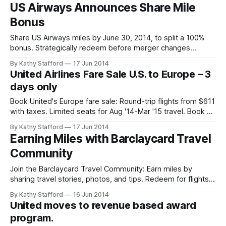
US Airways Announces Share Mile
Bonus
Share US Airways miles by June 30, 2014, to split a 100%
bonus. Strategically redeem before merger changes
increase award levels for Europe trips.
By Kathy Stafford
17 Jun 2014
United Airlines Fare Sale U.S. to Europe – 3
days only
Book United's Europe fare sale: Round-trip flights from $611
with taxes. Limited seats for Aug '14-Mar '15 travel. Book by
June 18!
By Kathy Stafford
17 Jun 2014
Earning Miles with Barclaycard Travel
Community
Join the Barclaycard Travel Community: Earn miles by
sharing travel stories, photos, and tips. Redeem for flights
or Amazon. Ideal for Arrival Cardmembers unlocking
By Kathy Stafford
16 Jun 2014
exclusive perks.
United moves to revenue based award
program.