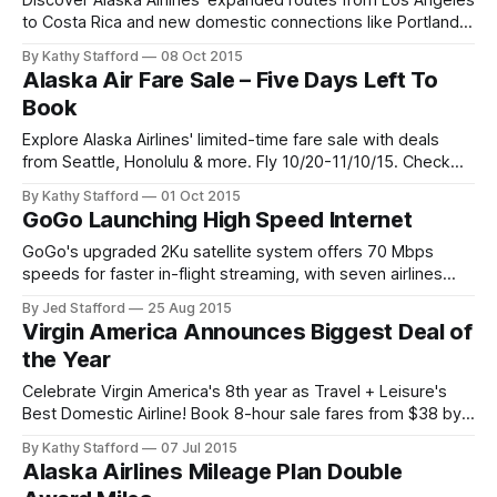
Discover Alaska Airlines' expanded routes from Los Angeles
to Costa Rica and new domestic connections like Portland-
Minneapolis. Explore timetables and plan your journey.
By Kathy Stafford
08 Oct 2015
Alaska Air Fare Sale – Five Days Left To
Book
Explore Alaska Airlines' limited-time fare sale with deals
from Seattle, Honolulu & more. Fly 10/20-11/10/15. Check
terms & baggage policies.
By Kathy Stafford
01 Oct 2015
GoGo Launching High Speed Internet
GoGo's upgraded 2Ku satellite system offers 70 Mbps
speeds for faster in-flight streaming, with seven airlines
rolling out enhanced connectivity in 2016.
By Jed Stafford
25 Aug 2015
Virgin America Announces Biggest Deal of
the Year
Celebrate Virgin America's 8th year as Travel + Leisure's
Best Domestic Airline! Book 8-hour sale fares from $38 by
July 7 for Sept-Feb flights.
By Kathy Stafford
07 Jul 2015
Alaska Airlines Mileage Plan Double