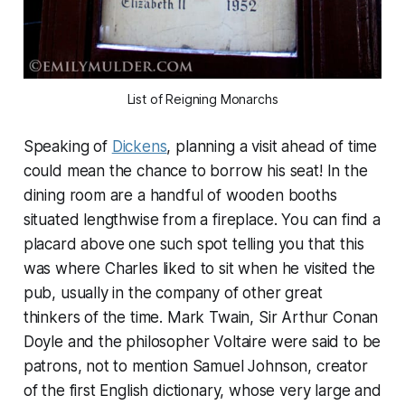
List of Reigning Monarchs
Speaking of
Dickens
, planning a visit ahead of time
could mean the chance to borrow his seat! In the
dining room are a handful of wooden booths
situated lengthwise from a fireplace. You can find a
placard above one such spot telling you that this
was where Charles liked to sit when he visited the
pub, usually in the company of other great
thinkers of the time. Mark Twain, Sir Arthur Conan
Doyle and the philosopher Voltaire were said to be
patrons, not to mention Samuel Johnson, creator
of the first English dictionary, whose very large and