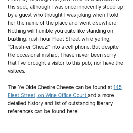
this spot, although I was once innocently stood up
by a guest who thought I was joking when I told
her the name of the place and went elsewhere.
Nothing will humble you quite like standing on
bustling, rush hour Fleet Street while yelling,
“Chesh-er Cheez!” into a cell phone. But despite
the occasional mishap, I have never been sorry
that I’ve brought a visitor to this pub, nor have the
visitees.
The Ye Olde Chesire Cheese can be found at
145
Fleet Street, on Wine Office Court
and a more
detailed history and list of outstanding literary
references can be found here.