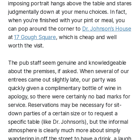
imposing portrait hangs above the table and stares
judgmentally down at your menu choices. In fact,
when you’re finished with your pint or meal, you
can pop around the corner to
Dr. Johnson’s House
at
17 Gough Square
, which is cheap and well
worth the visit.
The pub staff seem genuine and knowledgeable
about the premises, if asked. When several of our
entrees came out slightly late, our party was
quickly given a complimentary bottle of wine in
apology, so there were certainly no bad marks for
service. Reservations may be necessary for sit-
down parties of a certain size or to request a
specific table (like Dr. Johnson’s), but the informal
atmosphere is clearly much more about simply
wandering in off the street to have a drink, a laugh