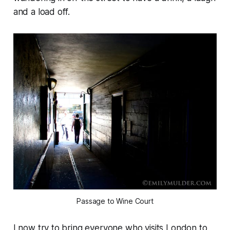
and a load off.
Passage to Wine Court
I now try to bring everyone who visits London to