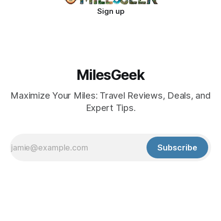
Sign up
MilesGeek
Maximize Your Miles: Travel Reviews, Deals, and
Expert Tips.
Subscribe