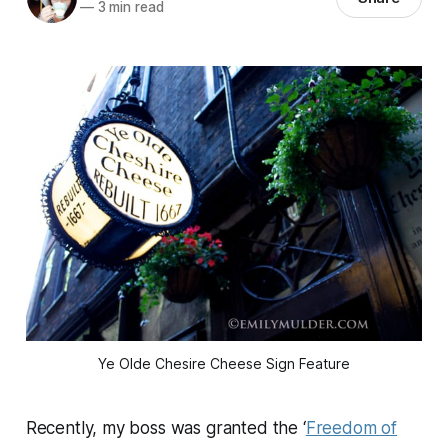
—
3 min read
Ye Olde Chesire Cheese Sign Feature
Recently, my boss was granted the ‘
Freedom of