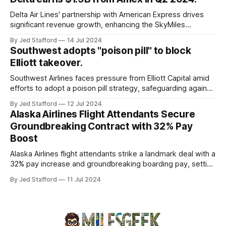
and emergency response systems. This comprehensive
overview will discuss the causes, effects, and aftermath
Delta Air Lines' partnership with American Express drives
significant revenue growth, enhancing the SkyMiles
program and contributing 30% to total earnings.
By Jed Stafford
14 Jul 2024
Southwest adopts "poison pill" to block
Elliott takeover.
Southwest Airlines faces pressure from Elliott Capital amid
efforts to adopt a poison pill strategy, safeguarding against
potential hostile takeovers.
By Jed Stafford
12 Jul 2024
Alaska Airlines Flight Attendants Secure
Groundbreaking Contract with 32% Pay
Boost
Alaska Airlines flight attendants strike a landmark deal with a
32% pay increase and groundbreaking boarding pay, setting
new industry standards.
By Jed Stafford
11 Jul 2024