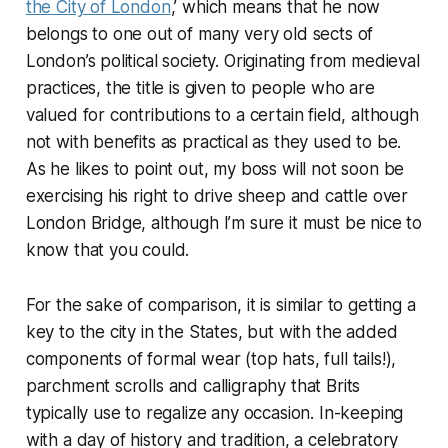
the City of London
,’ which means that he now
belongs to one out of many very old sects of
London’s political society. Originating from medieval
practices, the title is given to people who are
valued for contributions to a certain field, although
not with benefits as practical as they used to be.
As he likes to point out, my boss will not soon be
exercising his right to drive sheep and cattle over
London Bridge, although I’m sure it must be nice to
know that you could.
For the sake of comparison, it is similar to getting a
key to the city in the States, but with the added
components of formal wear (top hats, full tails!),
parchment scrolls and calligraphy that Brits
typically use to regalize any occasion. In-keeping
with a day of history and tradition, a celebratory