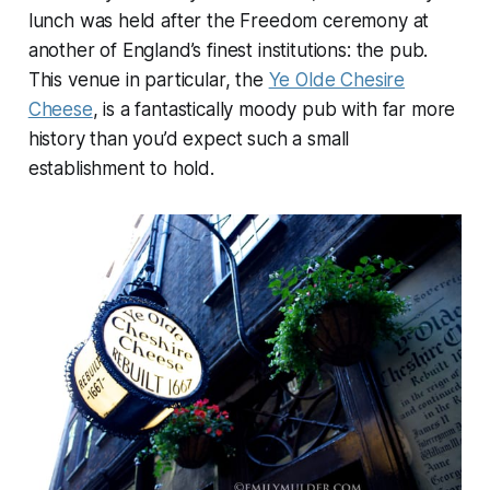
lunch was held after the Freedom ceremony at
another of England’s finest institutions: the pub.
This venue in particular, the
Ye Olde Chesire
Cheese
, is a fantastically moody pub with far more
history than you’d expect such a small
establishment to hold.