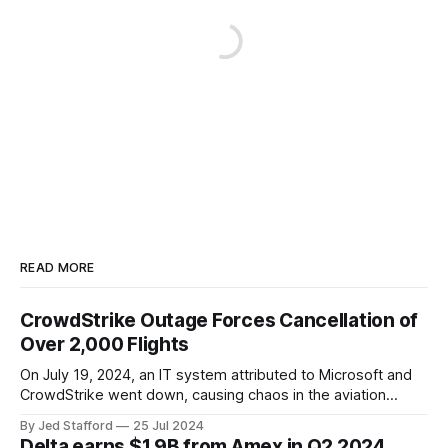
READ MORE
CrowdStrike Outage Forces Cancellation of
Over 2,000 Flights
On July 19, 2024, an IT system attributed to Microsoft and
CrowdStrike went down, causing chaos in the aviation
industry. The outage resulted in over 2,500 flight
By Jed Stafford
25 Jul 2024
cancellations and 8,300 delays, affecting airlines, hospitals,
Delta earns $1.9B from Amex in Q2 2024.