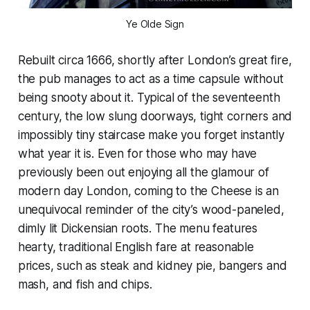
Ye Olde Sign
Rebuilt circa 1666, shortly after London’s great fire,
the pub manages to act as a time capsule without
being snooty about it. Typical of the seventeenth
century, the low slung doorways, tight corners and
impossibly tiny staircase make you forget instantly
what year it is. Even for those who may have
previously been out enjoying all the glamour of
modern day London, coming to the Cheese is an
unequivocal reminder of the city’s wood-paneled,
dimly lit Dickensian roots. The menu features
hearty, traditional English fare at reasonable
prices, such as steak and kidney pie, bangers and
mash, and fish and chips.