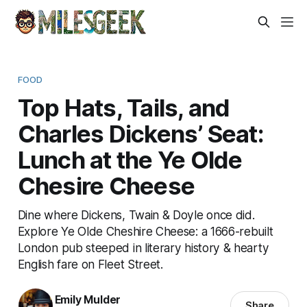
FOOD
Top Hats, Tails, and
Charles Dickens’ Seat:
Lunch at the Ye Olde
Chesire Cheese
Dine where Dickens, Twain & Doyle once did.
Explore Ye Olde Cheshire Cheese: a 1666-rebuilt
London pub steeped in literary history & hearty
English fare on Fleet Street.
Emily Mulder
Share