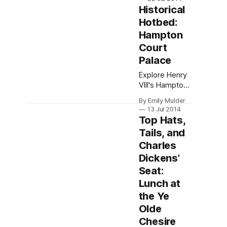
immersion &
Historical
global
Hotbed:
networks.
Hampton
Embrace
growth while
Court
navigating
Palace
distance
Explore Henry
challenges.
VIII's Hampton
Transform your
Court Palace:
future.
By Emily Mulder
Tudor splendor,
13 Jul 2014
costumed
Top Hats,
tours, and
Tails, and
riverside
Charles
gardens—
immerse in
Dickens’
history just
Seat:
outside
Lunch at
London.
the Ye
Olde
Chesire