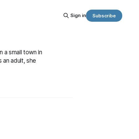
Sign in
Subscribe
n a small town in
 an adult, she