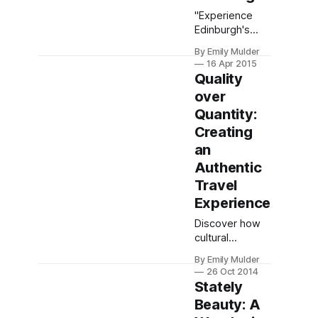
"Experience
Edinburgh's
contrasts: hike
By Emily Mulder
Arthur's Seat
16 Apr 2015
for sweeping
Quality
vistas, stroll the
over
medieval Royal
Quantity:
Mile, and savor
history—even
Creating
with just a day
an
to explore."
Authentic
Travel
Experience
Discover how
cultural
immersion
By Emily Mulder
trumps
26 Oct 2014
crowded
Stately
checklists—
Beauty: A
embrace slow