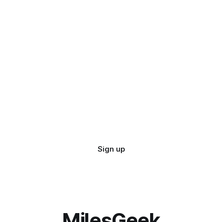
Sign up
MilesGeek