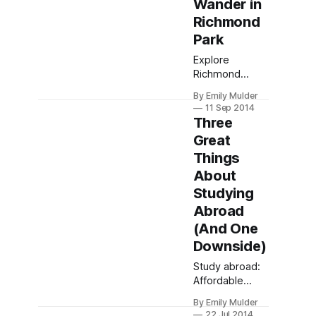
Wander in
travel for
authentic
Richmond
experiences
Park
beyond tourist
Explore
trails.
Richmond
Park's 2500
By Emily Mulder
acres of royal
11 Sep 2014
history, wild
Three
deer, and
Great
scenic trails.
Things
Capture
timeless
About
beauty and
Studying
unwind with tea
Abroad
at Pembroke
(And One
Lodge.
Downside)
Study abroad:
Affordable
degrees,
By Emily Mulder
cultural
22 Jul 2014