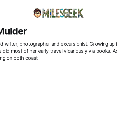
Mulder
vid writer, photographer and excursionist. Growing up i
did most of her early travel vicariously via books. As
ving on both coast