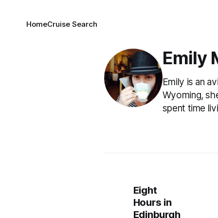
Home
Cruise Search
Emily 
Emily is an a
Wyoming, she 
spent time li
Eight
Hours in
Edinburgh