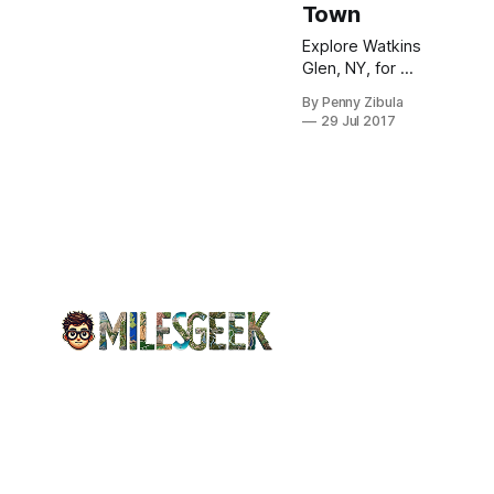
Town
Explore Watkins
Glen, NY, for a
blend of
By Penny Zibula
stunning natural
29 Jul 2017
beauty, local
wineries, and
craft distilleries,
perfect for any
getaway.