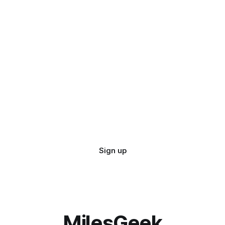
Sign up
MilesGeek