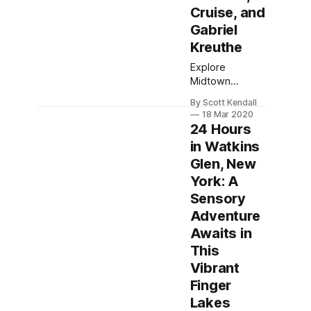
Cruise, and
Gabriel
Kreuthe
Explore
Midtown
Manhattan's
By Scott Kendall
highlights,
18 Mar 2020
including the
24 Hours
Intrepid
in Watkins
Museum, Top
Glen, New
of the Rock,
and dining at
York: A
Gabriel
Sensory
Kreuther for an
Adventure
unforgettable
Awaits in
NYC
experience.
This
Vibrant
Finger
Lakes