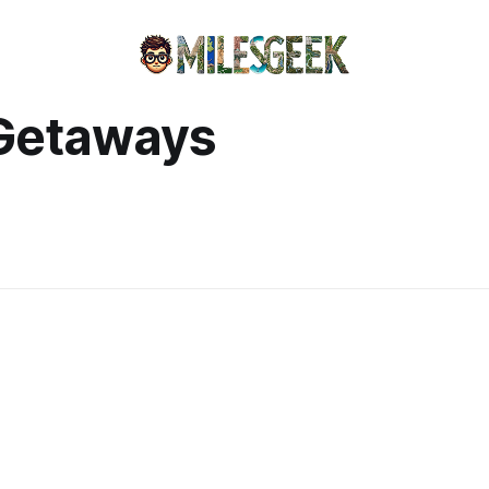
Getaways