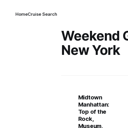
Home
Cruise Search
Weekend 
New York
Midtown
Manhattan:
Top of the
Rock,
Museum,