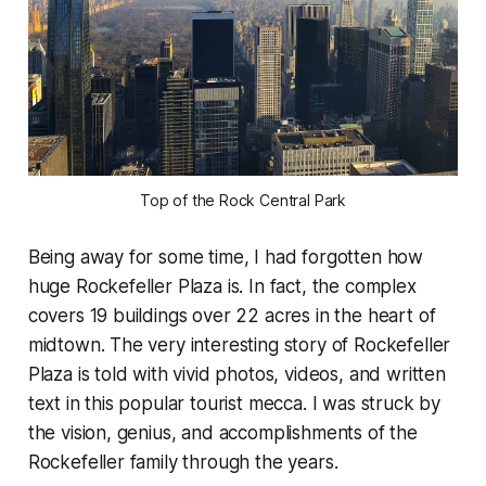
Top of the Rock Central Park
Being away for some time, I had forgotten how
huge Rockefeller Plaza is. In fact, the complex
covers 19 buildings over 22 acres in the heart of
midtown. The very interesting story of Rockefeller
Plaza is told with vivid photos, videos, and written
text in this popular tourist mecca. I was struck by
the vision, genius, and accomplishments of the
Rockefeller family through the years.