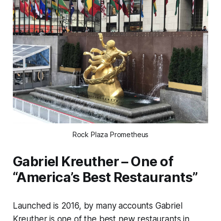
Rock Plaza Prometheus
Gabriel Kreuther – One of
“America’s Best Restaurants”
Launched is 2016, by many accounts Gabriel
Kreuther is one of the best new restaurants in