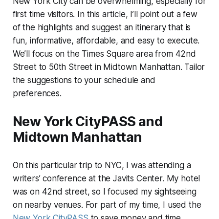
New York City can be overwhelming, especially for
first time visitors. In this article, I’ll point out a few
of the highlights and suggest an itinerary that is
fun, informative, affordable, and easy to execute.
We’ll focus on the Times Square area from 42nd
Street to 50th Street in Midtown Manhattan. Tailor
the suggestions to your schedule and
preferences.
New York CityPASS and
Midtown Manhattan
On this particular trip to NYC, I was attending a
writers’ conference at the Javits Center. My hotel
was on 42nd street, so I focused my sightseeing
on nearby venues. For part of my time, I used the
New York CityPASS
to save money and time.