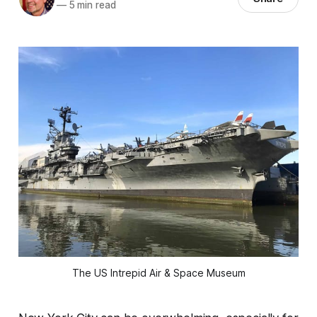
—
5 min read
The US Intrepid Air & Space Museum