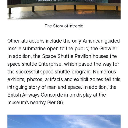
The Story of Intrepid
Other attractions include the only American guided
missile submarine open to the public, the Growler.
In addition, the Space Shuttle Pavilion houses the
space shuttle Enterprise, which paved the way for
the successful space shuttle program. Numerous
exhibits, photos, artifacts and exhibit zones tell this
intriguing story of man and space. In addition, the
British Airways Concorde in on display at the
museum’s nearby Pier 86.