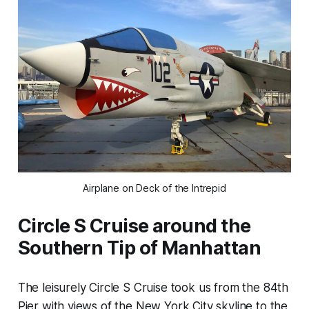
Airplane on Deck of the Intrepid
Circle S Cruise around the
Southern Tip of Manhattan
The leisurely Circle S Cruise took us from the 84th
Pier with views of the New York City skyline to the