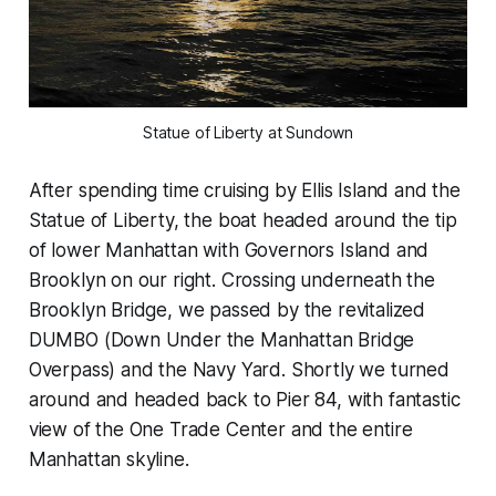
Statue of Liberty at Sundown
After spending time cruising by Ellis Island and the
Statue of Liberty, the boat headed around the tip
of lower Manhattan with Governors Island and
Brooklyn on our right. Crossing underneath the
Brooklyn Bridge, we passed by the revitalized
DUMBO (Down Under the Manhattan Bridge
Overpass) and the Navy Yard. Shortly we turned
around and headed back to Pier 84, with fantastic
view of the One Trade Center and the entire
Manhattan skyline.