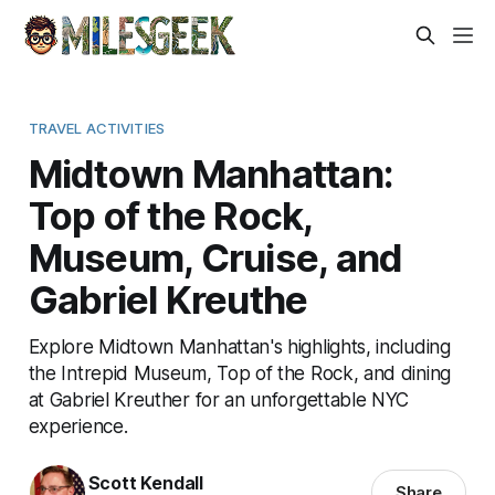
TRAVEL ACTIVITIES
Midtown Manhattan:
Top of the Rock,
Museum, Cruise, and
Gabriel Kreuthe
Explore Midtown Manhattan's highlights, including
the Intrepid Museum, Top of the Rock, and dining
at Gabriel Kreuther for an unforgettable NYC
experience.
Scott Kendall
Share