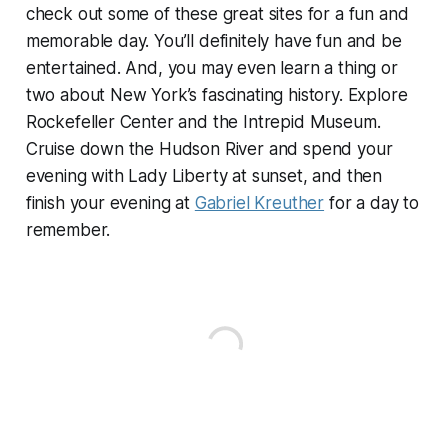
check out some of these great sites for a fun and
memorable day. You’ll definitely have fun and be
entertained. And, you may even learn a thing or
two about New York’s fascinating history. Explore
Rockefeller Center and the Intrepid Museum.
Cruise down the Hudson River and spend your
evening with Lady Liberty at sunset, and then
finish your evening at
Gabriel Kreuther
for a day to
remember.