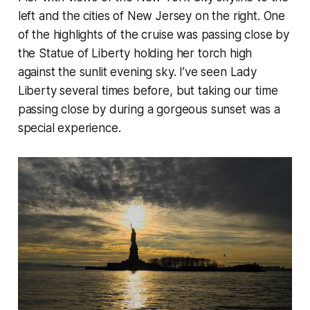
left and the cities of New Jersey on the right. One
of the highlights of the cruise was passing close by
the Statue of Liberty holding her torch high
against the sunlit evening sky. I’ve seen Lady
Liberty several times before, but taking our time
passing close by during a gorgeous sunset was a
special experience.