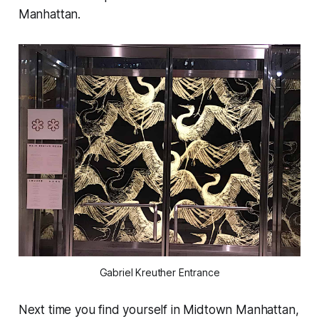
Manhattan.
Gabriel Kreuther Entrance
Next time you find yourself in Midtown Manhattan,