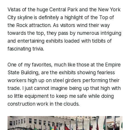
Vistas of the huge Central Park and the New York
City skyline is definitely a highlight of the Top of
the Rock attraction. As visitors wind their way
towards the top, they pass by numerous intriguing
and entertaining exhibits loaded with tidbits of
fascinating trivia.
One of my favorites, much like those at the Empire
State Building, are the exhibits showing fearless
workers high up on steel girders performing their
trade. I just cannot imagine being up that high with
so little equipment to keep me safe while doing
construction work in the clouds.