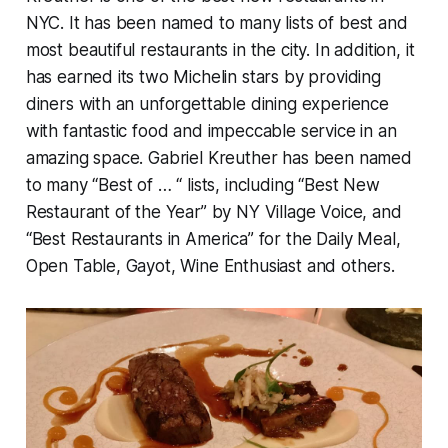
NYC. It has been named to many lists of best and
most beautiful restaurants in the city. In addition, it
has earned its two Michelin stars by providing
diners with an unforgettable dining experience
with fantastic food and impeccable service in an
amazing space. Gabriel Kreuther has been named
to many “Best of … “ lists, including “Best New
Restaurant of the Year” by NY Village Voice, and
“Best Restaurants in America” for the Daily Meal,
Open Table, Gayot, Wine Enthusiast and others.