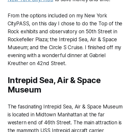
From the options included on my New York
CityPASS, on this day I chose to do the Top of the
Rock exhibits and observatory on 50th Street in
Rockefeller Plaza; the Intrepid Sea, Air & Space
Museum; and the Circle S Cruise. I finished off my
evening with a wonderful dinner at Gabriel
Kreuther on 42nd Street.
Intrepid Sea, Air & Space
Museum
The fascinating Intrepid Sea, Air & Space Museum
is located in Midtown Manhattan at the far
western end of 46th Street. The main attraction is
the mammoth USS Intrepid aircraft carrier