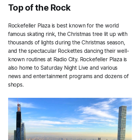
Top of the Rock
Rockefeller Plaza is best known for the world
famous skating rink, the Christmas tree lit up with
thousands of lights during the Christmas season,
and the spectacular Rockettes dancing their well-
known routines at Radio City. Rockefeller Plaza is
also home to Saturday Night Live and various
news and entertainment programs and dozens of
shops.