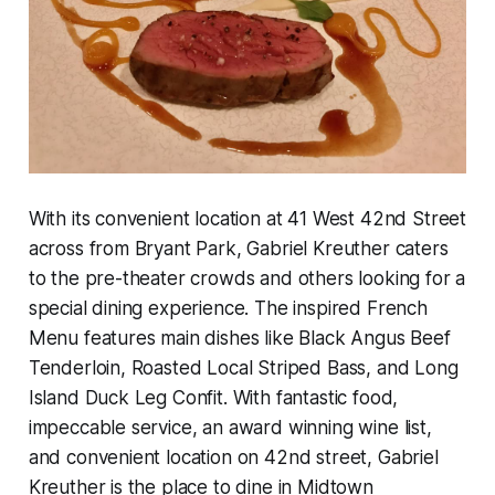
With its convenient location at 41 West 42nd Street
across from Bryant Park, Gabriel Kreuther caters
to the pre-theater crowds and others looking for a
special dining experience. The inspired French
Menu features main dishes like Black Angus Beef
Tenderloin, Roasted Local Striped Bass, and Long
Island Duck Leg Confit. With fantastic food,
impeccable service, an award winning wine list,
and convenient location on 42nd street, Gabriel
Kreuther is the place to dine in Midtown