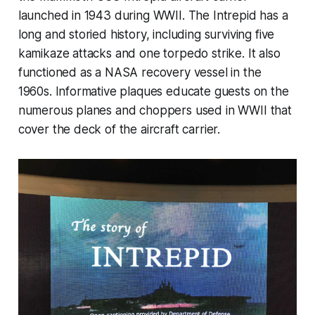
launched in 1943 during WWII. The Intrepid has a
long and storied history, including surviving five
kamikaze attacks and one torpedo strike. It also
functioned as a NASA recovery vessel in the
1960s. Informative plaques educate guests on the
numerous planes and choppers used in WWII that
cover the deck of the aircraft carrier.