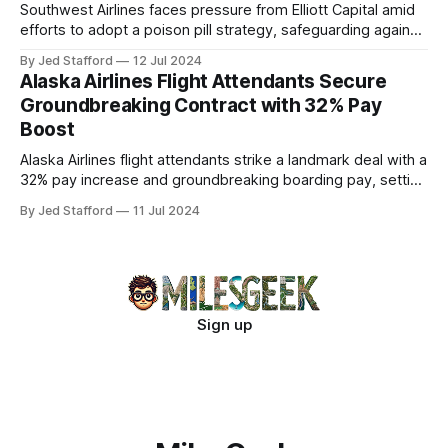
Southwest Airlines faces pressure from Elliott Capital amid
efforts to adopt a poison pill strategy, safeguarding against
potential hostile takeovers.
By Jed Stafford
12 Jul 2024
Alaska Airlines Flight Attendants Secure
Groundbreaking Contract with 32% Pay
Boost
Alaska Airlines flight attendants strike a landmark deal with a
32% pay increase and groundbreaking boarding pay, setting
new industry standards.
By Jed Stafford
11 Jul 2024
Sign up