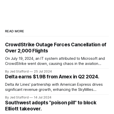
READ MORE
CrowdStrike Outage Forces Cancellation of
Over 2,000 Flights
On July 19, 2024, an IT system attributed to Microsoft and
CrowdStrike went down, causing chaos in the aviation
industry. The outage resulted in over 2,500 flight
By Jed Stafford
25 Jul 2024
cancellations and 8,300 delays, affecting airlines, hospitals,
Delta earns $1.9B from Amex in Q2 2024.
and emergency response systems. This comprehensive
overview will discuss the causes, effects, and aftermath
Delta Air Lines' partnership with American Express drives
significant revenue growth, enhancing the SkyMiles
program and contributing 30% to total earnings.
By Jed Stafford
14 Jul 2024
Southwest adopts "poison pill" to block
Elliott takeover.