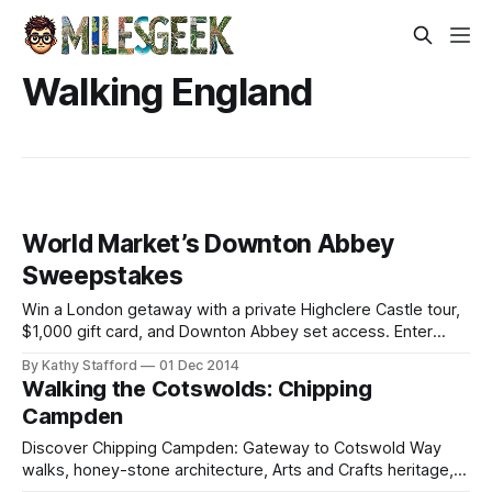
Walking England
World Market’s Downton Abbey
Sweepstakes
Win a London getaway with a private Highclere Castle tour,
$1,000 gift card, and Downton Abbey set access. Enter
daily by Dec 26!
By Kathy Stafford
01 Dec 2014
Walking the Cotswolds: Chipping
Campden
Discover Chipping Campden: Gateway to Cotswold Way
walks, honey-stone architecture, Arts and Crafts heritage,