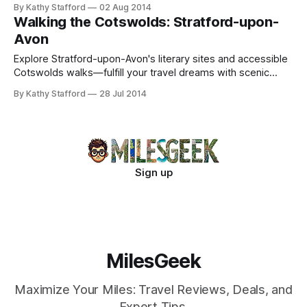
and cozy tea stops after scenic trails.
By Kathy Stafford
02 Aug 2014
Walking the Cotswolds: Stratford-upon-
Avon
Explore Stratford-upon-Avon's literary sites and accessible
Cotswolds walks—fulfill your travel dreams with scenic
trails and historic villages.
By Kathy Stafford
28 Jul 2014
Sign up
MilesGeek
Maximize Your Miles: Travel Reviews, Deals, and
Expert Tips.