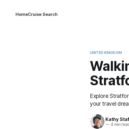
Home
Cruise Search
UNITED KINGDOM
Walki
Strat
Explore Stratfo
your travel dream
Kathy Sta
—
4 min rea