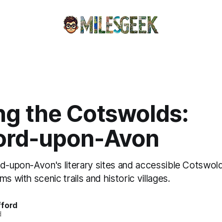
ng the Cotswolds:
ford-upon-Avon
rd-upon-Avon's literary sites and accessible Cotswold
s with scenic trails and historic villages.
fford
d