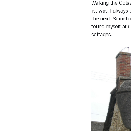
Walking the Cots
list was. I always
the next. Somehow
found myself at 6
cottages.