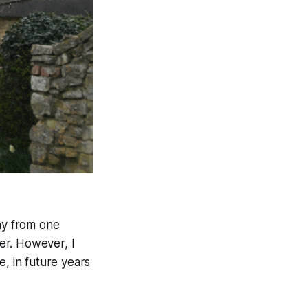
day from one
ter. However, I
e, in future years