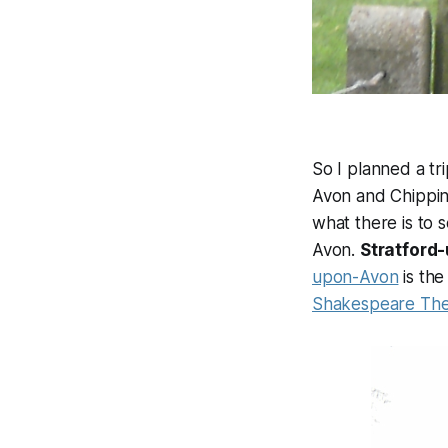
So I planned a tr
Avon and Chippin
what there is to 
Avon.
Stratford
upon-Avon
is the
Shakespeare The