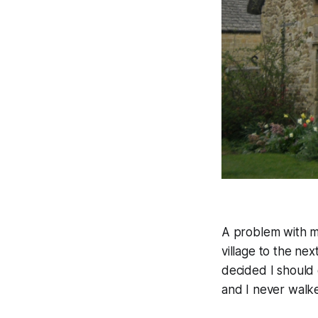
A problem with my
village to the nex
decided I should 
and I never walk