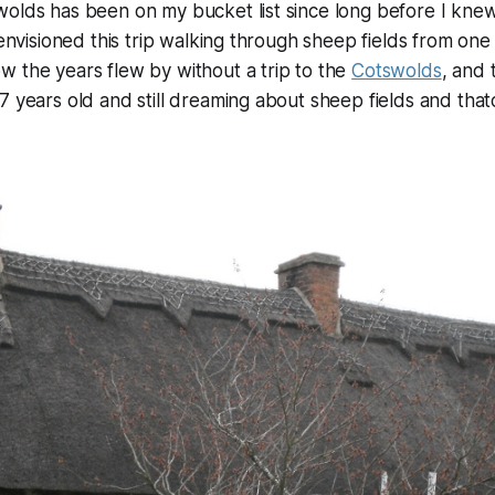
wolds has been on my bucket list since long before I kne
 envisioned this trip walking through sheep fields from one 
 the years flew by without a trip to the
Cotswolds
, and 
7 years old and still dreaming about sheep fields and tha