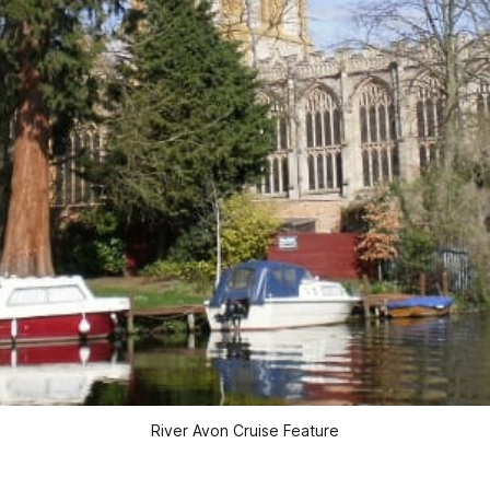
River Avon Cruise Feature