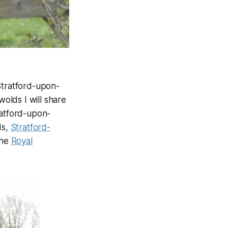
Stratford-upon-
olds I will share
ratford-upon-
ds,
Stratford-
the
Royal