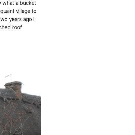
w what a bucket
quaint village to
two years ago I
tched roof