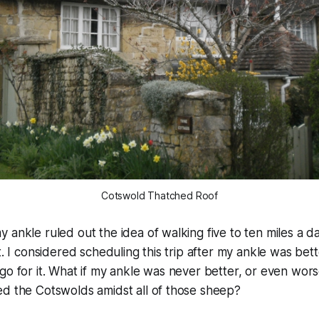
Cotswold Thatched Roof
 ankle ruled out the idea of walking five to ten miles a 
t. I considered scheduling this trip after my ankle was bet
go for it. What if my ankle was never better, or even wors
ed the Cotswolds amidst all of those sheep?