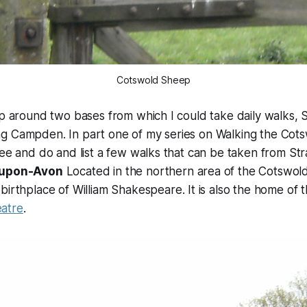
Cotswold Sheep
ip around two bases from which I could take daily walks, 
g Campden. In part one of my series on Walking the Cotsw
see and do and list a few walks that can be taken from St
-upon-Avon
Located in the northern area of the Cotswol
 birthplace of William Shakespeare. It is also the home of 
atre
.