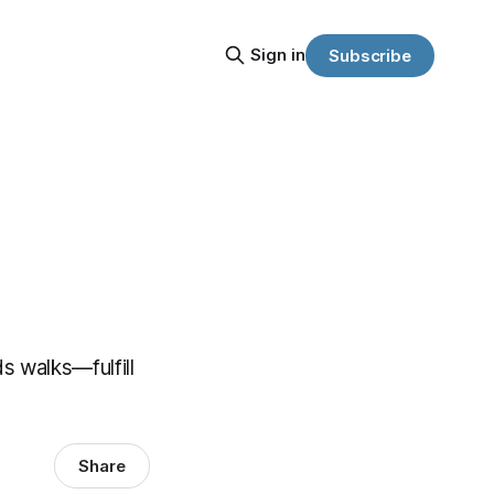
Sign in
Subscribe
s walks—fulfill
Share