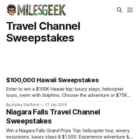
Travel Channel
Sweepstakes
$100,000 Hawaii Sweepstakes
Enter to win a $100K Hawaii trip: luxury stays, helicopter
tours, swim with dolphins. Choose the adventure or $75K
cash—daily entries open!
By Kathy Stafford
17 Jan 2015
Niagara Falls Travel Channel
Sweepstakes
Win a Niagara Falls Grand Prize Trip: helicopter tour, winery
excursions, luxury stays & $1,500. Experience adventure &