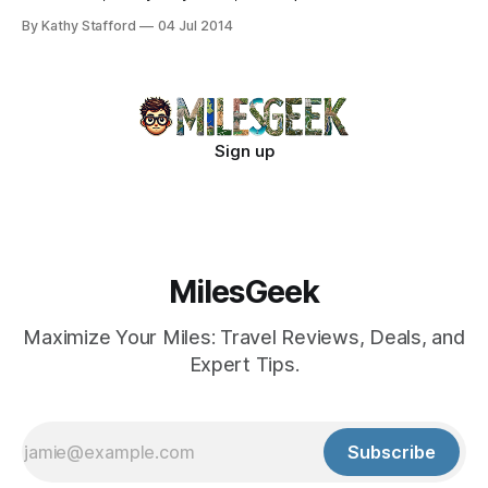
twilight rainbow falls. Enter now!
By Kathy Stafford
04 Jul 2014
Sign up
MilesGeek
Maximize Your Miles: Travel Reviews, Deals, and
Expert Tips.
Subscribe