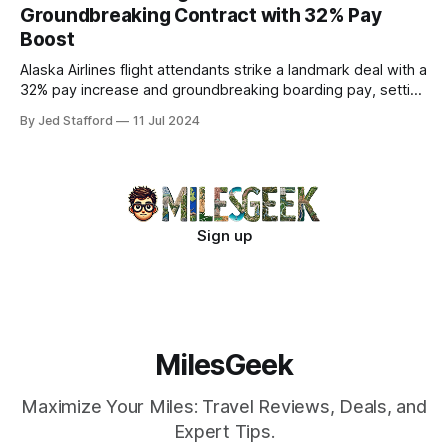
Groundbreaking Contract with 32% Pay
Boost
Alaska Airlines flight attendants strike a landmark deal with a
32% pay increase and groundbreaking boarding pay, setting
new industry standards.
By Jed Stafford
11 Jul 2024
Sign up
MilesGeek
Maximize Your Miles: Travel Reviews, Deals, and
Expert Tips.