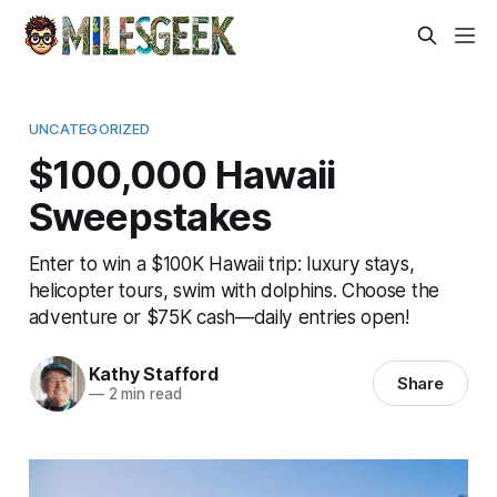
UNCATEGORIZED
$100,000 Hawaii
Sweepstakes
Enter to win a $100K Hawaii trip: luxury stays,
helicopter tours, swim with dolphins. Choose the
adventure or $75K cash—daily entries open!
Kathy Stafford
Share
—
2 min read