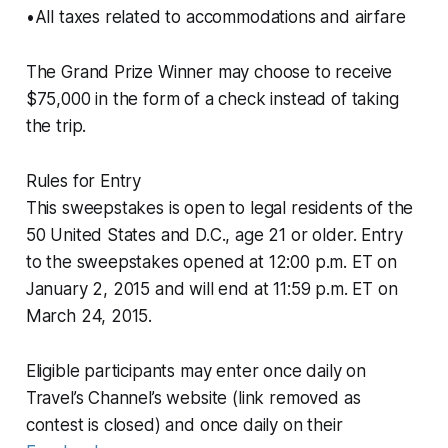
•All taxes related to accommodations and airfare
The Grand Prize Winner may choose to receive
$75,000 in the form of a check instead of taking
the trip.
Rules for Entry
This sweepstakes is open to legal residents of the
50 United States and D.C., age 21 or older. Entry
to the sweepstakes opened at 12:00 p.m. ET on
January 2, 2015 and will end at 11:59 p.m. ET on
March 24, 2015.
Eligible participants may enter once daily on
Travel’s Channel’s website (link removed as
contest is closed) and once daily on their