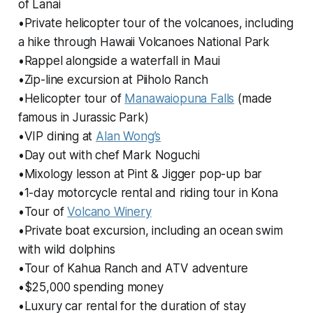
of Lanai
•Private helicopter tour of the volcanoes, including
a hike through Hawaii Volcanoes National Park
•Rappel alongside a waterfall in Maui
•Zip-line excursion at Piiholo Ranch
•Helicopter tour of
Manawaiopuna Falls
(made
famous in Jurassic Park)
•VIP dining at
Alan Wong’s
•Day out with chef Mark Noguchi
•Mixology lesson at Pint & Jigger pop-up bar
•1-day motorcycle rental and riding tour in Kona
•Tour of
Volcano Winery
•Private boat excursion, including an ocean swim
with wild dolphins
•Tour of Kahua Ranch and ATV adventure
•$25,000 spending money
•Luxury car rental for the duration of stay