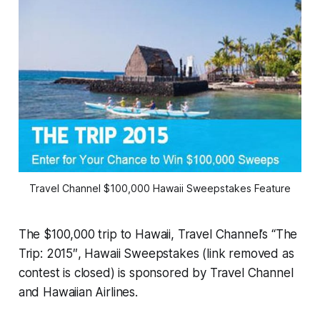
Travel Channel $100,000 Hawaii Sweepstakes Feature
The $100,000 trip to Hawaii, Travel Channel’s “The
Trip: 2015″, Hawaii Sweepstakes (link removed as
contest is closed) is sponsored by Travel Channel
and Hawaiian Airlines.