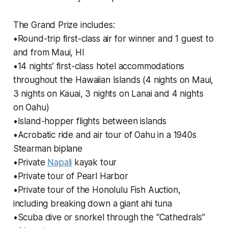
The Grand Prize includes:
•Round-trip first-class air for winner and 1 guest to
and from Maui, HI
•14 nights’ first-class hotel accommodations
throughout the Hawaiian Islands (4 nights on Maui,
3 nights on Kauai, 3 nights on Lanai and 4 nights
on Oahu)
•Island-hopper flights between islands
•Acrobatic ride and air tour of Oahu in a 1940s
Stearman biplane
•Private
Napali
kayak tour
•Private tour of Pearl Harbor
•Private tour of the Honolulu Fish Auction,
including breaking down a giant ahi tuna
•Scuba dive or snorkel through the “Cathedrals”