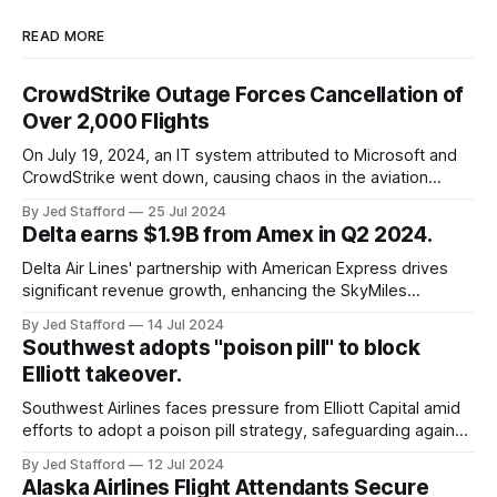
READ MORE
CrowdStrike Outage Forces Cancellation of
Over 2,000 Flights
On July 19, 2024, an IT system attributed to Microsoft and
CrowdStrike went down, causing chaos in the aviation
industry. The outage resulted in over 2,500 flight
By Jed Stafford
25 Jul 2024
cancellations and 8,300 delays, affecting airlines, hospitals,
Delta earns $1.9B from Amex in Q2 2024.
and emergency response systems. This comprehensive
overview will discuss the causes, effects, and aftermath
Delta Air Lines' partnership with American Express drives
significant revenue growth, enhancing the SkyMiles
program and contributing 30% to total earnings.
By Jed Stafford
14 Jul 2024
Southwest adopts "poison pill" to block
Elliott takeover.
Southwest Airlines faces pressure from Elliott Capital amid
efforts to adopt a poison pill strategy, safeguarding against
potential hostile takeovers.
By Jed Stafford
12 Jul 2024
Alaska Airlines Flight Attendants Secure