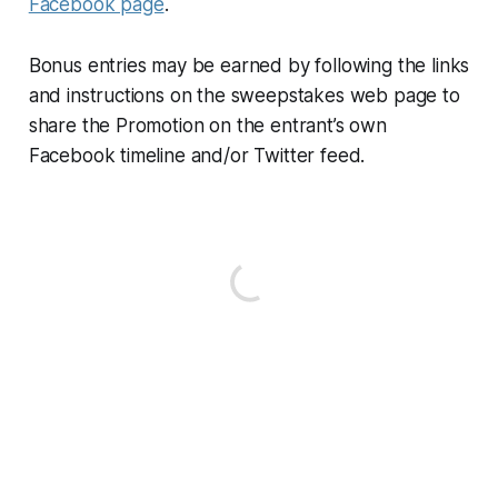
Facebook page
.
Bonus entries may be earned by following the links
and instructions on the sweepstakes web page to
share the Promotion on the entrant’s own
Facebook timeline and/or Twitter feed.