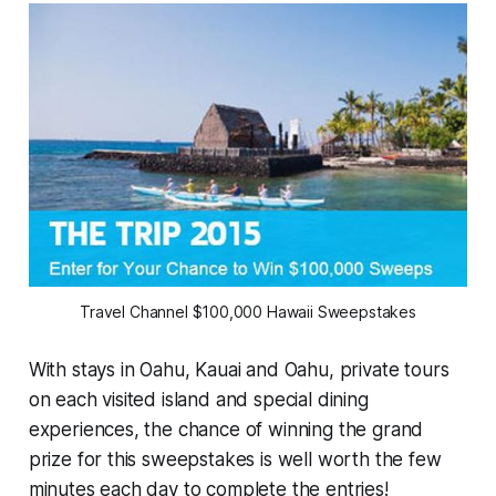
Travel Channel $100,000 Hawaii Sweepstakes
With stays in Oahu, Kauai and Oahu, private tours
on each visited island and special dining
experiences, the chance of winning the grand
prize for this sweepstakes is well worth the few
minutes each day to complete the entries!