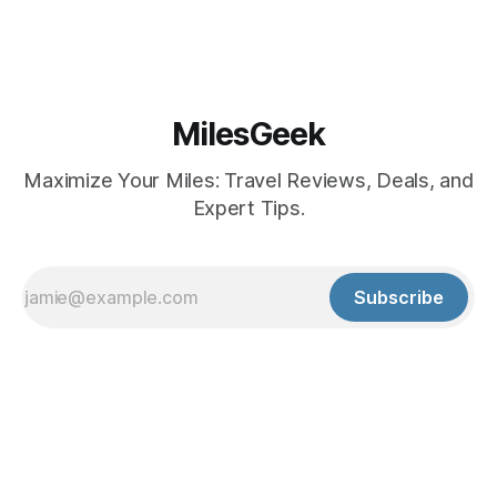
MilesGeek
Maximize Your Miles: Travel Reviews, Deals, and
Expert Tips.
Subscribe