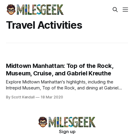
Travel Activities
Midtown Manhattan: Top of the Rock,
Museum, Cruise, and Gabriel Kreuthe
Explore Midtown Manhattan's highlights, including the
Intrepid Museum, Top of the Rock, and dining at Gabriel
Kreuther for an unforgettable NYC experience.
By Scott Kendall
18 Mar 2020
Sign up