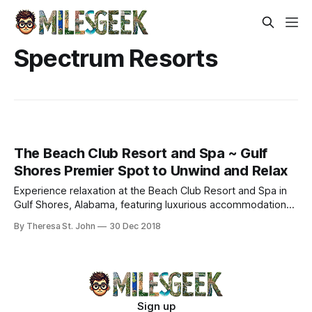
Spectrum Resorts
The Beach Club Resort and Spa ~ Gulf
Shores Premier Spot to Unwind and Relax
Experience relaxation at the Beach Club Resort and Spa in
Gulf Shores, Alabama, featuring luxurious accommodations,
stunning views, and a full-service spa.
By Theresa St. John
30 Dec 2018
Sign up