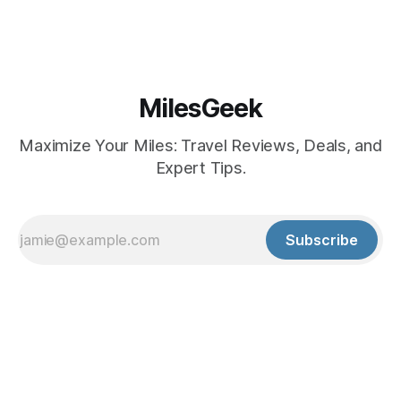
MilesGeek
Maximize Your Miles: Travel Reviews, Deals, and
Expert Tips.
Subscribe