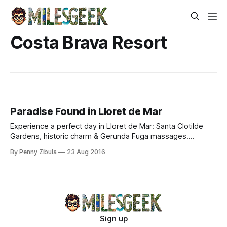
Costa Brava Resort
Paradise Found in Lloret de Mar
Experience a perfect day in Lloret de Mar: Santa Clotilde
Gardens, historic charm & Gerunda Fuga massages.
Discover Costa Brava’s coastal gem.
By Penny Zibula
23 Aug 2016
Sign up