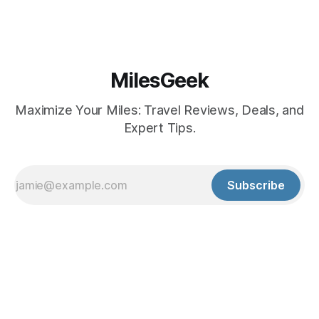
MilesGeek
Maximize Your Miles: Travel Reviews, Deals, and
Expert Tips.
Subscribe