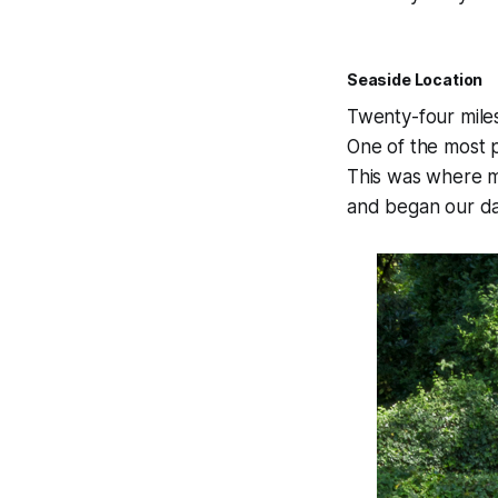
Seaside Location
Twenty-four miles
One of the most p
This was where m
and began our da