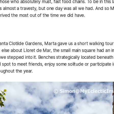
hose who absolutely must, fast food chains. To be in this 
is almost a travesty, but one day was all we had. And so 
ived the most out of the time we did have.
anta Clotilde Gardens, Marta gave us a short walking tour
 else about Lloret de Mar, the small main square had an 
 we stepped into it. Benches strategically located beneath
 spot to meet friends, enjoy some solitude or participate i
roughout the year.