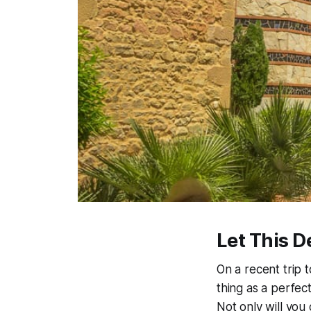
Let This D
On a recent trip 
thing as a perfec
Not only will you