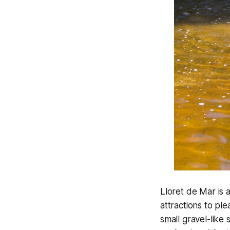
Lloret de Mar is 
attractions to pl
small gravel-like 