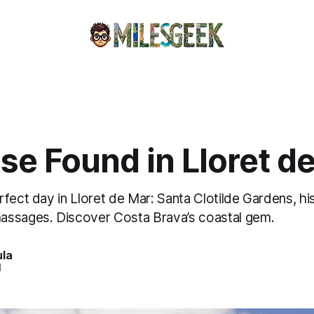
se Found in Lloret d
fect day in Lloret de Mar: Santa Clotilde Gardens, hi
assages. Discover Costa Brava’s coastal gem.
ula
d