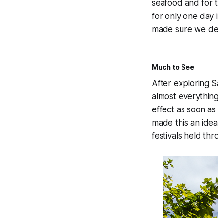
seafood and for t
for only one day 
made sure we der
Much to See
After exploring S
almost everything
effect as soon as
made this an ideal
festivals held th