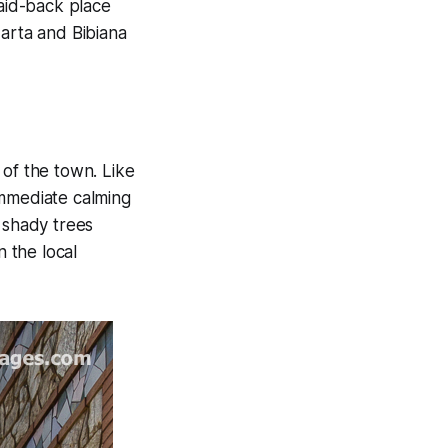
laid-back place
Marta and Bibiana
 of the town. Like
immediate calming
 shady trees
n the local