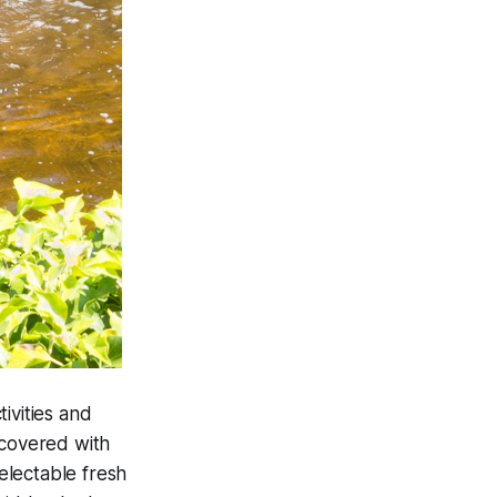
ivities and
 covered with
delectable fresh