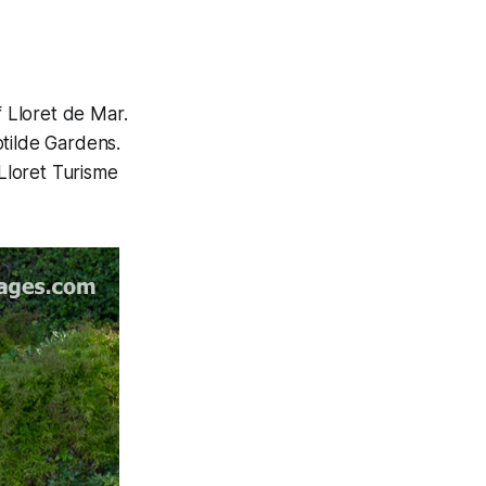
f Lloret de Mar.
otilde Gardens.
Lloret Turisme