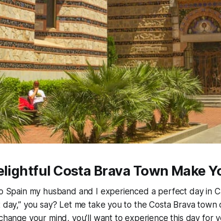
elightful Costa Brava Town Make Y
to Spain my husband and I experienced a perfect day in C
t day,” you say? Let me take you to the Costa Brava town 
 change your mind, you’ll want to experience this day for y