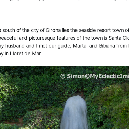
 south of the city of Girona lies the seaside resort town o
eaceful and picturesque features of the town is Santa Cl
y husband and I met our guide, Marta, and Bibiana from 
y in Lloret de Mar.