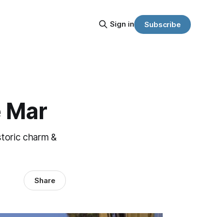
Sign in
Subscribe
e Mar
storic charm &
Share