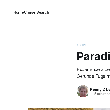
Home
Cruise Search
SPAIN
Paradi
Experience a per
Gerunda Fuga m
Penny Zib
—
5 min rea