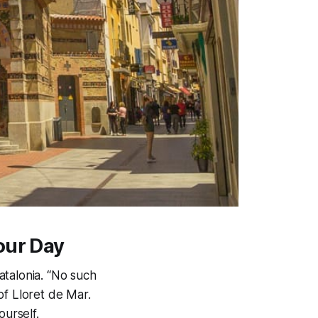
our Day
atalonia. “No such
of Lloret de Mar.
ourself.