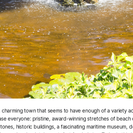
a charming town that seems to have enough of a variety act
ease everyone: pristine, award-winning stretches of beach
stones, historic buildings, a fascinating maritime museum, 