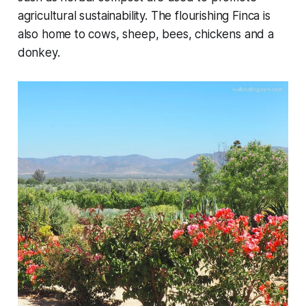
agricultural sustainability. The flourishing Finca is
also home to cows, sheep, bees, chickens and a
donkey.