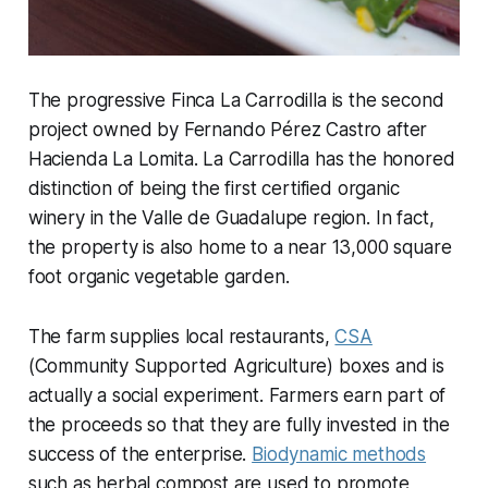
The progressive Finca La Carrodilla is the second
project owned by Fernando Pérez Castro after
Hacienda La Lomita. La Carrodilla has the honored
distinction of being the first certified organic
winery in the Valle de Guadalupe region. In fact,
the property is also home to a near 13,000 square
foot organic vegetable garden.
The farm supplies local restaurants,
CSA
(Community Supported Agriculture) boxes and is
actually a social experiment. Farmers earn part of
the proceeds so that they are fully invested in the
success of the enterprise.
Biodynamic methods
such as herbal compost are used to promote