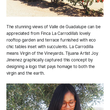
The stunning views of Valle de Guadalupe can be
appreciated from Finca La Carrodilla’s lovely
rooftop garden and terrace furnished with eco
chic tables inset with succulents. La Carrodilla
means Virgin of the Vineyards. Tijuana Artist Joy
Jimenez graphically captured this concept by
designing a logo that pays homage to both the
virgin and the earth.