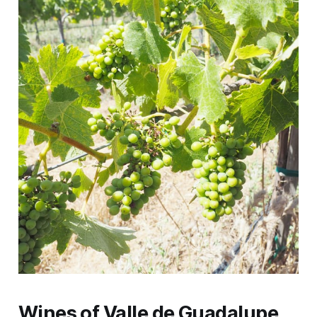
Wines of Valle de Guadalupe