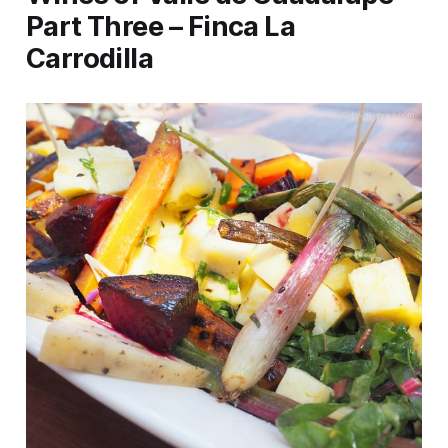
Part Three – Finca La
Carrodilla