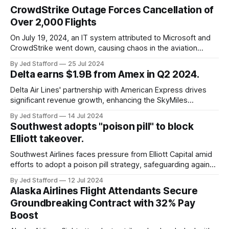
CrowdStrike Outage Forces Cancellation of
Over 2,000 Flights
On July 19, 2024, an IT system attributed to Microsoft and
CrowdStrike went down, causing chaos in the aviation
industry. The outage resulted in over 2,500 flight
By Jed Stafford
25 Jul 2024
cancellations and 8,300 delays, affecting airlines, hospitals,
Delta earns $1.9B from Amex in Q2 2024.
and emergency response systems. This comprehensive
overview will discuss the causes, effects, and aftermath
Delta Air Lines' partnership with American Express drives
significant revenue growth, enhancing the SkyMiles
program and contributing 30% to total earnings.
By Jed Stafford
14 Jul 2024
Southwest adopts "poison pill" to block
Elliott takeover.
Southwest Airlines faces pressure from Elliott Capital amid
efforts to adopt a poison pill strategy, safeguarding against
potential hostile takeovers.
By Jed Stafford
12 Jul 2024
Alaska Airlines Flight Attendants Secure
Groundbreaking Contract with 32% Pay
Boost