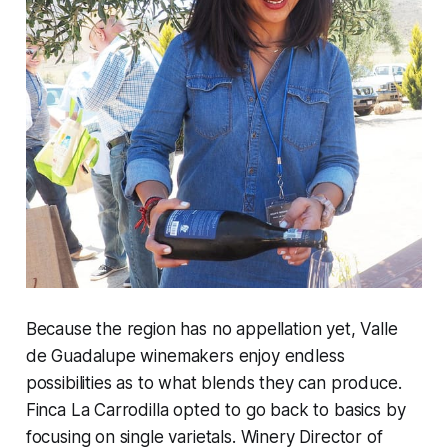
Because the region has no appellation yet, Valle
de Guadalupe winemakers enjoy endless
possibilities as to what blends they can produce.
Finca La Carrodilla opted to go back to basics by
focusing on single varietals. Winery Director of