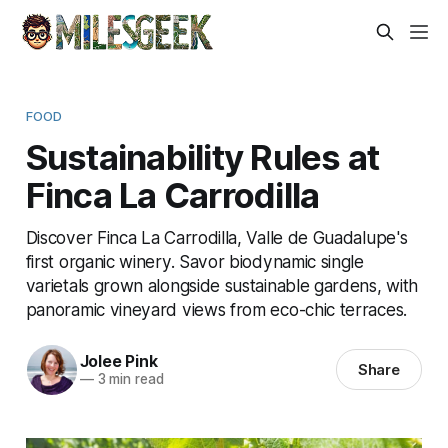
FOOD
Sustainability Rules at
Finca La Carrodilla
Discover Finca La Carrodilla, Valle de Guadalupe's
first organic winery. Savor biodynamic single
varietals grown alongside sustainable gardens, with
panoramic vineyard views from eco-chic terraces.
Jolee Pink
Share
—
3 min read