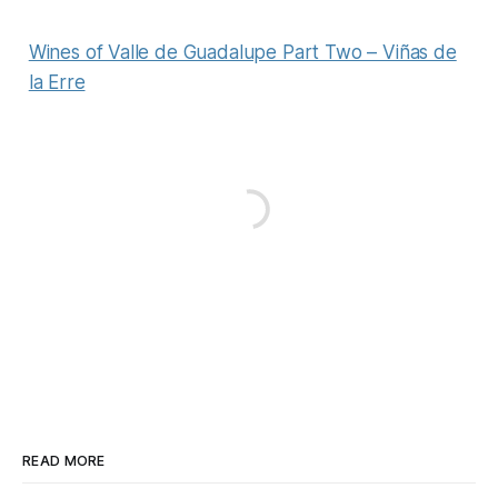
Wines of Valle de Guadalupe Part Two – Viñas de
la Erre
READ MORE