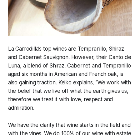
La Carrodilla’s top wines are Tempranillo, Shiraz
and Cabernet Sauvignon. However, their Canto de
Luna, a blend of Shiraz, Cabernet and Tempranillo
aged six months in American and French oak, is
also gaining traction. Keiko explains, “We work with
the belief that we live off what the earth gives us,
therefore we treat it with love, respect and
admiration.
We have the clarity that wine starts in the field and
with the vines. We do 100% of our wine with estate