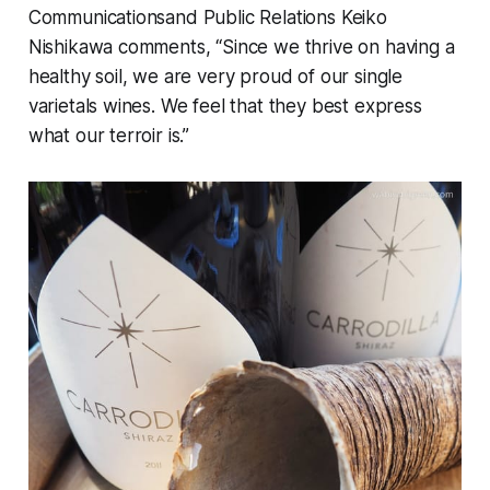
Communicationsand Public Relations Keiko
Nishikawa comments, “Since we thrive on having a
healthy soil, we are very proud of our single
varietals wines. We feel that they best express
what our terroir is.”