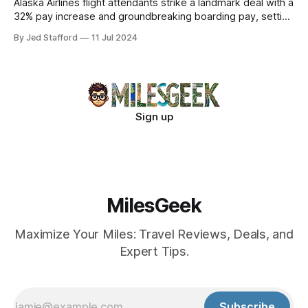
Alaska Airlines flight attendants strike a landmark deal with a
32% pay increase and groundbreaking boarding pay, setting
new industry standards.
By Jed Stafford
11 Jul 2024
Sign up
MilesGeek
Maximize Your Miles: Travel Reviews, Deals, and
Expert Tips.
Subscribe