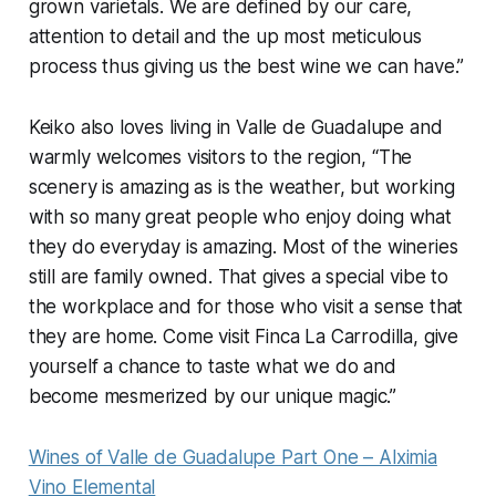
grown varietals. We are defined by our care,
attention to detail and the up most meticulous
process thus giving us the best wine we can have.”
Keiko also loves living in Valle de Guadalupe and
warmly welcomes visitors to the region, “The
scenery is amazing as is the weather, but working
with so many great people who enjoy doing what
they do everyday is amazing. Most of the wineries
still are family owned. That gives a special vibe to
the workplace and for those who visit a sense that
they are home. Come visit Finca La Carrodilla, give
yourself a chance to taste what we do and
become mesmerized by our unique magic.”
Wines of Valle de Guadalupe Part One – Alximia
Vino Elemental