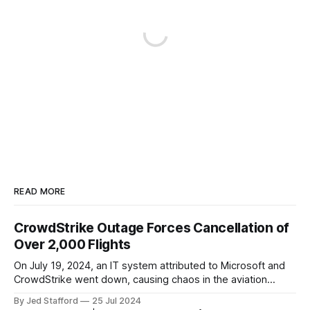
READ MORE
CrowdStrike Outage Forces Cancellation of
Over 2,000 Flights
On July 19, 2024, an IT system attributed to Microsoft and
CrowdStrike went down, causing chaos in the aviation
industry. The outage resulted in over 2,500 flight
By Jed Stafford
25 Jul 2024
cancellations and 8,300 delays, affecting airlines, hospitals,