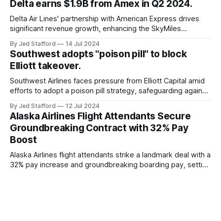
Delta earns $1.9B from Amex in Q2 2024.
and emergency response systems. This comprehensive
overview will discuss the causes, effects, and aftermath
Delta Air Lines' partnership with American Express drives
significant revenue growth, enhancing the SkyMiles
program and contributing 30% to total earnings.
By Jed Stafford
14 Jul 2024
Southwest adopts "poison pill" to block
Elliott takeover.
Southwest Airlines faces pressure from Elliott Capital amid
efforts to adopt a poison pill strategy, safeguarding against
potential hostile takeovers.
By Jed Stafford
12 Jul 2024
Alaska Airlines Flight Attendants Secure
Groundbreaking Contract with 32% Pay
Boost
Alaska Airlines flight attendants strike a landmark deal with a
32% pay increase and groundbreaking boarding pay, setting
new industry standards.
By Jed Stafford
11 Jul 2024