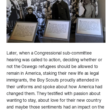
Later, when a Congressional sub-committee
hearing was called to action, deciding whether or
not the Oswego refugees should be allowed to
remain in America, staking their new life as legal
immigrants, the Boy Scouts proudly attended in
their uniforms and spoke about how America had
changed them. They testified with passion about
wanting to stay, about love for their new country
and maybe those sentiments had an impact on the