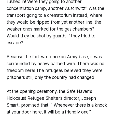
rushed in! Were they going to another
concentration camp, another Auschwitz? Was the
transport going to a crematorium instead, where
they would be ripped from yet another line, the
weaker ones marked for the gas chambers?
Would they be shot by guards if they tried to
escape?
Because the fort was once an Army base, it was
surrounded by heavy barbed wire. There was no
freedom here! The refugees believed they were
prisoners still, only the country had changed.
At the opening ceremony, the Safe Haven’s
Holocaust Refugee Shelter’s director, Joseph
Smart, promised that, ” Whenever there is a knock
at your door here, it will be a friendly one.”