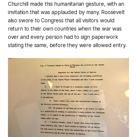
Churchill made this humanitarian gesture, with an
invitation that was applauded by many. Roosevelt
also swore to Congress that all visitors would
return to their own countries when the war was
over and every person had to sign paperwork
stating the same, before they were allowed entry.