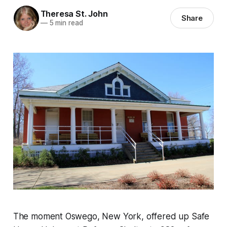
Theresa St. John
Share
—
5 min read
The moment Oswego, New York, offered up Safe