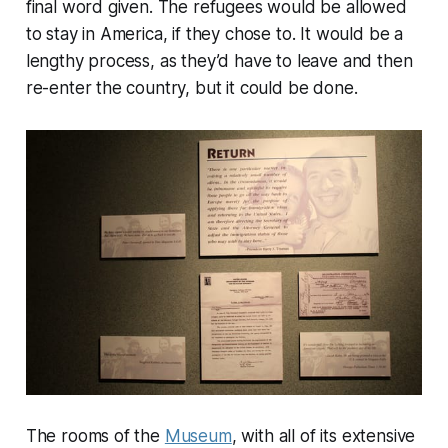
final word given. The refugees would be allowed
to stay in America, if they chose to. It would be a
lengthy process, as they’d have to leave and then
re-enter the country, but it could be done.
The rooms of the
Museum
, with all of its extensive