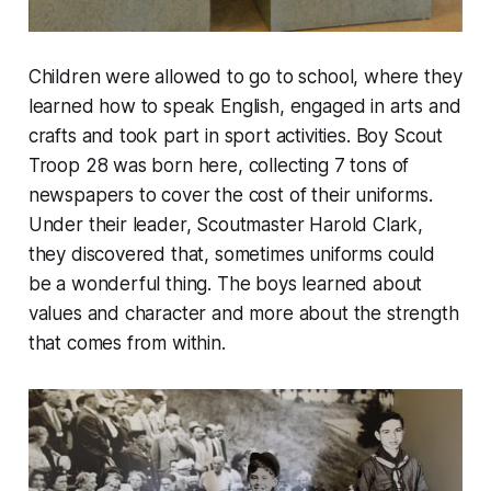
Children were allowed to go to school, where they
learned how to speak English, engaged in arts and
crafts and took part in sport activities. Boy Scout
Troop 28 was born here, collecting 7 tons of
newspapers to cover the cost of their uniforms.
Under their leader, Scoutmaster Harold Clark,
they discovered that, sometimes uniforms could
be a wonderful thing. The boys learned about
values and character and more about the strength
that comes from within.