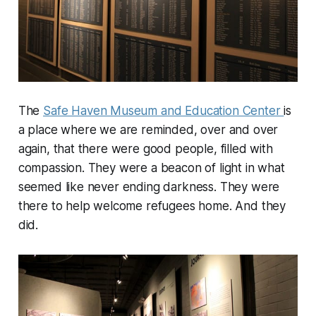
The
Safe Haven Museum and Education Center
is
a place where we are reminded, over and over
again, that there were good people, filled with
compassion. They were a beacon of light in what
seemed like never ending darkness. They were
there to help welcome refugees home. And they
did.