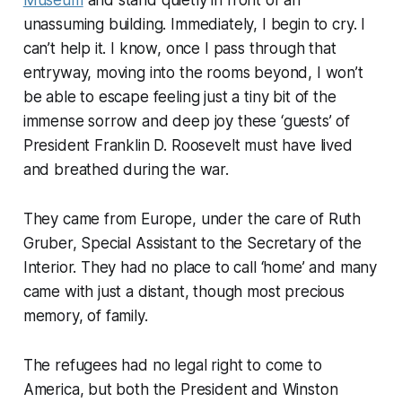
unassuming building. Immediately, I begin to cry. I
can’t help it. I know, once I pass through that
entryway, moving into the rooms beyond, I won’t
be able to escape feeling just a tiny bit of the
immense sorrow and deep joy these ‘guests’ of
President Franklin D. Roosevelt must have lived
and breathed during the war.
They came from Europe, under the care of Ruth
Gruber, Special Assistant to the Secretary of the
Interior. They had no place to call ‘home’ and many
came with just a distant, though most precious
memory, of family.
The refugees had no legal right to come to
America, but both the President and Winston