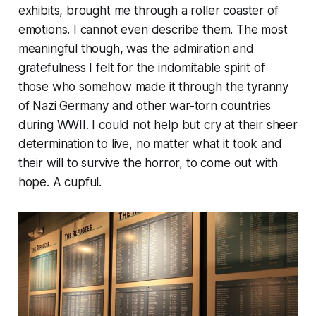
exhibits, brought me through a roller coaster of
emotions. I cannot even describe them. The most
meaningful though, was the admiration and
gratefulness I felt for the indomitable spirit of
those who somehow made it through the tyranny
of Nazi Germany and other war-torn countries
during WWII. I could not help but cry at their sheer
determination to live, no matter what it took and
their will to survive the horror, to come out with
hope. A cupful.