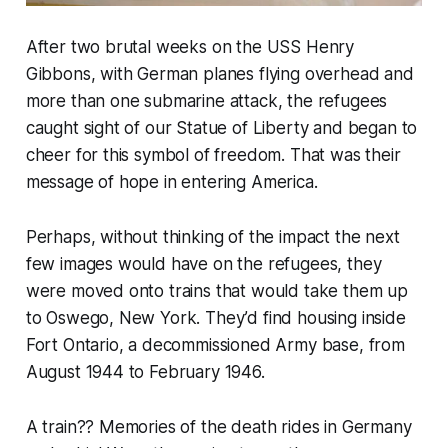
After two brutal weeks on the USS Henry
Gibbons, with German planes flying overhead and
more than one submarine attack, the refugees
caught sight of our Statue of Liberty and began to
cheer for this symbol of freedom. That was their
message of hope in entering America.
Perhaps, without thinking of the impact the next
few images would have on the refugees, they
were moved onto trains that would take them up
to Oswego, New York. They’d find housing inside
Fort Ontario, a decommissioned Army base, from
August 1944 to February 1946.
A train?? Memories of the death rides in Germany