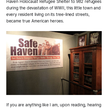
Haven Holocaust Refugee Shelter to 982 refugees
during the devastation of WWII, this little town and
every resident living on its tree-lined streets,
became true American heroes.
If you are anything like I am, upon reading, hearing