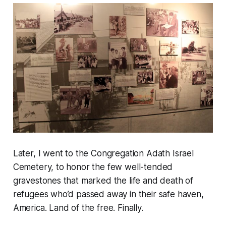
Later, I went to the Congregation Adath Israel
Cemetery, to honor the few well-tended
gravestones that marked the life and death of
refugees who’d passed away in their safe haven,
America. Land of the free. Finally.