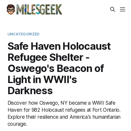
UNCATEGORIZED
Safe Haven Holocaust
Refugee Shelter -
Oswego's Beacon of
Light in WWII's
Darkness
Discover how Oswego, NY became a WWII Safe
Haven for 982 Holocaust refugees at Fort Ontario.
Explore their resilience and America's humanitarian
courage.