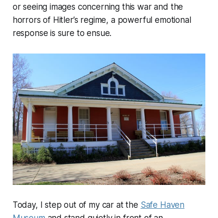
or seeing images concerning this war and the
horrors of Hitler’s regime, a powerful emotional
response is sure to ensue.
Today, I step out of my car at the
Safe Haven
Museum
and stand quietly in front of an