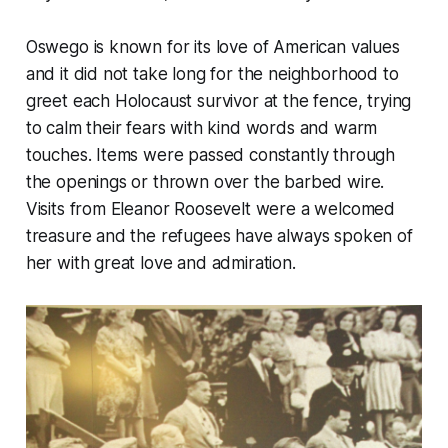
Oswego is known for its love of American values
and it did not take long for the neighborhood to
greet each Holocaust survivor at the fence, trying
to calm their fears with kind words and warm
touches. Items were passed constantly through
the openings or thrown over the barbed wire.
Visits from Eleanor Roosevelt were a welcomed
treasure and the refugees have always spoken of
her with great love and admiration.