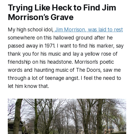
Trying Like Heck to Find Jim
Morrison’s Grave
My high school idol,
Jim Morrison, was laid to rest
somewhere on this hallowed ground after he
passed away in 1971. I want to find his marker, say
thank you for his music and lay a yellow rose of
friendship on his headstone. Morrison’s poetic
words and haunting music of The Doors, saw me
through a lot of teenage angst. I feel the need to
let him know that.