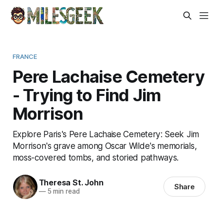
FRANCE
Pere Lachaise Cemetery
- Trying to Find Jim
Morrison
Explore Paris's Pere Lachaise Cemetery: Seek Jim
Morrison's grave among Oscar Wilde's memorials,
moss-covered tombs, and storied pathways.
Theresa St. John
Share
—
5 min read