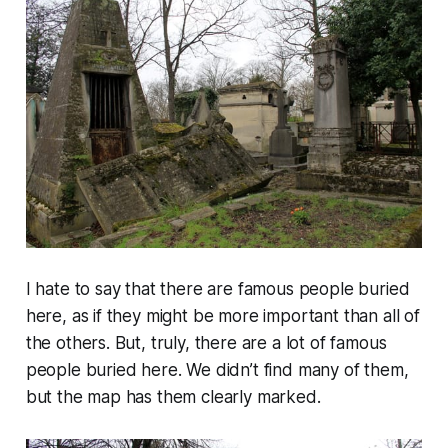
I hate to say that there are famous people buried
here, as if they might be more important than all of
the others. But, truly, there are a lot of famous
people buried here. We didn’t find many of them,
but the map has them clearly marked.