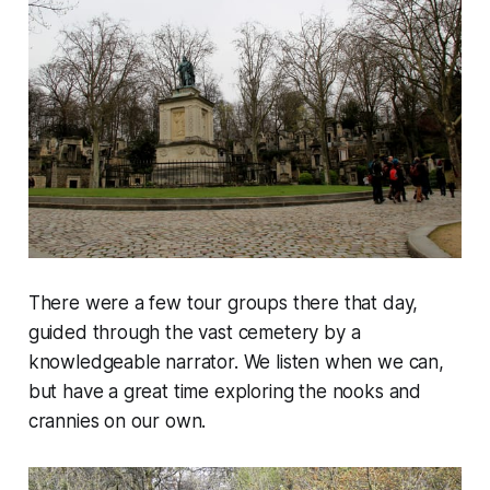
There were a few tour groups there that day,
guided through the vast cemetery by a
knowledgeable narrator. We listen when we can,
but have a great time exploring the nooks and
crannies on our own.