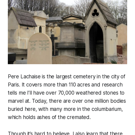
Pere Lachaise is the largest cemetery in the city of
Paris. It covers more than 110 acres and research
tells me I’ll have over 70,000 weathered stones to
marvel at. Today, there are over one million bodies
buried here, with many more in the columbarium,
which holds ashes of the cremated.
Though it’s hard to believe, I also learn that there