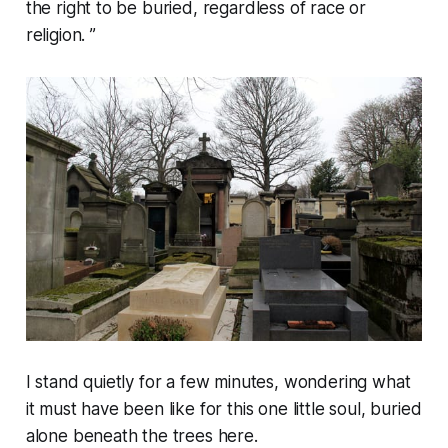
the right to be buried, regardless of race or
religion. ”
I stand quietly for a few minutes, wondering what
it must have been like for this one little soul, buried
alone beneath the trees here.