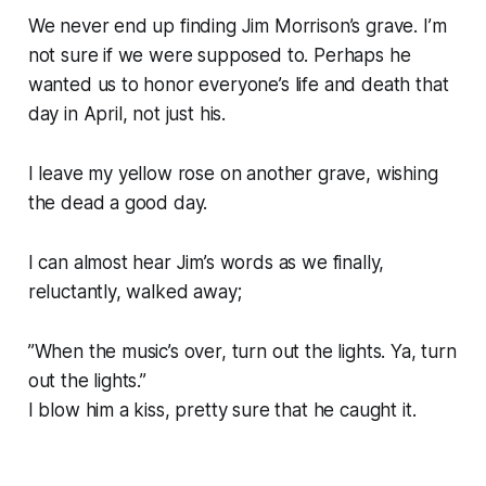
We never end up finding Jim Morrison’s grave. I’m
not sure if we were supposed to. Perhaps he
wanted us to honor everyone’s life and death that
day in April, not just his.
I leave my yellow rose on another grave, wishing
the dead a good day.
I can almost hear Jim’s words as we finally,
reluctantly, walked away;
”When the music’s over, turn out the lights. Ya, turn
out the lights.”
I blow him a kiss, pretty sure that he caught it.