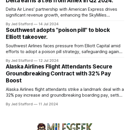
Delta earns $1.9B from Amex in Q2 2024.
and emergency response systems. This comprehensive
overview will discuss the causes, effects, and aftermath
Delta Air Lines' partnership with American Express drives
significant revenue growth, enhancing the SkyMiles
program and contributing 30% to total earnings.
By Jed Stafford
14 Jul 2024
Southwest adopts "poison pill" to block
Elliott takeover.
Southwest Airlines faces pressure from Elliott Capital amid
efforts to adopt a poison pill strategy, safeguarding against
potential hostile takeovers.
By Jed Stafford
12 Jul 2024
Alaska Airlines Flight Attendants Secure
Groundbreaking Contract with 32% Pay
Boost
Alaska Airlines flight attendants strike a landmark deal with a
32% pay increase and groundbreaking boarding pay, setting
new industry standards.
By Jed Stafford
11 Jul 2024