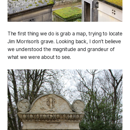
The first thing we do is grab a map, trying to locate
Jim Morrison’s grave. Looking back, I don’t believe
we understood the magnitude and grandeur of
what we were about to see.