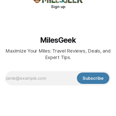
Sign up
MilesGeek
Maximize Your Miles: Travel Reviews, Deals, and
Expert Tips.
Subscribe