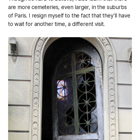
are more cemeteries, even larger, in the suburbs
of Paris. I resign myself to the fact that they’ll have
to wait for another time, a different visit.