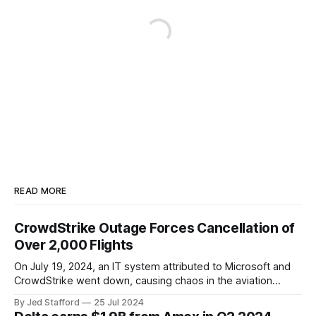
READ MORE
CrowdStrike Outage Forces Cancellation of
Over 2,000 Flights
On July 19, 2024, an IT system attributed to Microsoft and
CrowdStrike went down, causing chaos in the aviation
industry. The outage resulted in over 2,500 flight
By Jed Stafford
25 Jul 2024
cancellations and 8,300 delays, affecting airlines, hospitals,