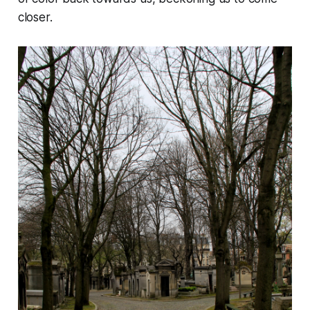
closer.