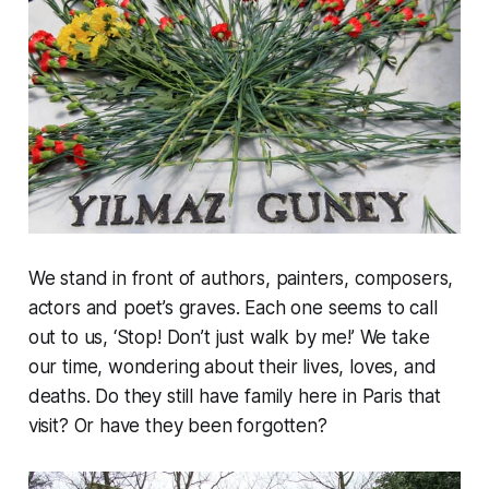
We stand in front of authors, painters, composers,
actors and poet’s graves. Each one seems to call
out to us, ‘Stop! Don’t just walk by me!’ We take
our time, wondering about their lives, loves, and
deaths. Do they still have family here in Paris that
visit? Or have they been forgotten?