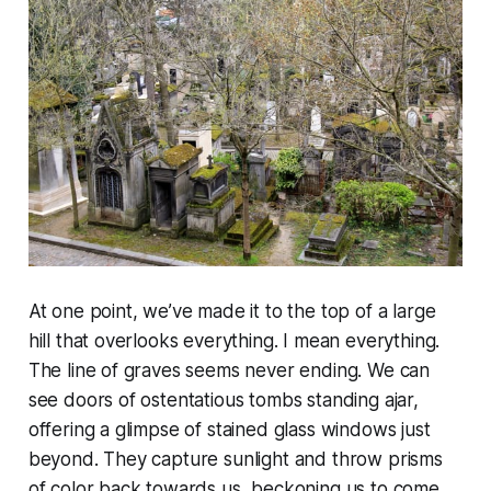
At one point, we’ve made it to the top of a large
hill that overlooks everything. I mean everything.
The line of graves seems never ending. We can
see doors of ostentatious tombs standing ajar,
offering a glimpse of stained glass windows just
beyond. They capture sunlight and throw prisms
of color back towards us, beckoning us to come