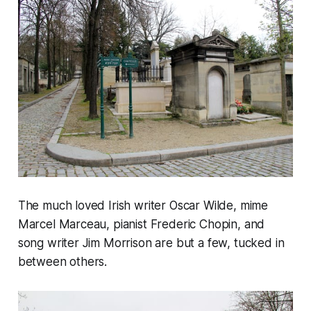
The much loved Irish writer Oscar Wilde, mime
Marcel Marceau, pianist Frederic Chopin, and
song writer Jim Morrison are but a few, tucked in
between others.