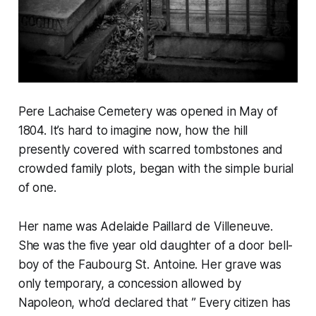
Pere Lachaise Cemetery was opened in May of
1804. It’s hard to imagine now, how the hill
presently covered with scarred tombstones and
crowded family plots, began with the simple burial
of one.
Her name was Adelaide Paillard de Villeneuve.
She was the five year old daughter of a door bell-
boy of the Faubourg St. Antoine. Her grave was
only temporary, a concession allowed by
Napoleon, who’d declared that ” Every citizen has