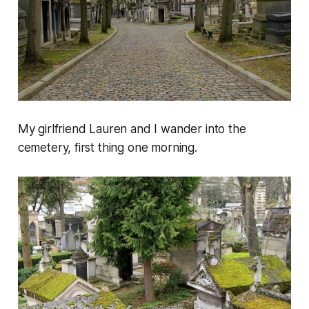
My girlfriend Lauren and I wander into the
cemetery, first thing one morning.