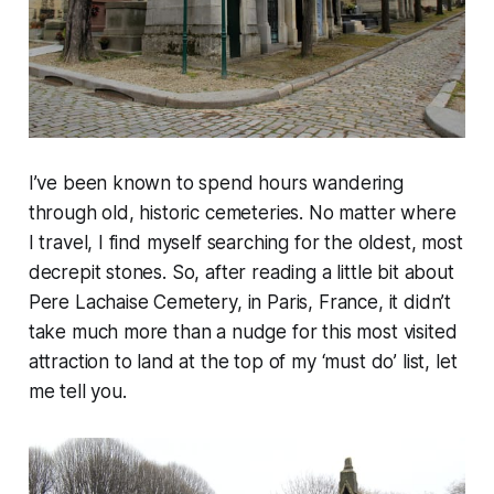
I’ve been known to spend hours wandering
through old, historic cemeteries. No matter where
I travel, I find myself searching for the oldest, most
decrepit stones. So, after reading a little bit about
Pere Lachaise Cemetery, in Paris, France, it didn’t
take much more than a nudge for this most visited
attraction to land at the top of my ‘must do’ list, let
me tell you.