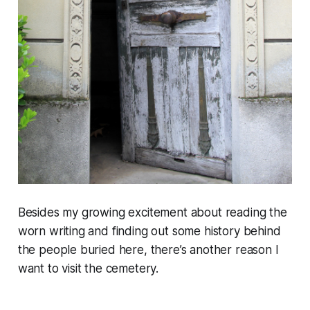
Besides my growing excitement about reading the
worn writing and finding out some history behind
the people buried here, there’s another reason I
want to visit the cemetery.