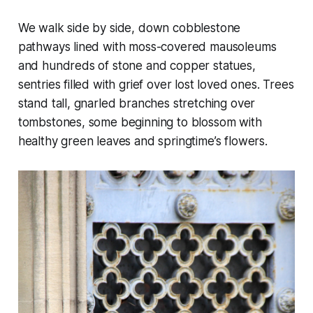
We walk side by side, down cobblestone
pathways lined with moss-covered mausoleums
and hundreds of stone and copper statues,
sentries filled with grief over lost loved ones. Trees
stand tall, gnarled branches stretching over
tombstones, some beginning to blossom with
healthy green leaves and springtime’s flowers.