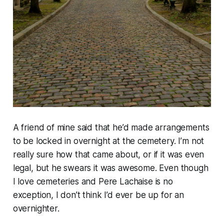
A friend of mine said that he’d made arrangements
to be locked in overnight at the cemetery. I’m not
really sure how that came about, or if it was even
legal, but he swears it was awesome. Even though
I love cemeteries and Pere Lachaise is no
exception, I don’t think I’d ever be up for an
overnighter.