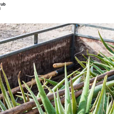
rub
d