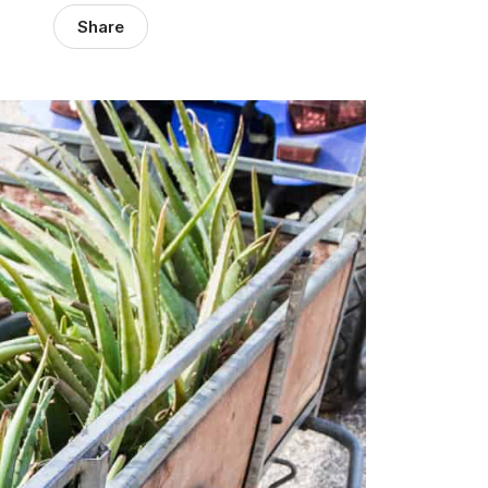
Share