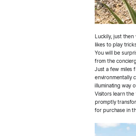
Luckily, just the
likes to play tric
You will be surpri
from the concier
Just a few miles f
environmentally c
illuminating way 
Visitors learn th
promptly transfo
for purchase in t