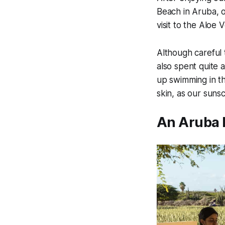
Beach in Aruba, ou
visit to the Aloe 
Although careful 
also spent quite 
up swimming in t
skin, as our suns
An Aruba 