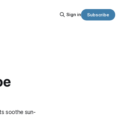
Sign in
Subscribe
oe
ts soothe sun-