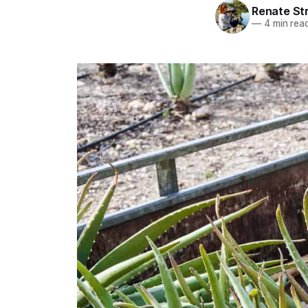
Renate St
—
4 min rea