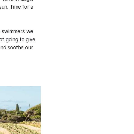
sun. Time for a
id swimmers we
ot going to give
and soothe our