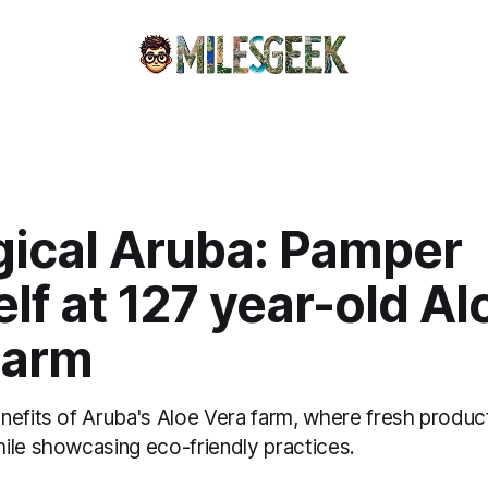
gical Aruba: Pamper
lf at 127 year-old Al
Farm
nefits of Aruba's Aloe Vera farm, where fresh produc
ile showcasing eco-friendly practices.