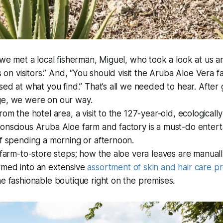
n we met a local fisherman, Miguel, who took a look at us a
ks on visitors.” And, “You should visit the Aruba Aloe Vera 
sed at what you find.” That’s all we needed to hear. After 
ge, we were on our way.
rom the hotel area, a visit to the 127-year-old, ecologicall
onscious Aruba Aloe farm and factory is a must-do entert
of spending a morning or afternoon.
e farm-to-store steps; how the aloe vera leaves are manua
rmed into an extensive
assortment of skin and hair care p
he fashionable boutique right on the premises.