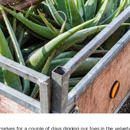
rselves for a couple of days digging our toes in the velvet