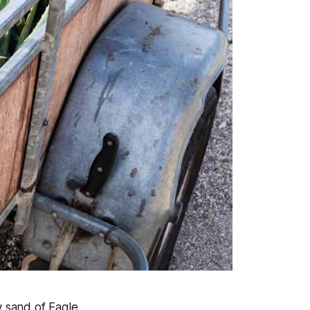
y sand of Eagle