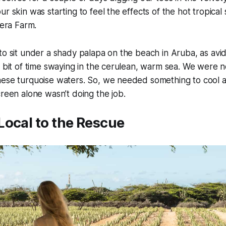
r skin was starting to feel the effects of the hot tropical 
Vera Farm.
to sit under a shady palapa on the beach in Aruba, as av
a bit of time swaying in the cerulean, warm sea. We were n
hese turquoise waters. So, we needed something to cool 
creen alone wasn’t doing the job.
Local to the Rescue