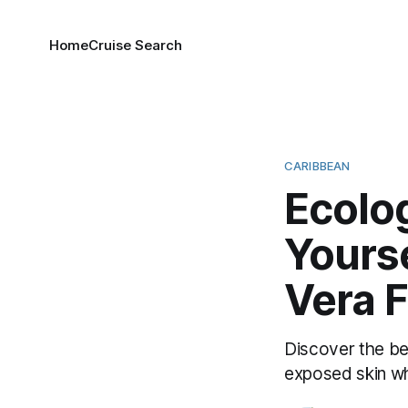
Home
Cruise Search
CARIBBEAN
Ecolo
Yourse
Vera 
Discover the be
exposed skin wh