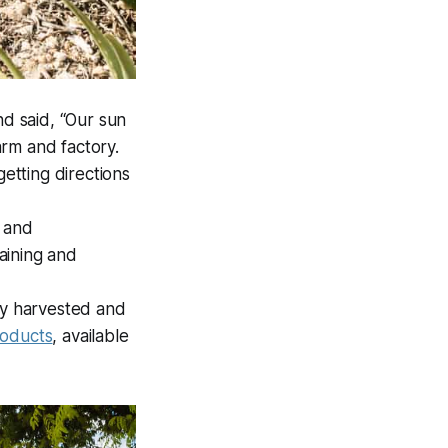
nd said, “Our sun
farm and factory.
getting directions
y and
aining and
lly harvested and
roducts
, available