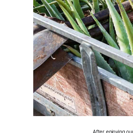
After enjoying ou