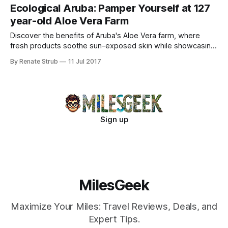
Ecological Aruba: Pamper Yourself at 127
year-old Aloe Vera Farm
Discover the benefits of Aruba's Aloe Vera farm, where
fresh products soothe sun-exposed skin while showcasing
eco-friendly practices.
By Renate Strub
11 Jul 2017
Sign up
MilesGeek
Maximize Your Miles: Travel Reviews, Deals, and
Expert Tips.