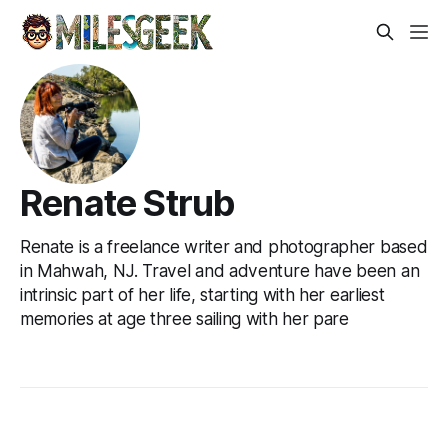
Renate Strub
Renate is a freelance writer and photographer based
in Mahwah, NJ. Travel and adventure have been an
intrinsic part of her life, starting with her earliest
memories at age three sailing with her pare