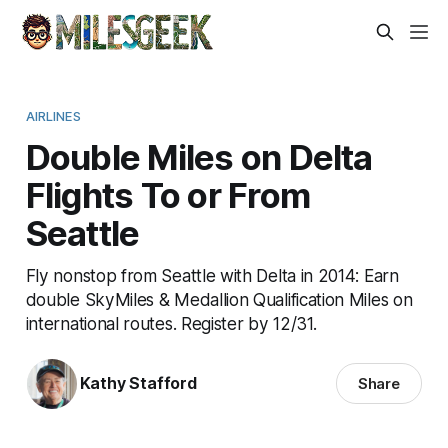
AIRLINES
Double Miles on Delta
Flights To or From
Seattle
Fly nonstop from Seattle with Delta in 2014: Earn
double SkyMiles & Medallion Qualification Miles on
international routes. Register by 12/31.
Kathy Stafford
Share