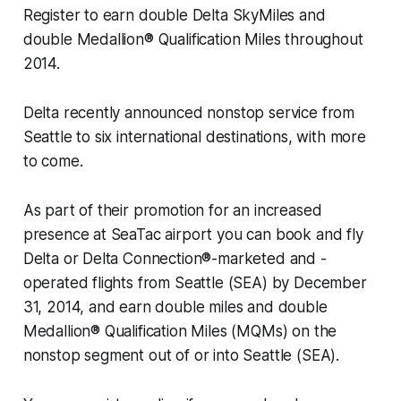
Register to earn double Delta SkyMiles and
double Medallion® Qualification Miles throughout
2014.
Delta recently announced nonstop service from
Seattle to six international destinations, with more
to come.
As part of their promotion for an increased
presence at SeaTac airport you can book and fly
Delta or Delta Connection®-marketed and -
operated flights from Seattle (SEA) by December
31, 2014, and earn double miles and double
Medallion® Qualification Miles (MQMs) on the
nonstop segment out of or into Seattle (SEA).