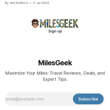
new industry standards.
By Jed Stafford
11 Jul 2024
Sign up
MilesGeek
Maximize Your Miles: Travel Reviews, Deals, and
Expert Tips.
Subscribe