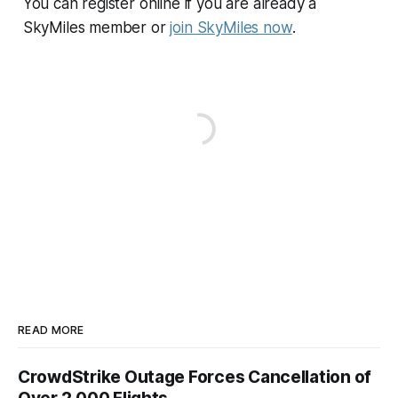
You can register online if you are already a
SkyMiles member or
join SkyMiles now
.
READ MORE
CrowdStrike Outage Forces Cancellation of