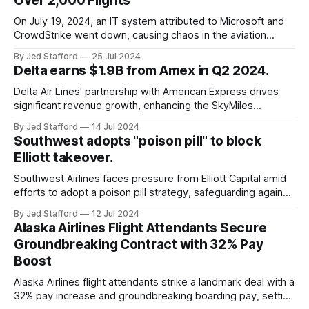
Over 2,000 Flights
On July 19, 2024, an IT system attributed to Microsoft and
CrowdStrike went down, causing chaos in the aviation
industry. The outage resulted in over 2,500 flight
By Jed Stafford
25 Jul 2024
cancellations and 8,300 delays, affecting airlines, hospitals,
Delta earns $1.9B from Amex in Q2 2024.
and emergency response systems. This comprehensive
overview will discuss the causes, effects, and aftermath
Delta Air Lines' partnership with American Express drives
significant revenue growth, enhancing the SkyMiles
program and contributing 30% to total earnings.
By Jed Stafford
14 Jul 2024
Southwest adopts "poison pill" to block
Elliott takeover.
Southwest Airlines faces pressure from Elliott Capital amid
efforts to adopt a poison pill strategy, safeguarding against
potential hostile takeovers.
By Jed Stafford
12 Jul 2024
Alaska Airlines Flight Attendants Secure
Groundbreaking Contract with 32% Pay
Boost
Alaska Airlines flight attendants strike a landmark deal with a
32% pay increase and groundbreaking boarding pay, setting