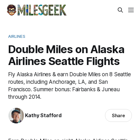
AIRLINES
Double Miles on Alaska
Airlines Seattle Flights
Fly Alaska Airlines & earn Double Miles on 8 Seattle
routes, including Anchorage, LA, and San
Francisco. Summer bonus: Fairbanks & Juneau
through 2014.
Kathy Stafford
Share