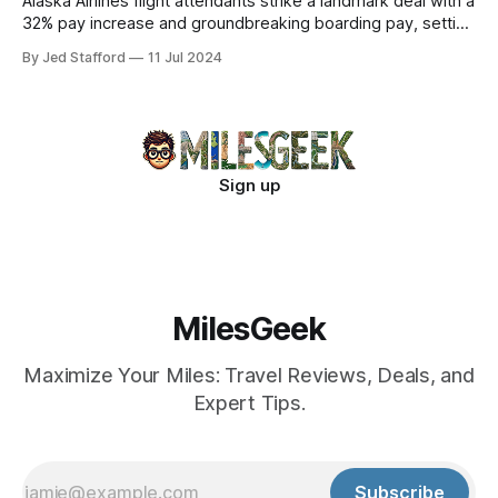
Alaska Airlines flight attendants strike a landmark deal with a
32% pay increase and groundbreaking boarding pay, setting
new industry standards.
By Jed Stafford
11 Jul 2024
Sign up
MilesGeek
Maximize Your Miles: Travel Reviews, Deals, and
Expert Tips.
Subscribe