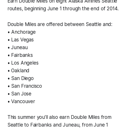
Earn Double Miles on eight Alaska Airlines Seattle
routes, beginning June 1 through the end of 2014.
Double Miles are offered between Seattle and:
• Anchorage
• Las Vegas
• Juneau
• Fairbanks
• Los Angeles
• Oakland
• San Diego
• San Francisco
• San Jose
• Vancouver
This summer you’ll also earn Double Miles from
Seattle to Fairbanks and Juneau, from June 1