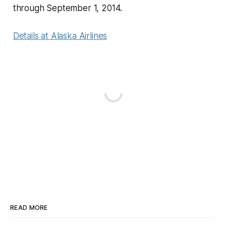
through September 1, 2014.
Details at Alaska Airlines
READ MORE