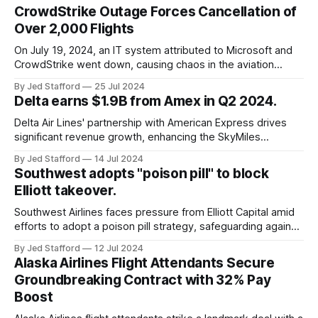
CrowdStrike Outage Forces Cancellation of
Over 2,000 Flights
On July 19, 2024, an IT system attributed to Microsoft and
CrowdStrike went down, causing chaos in the aviation
industry. The outage resulted in over 2,500 flight
By Jed Stafford
25 Jul 2024
cancellations and 8,300 delays, affecting airlines, hospitals,
Delta earns $1.9B from Amex in Q2 2024.
and emergency response systems. This comprehensive
overview will discuss the causes, effects, and aftermath
Delta Air Lines' partnership with American Express drives
significant revenue growth, enhancing the SkyMiles
program and contributing 30% to total earnings.
By Jed Stafford
14 Jul 2024
Southwest adopts "poison pill" to block
Elliott takeover.
Southwest Airlines faces pressure from Elliott Capital amid
efforts to adopt a poison pill strategy, safeguarding against
potential hostile takeovers.
By Jed Stafford
12 Jul 2024
Alaska Airlines Flight Attendants Secure
Groundbreaking Contract with 32% Pay
Boost