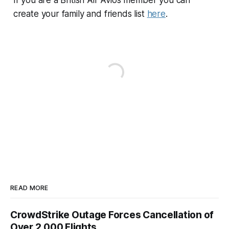
create your family and friends list
here
.
READ MORE
CrowdStrike Outage Forces Cancellation of
Over 2,000 Flights