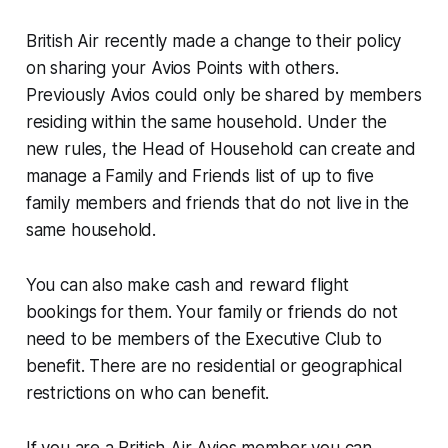
British Air recently made a change to their policy
on sharing your Avios Points with others.
Previously Avios could only be shared by members
residing within the same household. Under the
new rules, the Head of Household can create and
manage a Family and Friends list of up to five
family members and friends that do not live in the
same household.
You can also make cash and reward flight
bookings for them. Your family or friends do not
need to be members of the Executive Club to
benefit. There are no residential or geographical
restrictions on who can benefit.
If you are a British Air Avios member you can