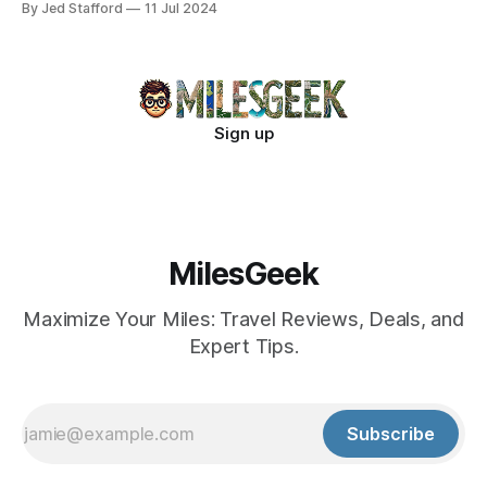
By Jed Stafford
11 Jul 2024
Sign up
MilesGeek
Maximize Your Miles: Travel Reviews, Deals, and
Expert Tips.
Subscribe