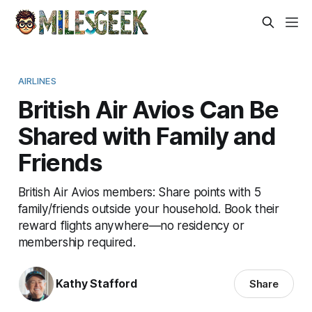
AIRLINES
British Air Avios Can Be
Shared with Family and
Friends
British Air Avios members: Share points with 5
family/friends outside your household. Book their
reward flights anywhere—no residency or
membership required.
Kathy Stafford
Share