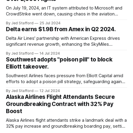
On July 19, 2024, an IT system attributed to Microsoft and
CrowdStrike went down, causing chaos in the aviation
industry. The outage resulted in over 2,500 flight
By Jed Stafford
25 Jul 2024
cancellations and 8,300 delays, affecting airlines, hospitals,
Delta earns $1.9B from Amex in Q2 2024.
and emergency response systems. This comprehensive
overview will discuss the causes, effects, and aftermath
Delta Air Lines' partnership with American Express drives
significant revenue growth, enhancing the SkyMiles
program and contributing 30% to total earnings.
By Jed Stafford
14 Jul 2024
Southwest adopts "poison pill" to block
Elliott takeover.
Southwest Airlines faces pressure from Elliott Capital amid
efforts to adopt a poison pill strategy, safeguarding against
potential hostile takeovers.
By Jed Stafford
12 Jul 2024
Alaska Airlines Flight Attendants Secure
Groundbreaking Contract with 32% Pay
Boost
Alaska Airlines flight attendants strike a landmark deal with a
32% pay increase and groundbreaking boarding pay, setting
new industry standards.