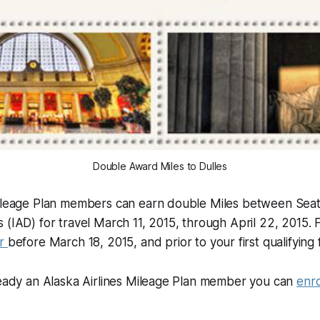
Double Award Miles to Dulles
Mileage Plan members can earn double Miles between Seat
 (IAD) for travel March 11, 2015, through April 22, 2015. 
er
before March 18, 2015, and prior to your first qualifying f
ready an Alaska Airlines Mileage Plan member you can
enro