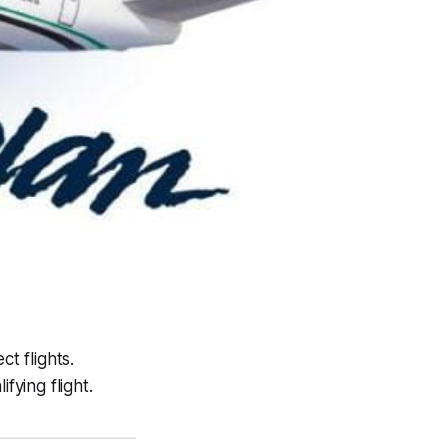
t flights.
fying flight.