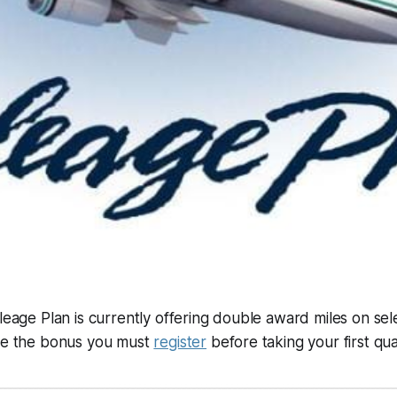
leage Plan is currently offering double award miles on selec
ive the bonus you must
register
before taking your first quali