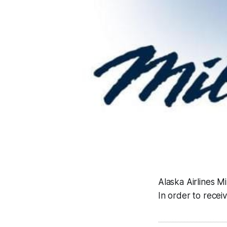
Alaska Airlines Mi
In order to rece