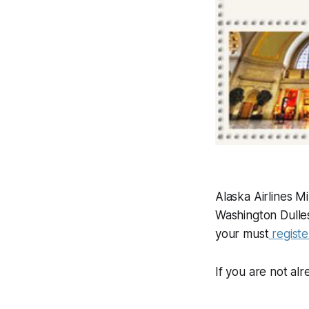
Alaska Airlines 
Washington Dulles
your must
regist
If you are not al