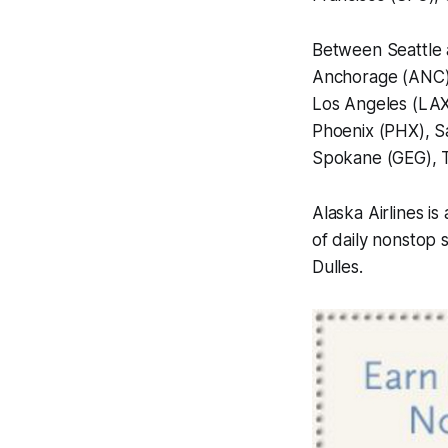
Between Seattle 
Anchorage (ANC), 
Los Angeles (LAX
Phoenix (PHX), S
Spokane (GEG), 
Alaska Airlines i
of daily nonstop 
Dulles.