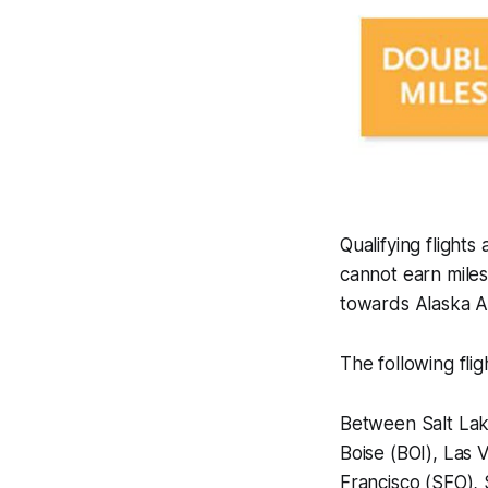
Qualifying fligh
cannot earn miles
towards Alaska Ai
The following flig
Between Salt Lak
Boise (BOI), Las
Francisco (SFO), 