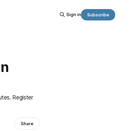
Sign in
Subscribe
an
utes. Register
Share