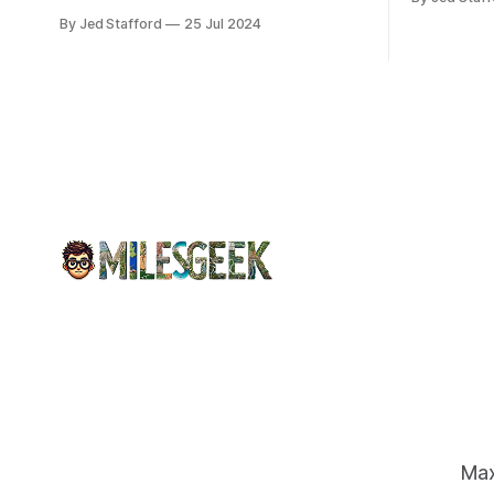
program an
down, causing chaos in the aviation
By Jed Stafford
25 Jul 2024
earnings.
industry. The outage resulted in over
2,500 flight cancellations and 8,300
delays, affecting airlines, hospitals, and
emergency response systems. This
comprehensive overview will discuss
the causes, effects, and aftermath
Max