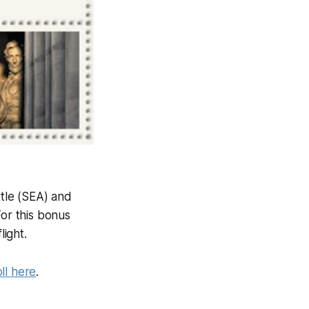
tle (SEA) and
For this bonus
light.
ll here
.