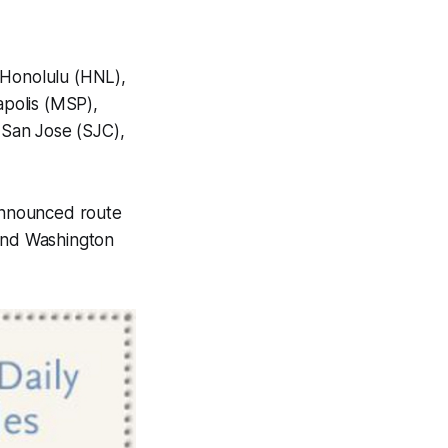
,Honolulu (HNL),
polis (MSP),
 San Jose (SJC),
 announced route
 and Washington