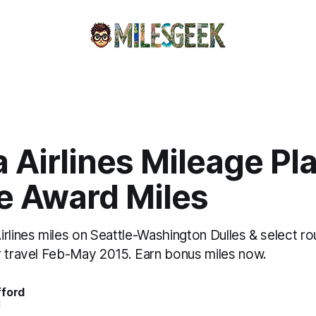
 Airlines Mileage Pl
e Award Miles
rlines miles on Seattle-Washington Dulles & select ro
r travel Feb-May 2015. Earn bonus miles now.
fford
d