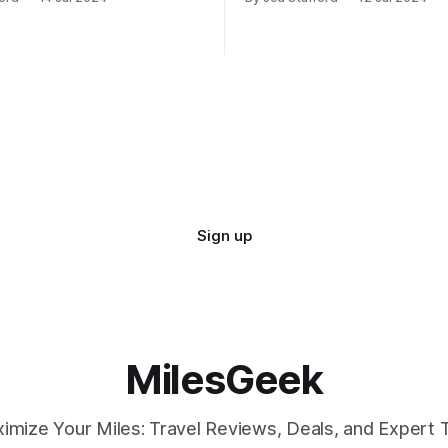
d contributing 30% to total
against potential hostile take
Sign up
MilesGeek
imize Your Miles: Travel Reviews, Deals, and Expert T