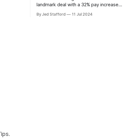
overs.
landmark deal with a 32% pay increase
and groundbreaking boarding pay,
By Jed Stafford
11 Jul 2024
setting new industry standards.
ips.