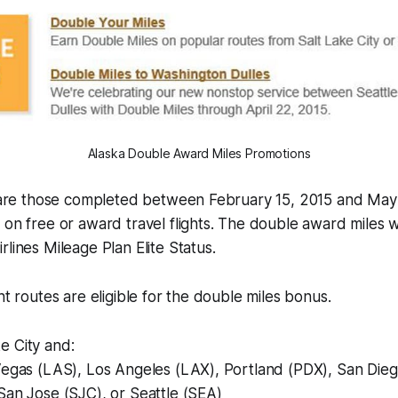
Alaska Double Award Miles Promotions
ts are those completed between February 15, 2015 and May
 on free or award travel flights. The double award miles w
rlines Mileage Plan Elite Status.
ht routes are eligible for the double miles bonus.
e City and:
 Vegas (LAS), Los Angeles (LAX), Portland (PDX), San Die
San Jose (SJC), or Seattle (SEA)