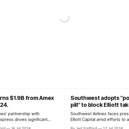
arns $1.9B from Amex
Southwest adopts "p
024.
pill" to block Elliott ta
ines' partnership with
Southwest Airlines faces pre
xpress drives significant
Elliott Capital amid efforts to 
owth, enhancing the SkyMiles
poison pill strategy, safeguar
ord
14 Jul 2024
By Jed Stafford
12 Jul 2024