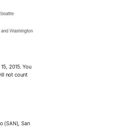
 15, 2015. You
ill not count
go (SAN), San