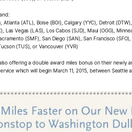
and:
Atlanta (ATL), Boise (BOI), Calgary (YYC), Detroit (DTW)
), Las Vegas (LAS), Los Cabos (SJD), Maui (OGG), Minnea
acramento (SMF), San Diego (SAN), San Francisco (SFO),
Tucson (TUS), or Vancouver (YVR)
s also offering a double award miles bonus on their newly
service which will begin March 11, 2015, between Seattle