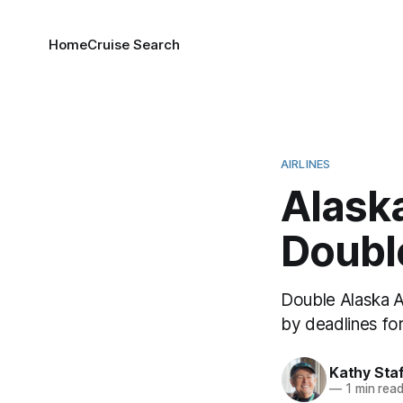
Home
Cruise Search
AIRLINES
Alaska
Doubl
Double Alaska Ai
by deadlines fo
Kathy Sta
—
1 min rea