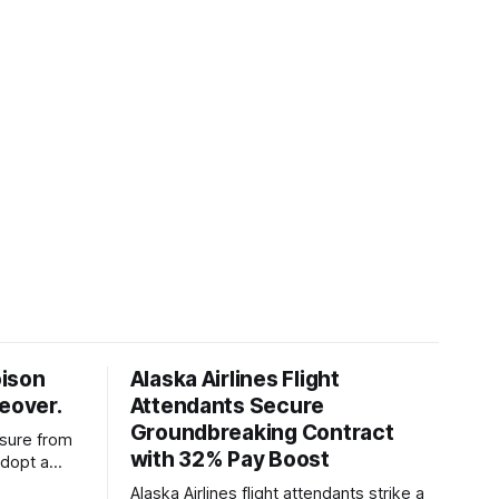
oison
Alaska Airlines Flight
keover.
Attendants Secure
Groundbreaking Contract
ssure from
with 32% Pay Boost
adopt a
ding
Alaska Airlines flight attendants strike a