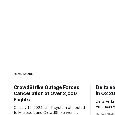
READ MORE
CrowdStrike Outage Forces
Delta e
Cancellation of Over 2,000
in Q2 2
Flights
Delta Air L
American E
On July 19, 2024, an IT system attributed
revenue gr
to Microsoft and CrowdStrike went
By Jed Staff