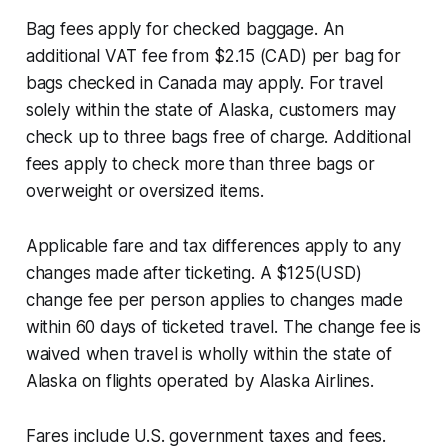
Bag fees apply for checked baggage. An
additional VAT fee from $2.15 (CAD) per bag for
bags checked in Canada may apply. For travel
solely within the state of Alaska, customers may
check up to three bags free of charge. Additional
fees apply to check more than three bags or
overweight or oversized items.
Applicable fare and tax differences apply to any
changes made after ticketing. A $125(USD)
change fee per person applies to changes made
within 60 days of ticketed travel. The change fee is
waived when travel is wholly within the state of
Alaska on flights operated by Alaska Airlines.
Fares include U.S. government taxes and fees.