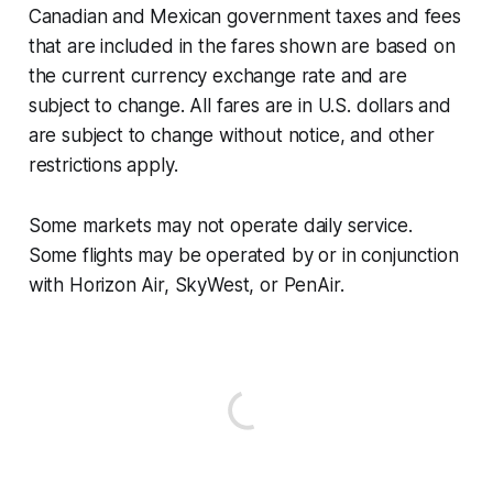
Canadian and Mexican government taxes and fees
that are included in the fares shown are based on
the current currency exchange rate and are
subject to change. All fares are in U.S. dollars and
are subject to change without notice, and other
restrictions apply.
Some markets may not operate daily service.
Some flights may be operated by or in conjunction
with Horizon Air, SkyWest, or PenAir.