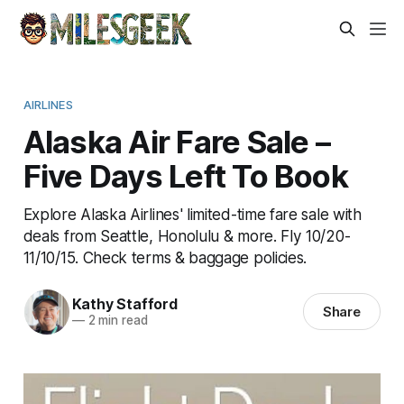
AIRLINES
Alaska Air Fare Sale –
Five Days Left To Book
Explore Alaska Airlines' limited-time fare sale with
deals from Seattle, Honolulu & more. Fly 10/20-
11/10/15. Check terms & baggage policies.
Kathy Stafford
Share
—
2 min read