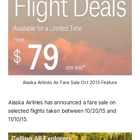
Alaska Airlines Air Fare Sale Oct 2015 Feature
Alaska Airlines has announced a fare sale on
selected flights taken between 10/20/15 and
11/10/15.