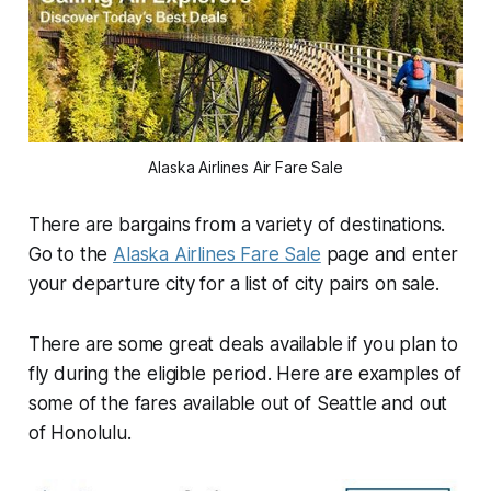
Alaska Airlines Air Fare Sale
There are bargains from a variety of destinations.
Go to the
Alaska Airlines Fare Sale
page and enter
your departure city for a list of city pairs on sale.
There are some great deals available if you plan to
fly during the eligible period. Here are examples of
some of the fares available out of Seattle and out
of Honolulu.