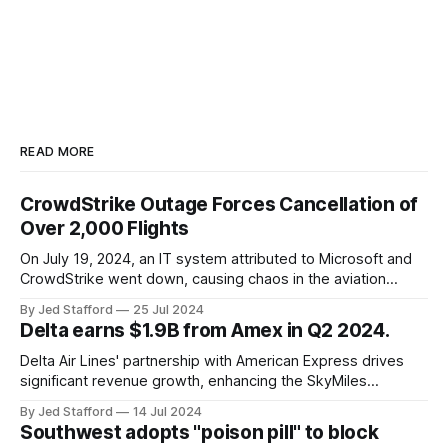
READ MORE
CrowdStrike Outage Forces Cancellation of
Over 2,000 Flights
On July 19, 2024, an IT system attributed to Microsoft and
CrowdStrike went down, causing chaos in the aviation
industry. The outage resulted in over 2,500 flight
By Jed Stafford
25 Jul 2024
cancellations and 8,300 delays, affecting airlines, hospitals,
Delta earns $1.9B from Amex in Q2 2024.
and emergency response systems. This comprehensive
overview will discuss the causes, effects, and aftermath
Delta Air Lines' partnership with American Express drives
significant revenue growth, enhancing the SkyMiles
program and contributing 30% to total earnings.
By Jed Stafford
14 Jul 2024
Southwest adopts "poison pill" to block