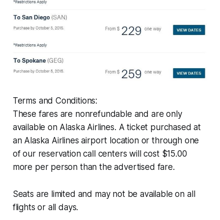
Terms and Conditions:
These fares are nonrefundable and are only
available on Alaska Airlines. A ticket purchased at
an Alaska Airlines airport location or through one
of our reservation call centers will cost $15.00
more per person than the advertised fare.
Seats are limited and may not be available on all
flights or all days.