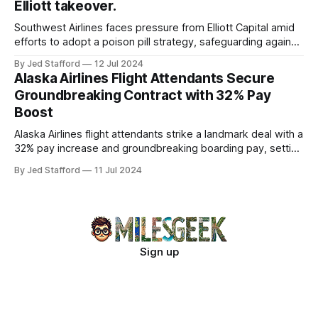
Elliott takeover.
Southwest Airlines faces pressure from Elliott Capital amid
efforts to adopt a poison pill strategy, safeguarding against
potential hostile takeovers.
By Jed Stafford
12 Jul 2024
Alaska Airlines Flight Attendants Secure
Groundbreaking Contract with 32% Pay
Boost
Alaska Airlines flight attendants strike a landmark deal with a
32% pay increase and groundbreaking boarding pay, setting
new industry standards.
By Jed Stafford
11 Jul 2024
Sign up