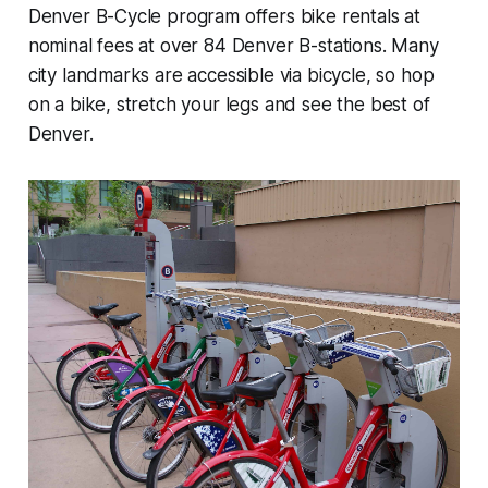
Denver B-Cycle program offers bike rentals at
nominal fees at over 84 Denver B-stations. Many
city landmarks are accessible via bicycle, so hop
on a bike, stretch your legs and see the best of
Denver.