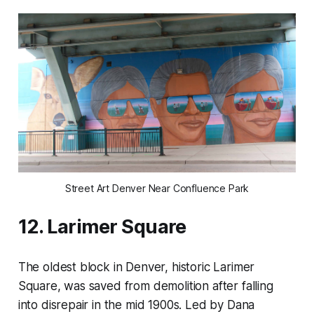
Street Art Denver Near Confluence Park
12. Larimer Square
The oldest block in Denver, historic Larimer
Square, was saved from demolition after falling
into disrepair in the mid 1900s. Led by Dana