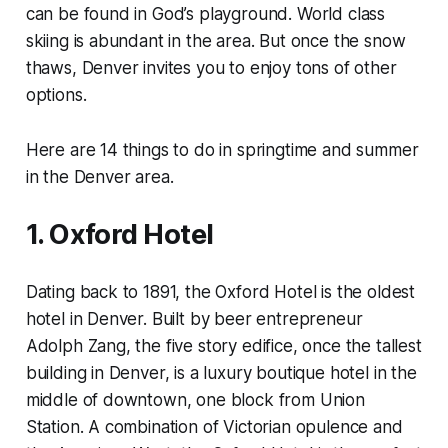
can be found in God’s playground. World class
skiing is abundant in the area. But once the snow
thaws, Denver invites you to enjoy tons of other
options.
Here are 14 things to do in springtime and summer
in the Denver area.
1. Oxford Hotel
Dating back to 1891, the Oxford Hotel is the oldest
hotel in Denver. Built by beer entrepreneur
Adolph Zang, the five story edifice, once the tallest
building in Denver, is a luxury boutique hotel in the
middle of downtown, one block from Union
Station. A combination of Victorian opulence and