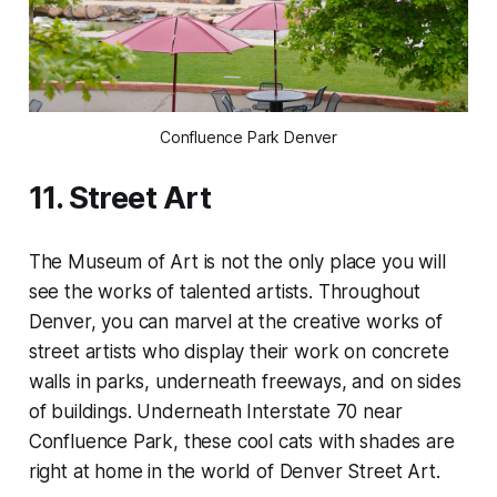
Confluence Park Denver
11. Street Art
The Museum of Art is not the only place you will
see the works of talented artists. Throughout
Denver, you can marvel at the creative works of
street artists who display their work on concrete
walls in parks, underneath freeways, and on sides
of buildings. Underneath Interstate 70 near
Confluence Park, these cool cats with shades are
right at home in the world of Denver Street Art.