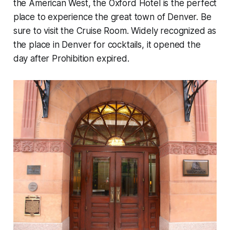
the American West, the Oxford Hotel is the perfect
place to experience the great town of Denver. Be
sure to visit the Cruise Room. Widely recognized as
the place in Denver for cocktails, it opened the
day after Prohibition expired.