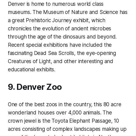
Denver is home to numerous world class
museums. The Museum of Nature and Science has
a great Prehistoric Journey exhibit, which
chronicles the evolution of ancient microbes
through the age of the dinosaurs and beyond.
Recent special exhibitions have included the
fascinating Dead Sea Scrolls, the eye-opening
Creatures of Light, and other interesting and
educational exhibits.
9. Denver Zoo
One of the best zoos in the country, this 80 acre
wonderland houses over 4,000 animals. The
crown jewel is the Toyota Elephant Passage, 10
acres consisting of complex landscapes making up