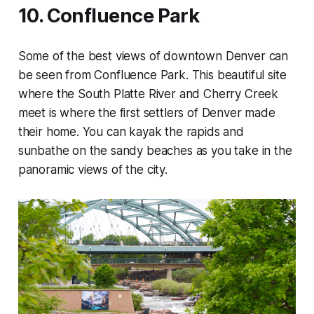
10. Confluence Park
Some of the best views of downtown Denver can
be seen from Confluence Park. This beautiful site
where the South Platte River and Cherry Creek
meet is where the first settlers of Denver made
their home. You can kayak the rapids and
sunbathe on the sandy beaches as you take in the
panoramic views of the city.