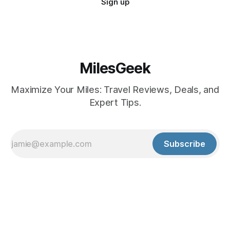
Sign up
MilesGeek
Maximize Your Miles: Travel Reviews, Deals, and
Expert Tips.
Subscribe