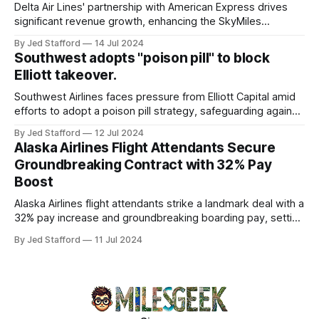
overview will discuss the causes, effects, and aftermath
Delta Air Lines' partnership with American Express drives
significant revenue growth, enhancing the SkyMiles
program and contributing 30% to total earnings.
By Jed Stafford
14 Jul 2024
Southwest adopts "poison pill" to block
Elliott takeover.
Southwest Airlines faces pressure from Elliott Capital amid
efforts to adopt a poison pill strategy, safeguarding against
potential hostile takeovers.
By Jed Stafford
12 Jul 2024
Alaska Airlines Flight Attendants Secure
Groundbreaking Contract with 32% Pay
Boost
Alaska Airlines flight attendants strike a landmark deal with a
32% pay increase and groundbreaking boarding pay, setting
new industry standards.
By Jed Stafford
11 Jul 2024