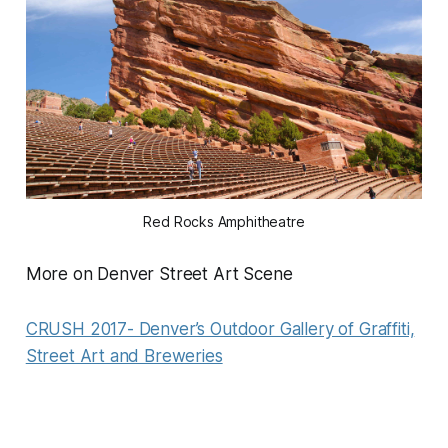
Red Rocks Amphitheatre
More on Denver Street Art Scene
CRUSH 2017- Denver’s Outdoor Gallery of Graffiti,
Street Art and Breweries