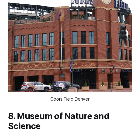
Coors Field Denver
8. Museum of Nature and
Science