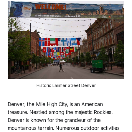
Historic Larimer Street Denver
Denver, the Mile High City, is an American
treasure. Nestled among the majestic Rockies,
Denver is known for the grandeur of the
mountainous terrain. Numerous outdoor activities