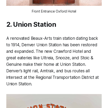
Front Entrance Oxford Hotel
2. Union Station
A renovated Beaux-Arts train station dating back
to 1914, Denver Union Station has been restored
and expanded. The new Crawford Hotel and
great eateries like Ultreia, Snooze, and Stoic &
Genuine make their home at Union Station.
Denver’s light rail, Amtrak, and bus routes all
intersect at the Regional Transportation District at
Union Station.