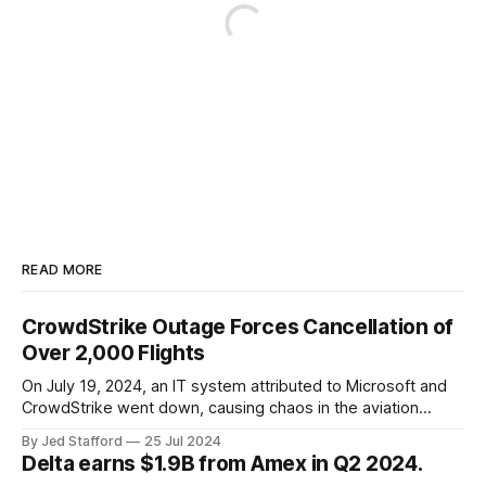
READ MORE
CrowdStrike Outage Forces Cancellation of
Over 2,000 Flights
On July 19, 2024, an IT system attributed to Microsoft and
CrowdStrike went down, causing chaos in the aviation
industry. The outage resulted in over 2,500 flight
By Jed Stafford
25 Jul 2024
cancellations and 8,300 delays, affecting airlines, hospitals,
Delta earns $1.9B from Amex in Q2 2024.
and emergency response systems. This comprehensive