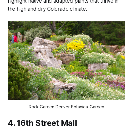
highlight native and adapted plants that thrive in
the high and dry Colorado climate.
Rock Garden Denver Botanical Garden
4. 16th Street Mall