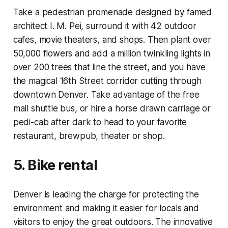
Take a pedestrian promenade designed by famed
architect I. M. Pei, surround it with 42 outdoor
cafes, movie theaters, and shops. Then plant over
50,000 flowers and add a million twinkling lights in
over 200 trees that line the street, and you have
the magical 16th Street corridor cutting through
downtown Denver. Take advantage of the free
mall shuttle bus, or hire a horse drawn carriage or
pedi-cab after dark to head to your favorite
restaurant, brewpub, theater or shop.
5. Bike rental
Denver is leading the charge for protecting the
environment and making it easier for locals and
visitors to enjoy the great outdoors. The innovative