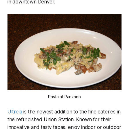
in downtown Denver.
Pasta at Panzano
Ultreia
is the newest addition to the fine eateries in
the refurbished Union Station. Known for their
innovative and tasty tapas, enjoy indoor or outdoor