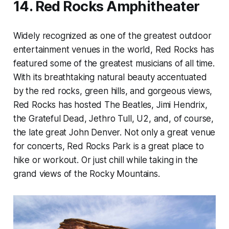
14. Red Rocks Amphitheater
Widely recognized as one of the greatest outdoor
entertainment venues in the world, Red Rocks has
featured some of the greatest musicians of all time.
With its breathtaking natural beauty accentuated
by the red rocks, green hills, and gorgeous views,
Red Rocks has hosted The Beatles, Jimi Hendrix,
the Grateful Dead, Jethro Tull, U2, and, of course,
the late great John Denver. Not only a great venue
for concerts, Red Rocks Park is a great place to
hike or workout. Or just chill while taking in the
grand views of the Rocky Mountains.