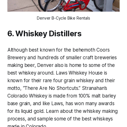
Denver B-Cycle Bike Rentals
6. Whiskey Distillers
Although best known for the behemoth Coors
Brewery and hundreds of smaller craft breweries
making beer, Denver also is home to some of the
best whiskey around. Laws Whiskey House is
known for their rare four grain whiskey and their
motto, “There Are No Shortcuts.” Stranahan’s
Colorado Whiskey is made from 100% malt barley
base grain, and like Laws, has won many awards
for its liquid gold. Learn about the whiskey making
process, and sample some of the best whiskeys
made in Colorado.