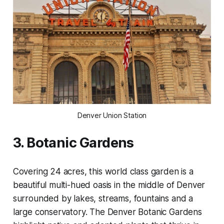
Denver Union Station
3. Botanic Gardens
Covering 24 acres, this world class garden is a
beautiful multi-hued oasis in the middle of Denver
surrounded by lakes, streams, fountains and a
large conservatory. The Denver Botanic Gardens