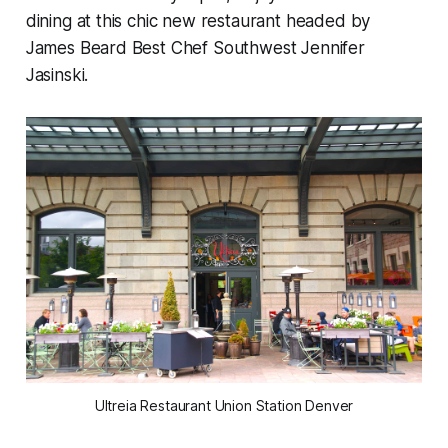
dining at this chic new restaurant headed by
James Beard Best Chef Southwest Jennifer
Jasinski.
Ultreia Restaurant Union Station Denver