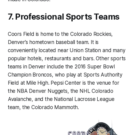
7. Professional Sports Teams
Coors Field is home to the Colorado Rockies,
Denver’s hometown baseball team. It is
conveniently located near Union Station and many
popular hotels, restaurants and bars. Other sports
teams in Denver include the 2016 Super Bowl
Champion Broncos, who play at Sports Authority
Field at Mile High. Pepsi Center is the venue for
the NBA Denver Nuggets, the NHL Colorado
Avalanche, and the National Lacrosse League
team, the Colorado Mammoth.