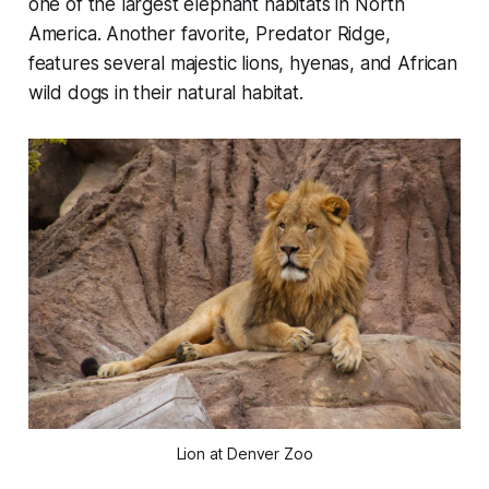
one of the largest elephant habitats in North
America. Another favorite, Predator Ridge,
features several majestic lions, hyenas, and African
wild dogs in their natural habitat.
Lion at Denver Zoo