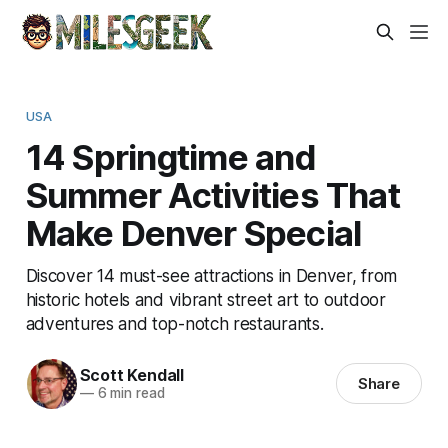
USA
14 Springtime and
Summer Activities That
Make Denver Special
Discover 14 must-see attractions in Denver, from
historic hotels and vibrant street art to outdoor
adventures and top-notch restaurants.
Scott Kendall
Share
—
6 min read