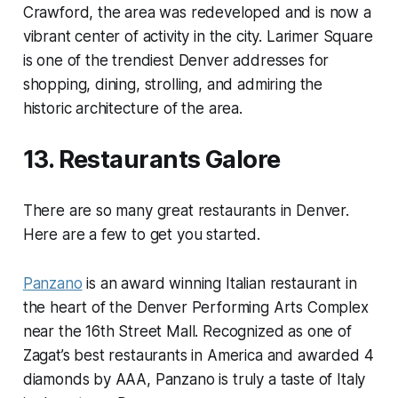
Crawford, the area was redeveloped and is now a
vibrant center of activity in the city. Larimer Square
is one of the trendiest Denver addresses for
shopping, dining, strolling, and admiring the
historic architecture of the area.
13. Restaurants Galore
There are so many great restaurants in Denver.
Here are a few to get you started.
Panzano
is an award winning Italian restaurant in
the heart of the Denver Performing Arts Complex
near the 16th Street Mall. Recognized as one of
Zagat’s best restaurants in America and awarded 4
diamonds by AAA, Panzano is truly a taste of Italy