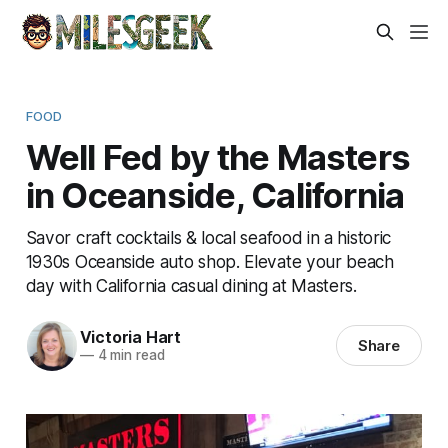
FOOD
Well Fed by the Masters
in Oceanside, California
Savor craft cocktails & local seafood in a historic
1930s Oceanside auto shop. Elevate your beach
day with California casual dining at Masters.
Victoria Hart
Share
—
4 min read