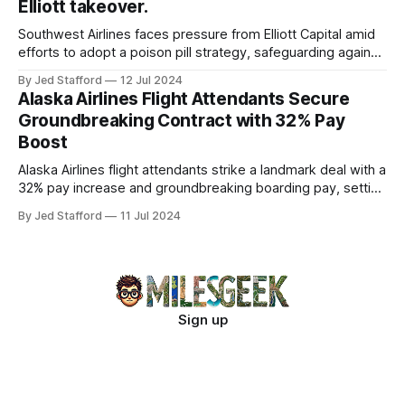
Elliott takeover.
Southwest Airlines faces pressure from Elliott Capital amid
efforts to adopt a poison pill strategy, safeguarding against
potential hostile takeovers.
By Jed Stafford
12 Jul 2024
Alaska Airlines Flight Attendants Secure
Groundbreaking Contract with 32% Pay
Boost
Alaska Airlines flight attendants strike a landmark deal with a
32% pay increase and groundbreaking boarding pay, setting
new industry standards.
By Jed Stafford
11 Jul 2024
Sign up