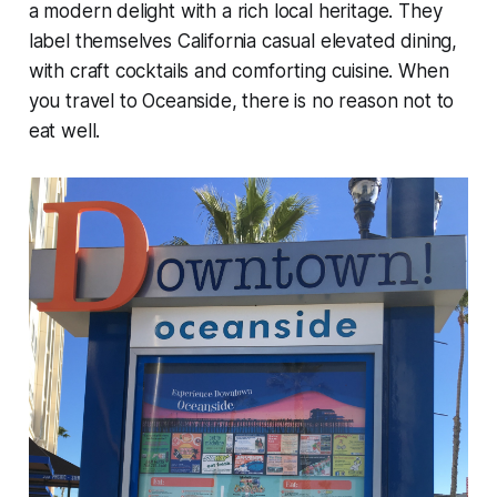
a modern delight with a rich local heritage. They
label themselves California casual elevated dining,
with craft cocktails and comforting cuisine. When
you travel to Oceanside, there is no reason not to
eat well.