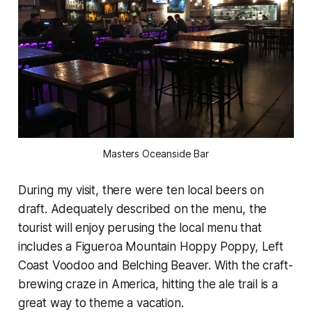
Masters Oceanside Bar
During my visit, there were ten local beers on
draft. Adequately described on the menu, the
tourist will enjoy perusing the local menu that
includes a Figueroa Mountain Hoppy Poppy, Left
Coast Voodoo and Belching Beaver. With the craft-
brewing craze in America, hitting the ale trail is a
great way to theme a vacation.