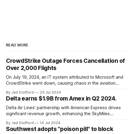
READ MORE
CrowdStrike Outage Forces Cancellation of
Over 2,000 Flights
On July 19, 2024, an IT system attributed to Microsoft and
CrowdStrike went down, causing chaos in the aviation
industry. The outage resulted in over 2,500 flight
By Jed Stafford
25 Jul 2024
cancellations and 8,300 delays, affecting airlines, hospitals,
Delta earns $1.9B from Amex in Q2 2024.
and emergency response systems. This comprehensive
overview will discuss the causes, effects, and aftermath
Delta Air Lines' partnership with American Express drives
significant revenue growth, enhancing the SkyMiles
program and contributing 30% to total earnings.
By Jed Stafford
14 Jul 2024
Southwest adopts "poison pill" to block