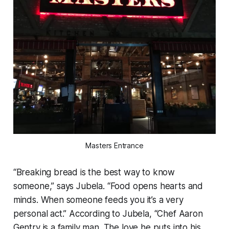
Masters Entrance
“Breaking bread is the best way to know
someone,” says Jubela. “Food opens hearts and
minds. When someone feeds you it’s a very
personal act.” According to Jubela, “Chef Aaron
Gentry is a family man. The love he puts into his