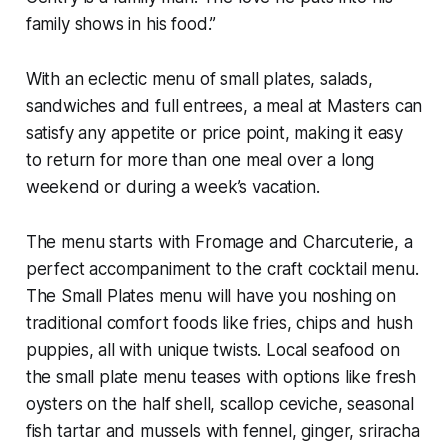
family shows in his food.”
With an eclectic menu of small plates, salads,
sandwiches and full entrees, a meal at Masters can
satisfy any appetite or price point, making it easy
to return for more than one meal over a long
weekend or during a week’s vacation.
The menu starts with Fromage and Charcuterie, a
perfect accompaniment to the craft cocktail menu.
The Small Plates menu will have you noshing on
traditional comfort foods like fries, chips and hush
puppies, all with unique twists. Local seafood on
the small plate menu teases with options like fresh
oysters on the half shell, scallop ceviche, seasonal
fish tartar and mussels with fennel, ginger, sriracha