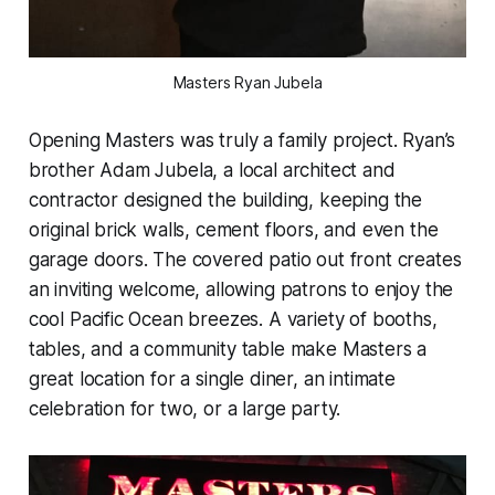
Masters Ryan Jubela
Opening Masters was truly a family project. Ryan’s
brother Adam Jubela, a local architect and
contractor designed the building, keeping the
original brick walls, cement floors, and even the
garage doors. The covered patio out front creates
an inviting welcome, allowing patrons to enjoy the
cool Pacific Ocean breezes. A variety of booths,
tables, and a community table make Masters a
great location for a single diner, an intimate
celebration for two, or a large party.