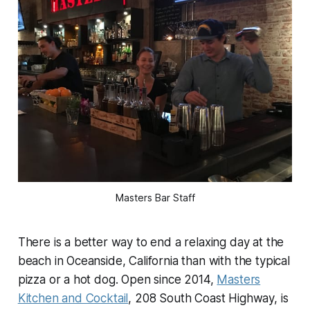
Masters Bar Staff
There is a better way to end a relaxing day at the
beach in Oceanside, California than with the typical
pizza or a hot dog. Open since 2014,
Masters
Kitchen and Cocktail
, 208 South Coast Highway, is