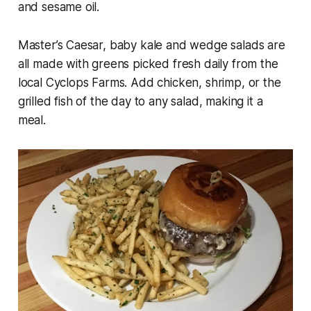
and sesame oil.
Master’s Caesar, baby kale and wedge salads are
all made with greens picked fresh daily from the
local Cyclops Farms. Add chicken, shrimp, or the
grilled fish of the day to any salad, making it a
meal.