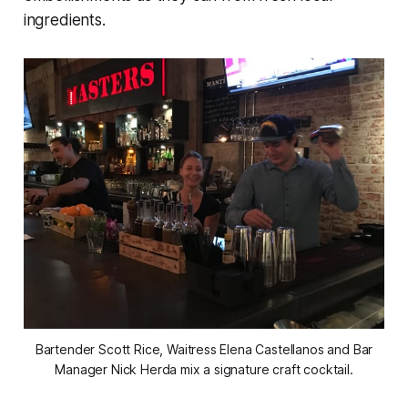
ingredients.
Bartender Scott Rice, Waitress Elena Castellanos and Bar
Manager Nick Herda mix a signature craft cocktail.