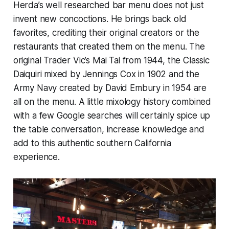
Herda’s well researched bar menu does not just
invent new concoctions. He brings back old
favorites, crediting their original creators or the
restaurants that created them on the menu. The
original Trader Vic’s Mai Tai from 1944, the Classic
Daiquiri mixed by Jennings Cox in 1902 and the
Army Navy created by David Embury in 1954 are
all on the menu. A little mixology history combined
with a few Google searches will certainly spice up
the table conversation, increase knowledge and
add to this authentic southern California
experience.