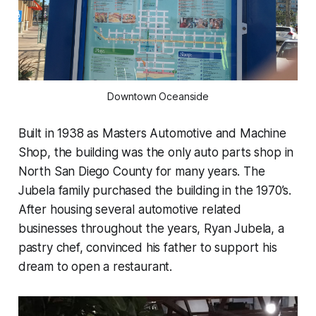
Downtown Oceanside
Built in 1938 as Masters Automotive and Machine
Shop, the building was the only auto parts shop in
North San Diego County for many years. The
Jubela family purchased the building in the 1970’s.
After housing several automotive related
businesses throughout the years, Ryan Jubela, a
pastry chef, convinced his father to support his
dream to open a restaurant.