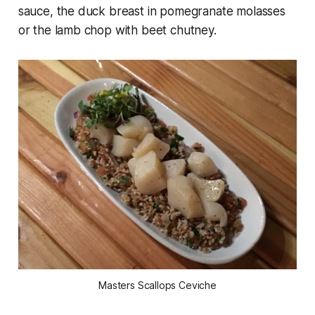
sauce, the duck breast in pomegranate molasses
or the lamb chop with beet chutney.
Masters Scallops Ceviche