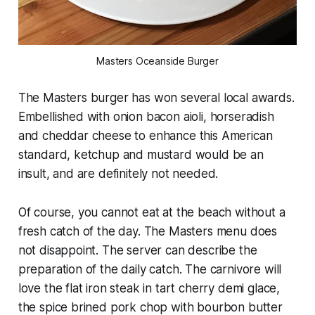
Masters Oceanside Burger
The Masters burger has won several local awards.
Embellished with onion bacon aioli, horseradish
and cheddar cheese to enhance this American
standard, ketchup and mustard would be an
insult, and are definitely not needed.
Of course, you cannot eat at the beach without a
fresh catch of the day. The Masters menu does
not disappoint. The server can describe the
preparation of the daily catch. The carnivore will
love the flat iron steak in tart cherry demi glace,
the spice brined pork chop with bourbon butter