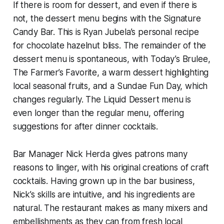
If there is room for dessert, and even if there is
not, the dessert menu begins with the Signature
Candy Bar. This is Ryan Jubela’s personal recipe
for chocolate hazelnut bliss. The remainder of the
dessert menu is spontaneous, with Today’s Brulee,
The Farmer’s Favorite, a warm dessert highlighting
local seasonal fruits, and a Sundae Fun Day, which
changes regularly. The Liquid Dessert menu is
even longer than the regular menu, offering
suggestions for after dinner cocktails.
Bar Manager Nick Herda gives patrons many
reasons to linger, with his original creations of craft
cocktails. Having grown up in the bar business,
Nick’s skills are intuitive, and his ingredients are
natural. The restaurant makes as many mixers and
embellishments as they can from fresh local