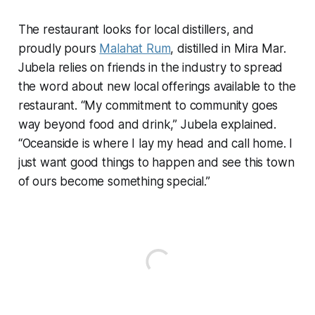
The restaurant looks for local distillers, and
proudly pours
Malahat Rum
, distilled in Mira Mar.
Jubela relies on friends in the industry to spread
the word about new local offerings available to the
restaurant. “My commitment to community goes
way beyond food and drink,” Jubela explained.
“Oceanside is where I lay my head and call home. I
just want good things to happen and see this town
of ours become something special.”