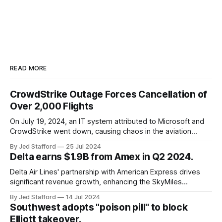
READ MORE
CrowdStrike Outage Forces Cancellation of
Over 2,000 Flights
On July 19, 2024, an IT system attributed to Microsoft and
CrowdStrike went down, causing chaos in the aviation
industry. The outage resulted in over 2,500 flight
By Jed Stafford
25 Jul 2024
cancellations and 8,300 delays, affecting airlines, hospitals,
Delta earns $1.9B from Amex in Q2 2024.
and emergency response systems. This comprehensive
overview will discuss the causes, effects, and aftermath
Delta Air Lines' partnership with American Express drives
significant revenue growth, enhancing the SkyMiles
program and contributing 30% to total earnings.
By Jed Stafford
14 Jul 2024
Southwest adopts "poison pill" to block
Elliott takeover.