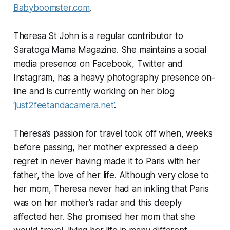
Babyboomster.com
.
Theresa St John is a regular contributor to
Saratoga Mama Magazine. She maintains a social
media presence on Facebook, Twitter and
Instagram, has a heavy photography presence on-
line and is currently working on her blog
‘just2feetandacamera.net’
.
Theresa’s passion for travel took off when, weeks
before passing, her mother expressed a deep
regret in never having made it to Paris with her
father, the love of her life. Although very close to
her mom, Theresa never had an inkling that Paris
was on her mother’s radar and this deeply
affected her. She promised her mom that she