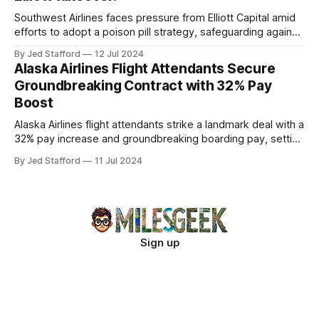
Southwest Airlines faces pressure from Elliott Capital amid
efforts to adopt a poison pill strategy, safeguarding against
potential hostile takeovers.
By Jed Stafford
12 Jul 2024
Alaska Airlines Flight Attendants Secure
Groundbreaking Contract with 32% Pay
Boost
Alaska Airlines flight attendants strike a landmark deal with a
32% pay increase and groundbreaking boarding pay, setting
new industry standards.
By Jed Stafford
11 Jul 2024
Sign up