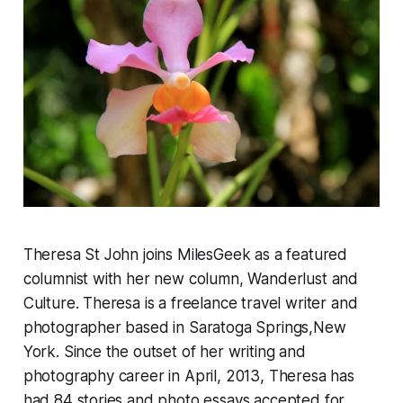
Theresa St John joins MilesGeek as a featured
columnist with her new column, Wanderlust and
Culture. Theresa is a freelance travel writer and
photographer based in Saratoga Springs,New
York. Since the outset of her writing and
photography career in April, 2013, Theresa has
had 84 stories and photo essays accepted for