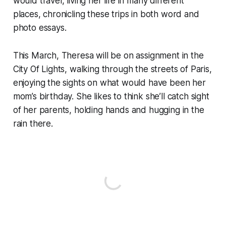
would travel, living her life in many different
places, chronicling these trips in both word and
photo essays.
This March, Theresa will be on assignment in the
City Of Lights, walking through the streets of Paris,
enjoying the sights on what would have been her
mom’s birthday. She likes to think she’ll catch sight
of her parents, holding hands and hugging in the
rain there.