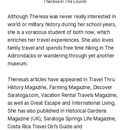
Theresa in The Louvre
Although Theresa was never really interested in
world or military history during her school years,
she is a voracious student of both now, which
enriches her travel experiences. She also loves
family travel and spends free time hiking in The
Adirondacks or wandering through yet another
museum.
Theresa’s articles have appeared in Travel Thru
History Magazine, Farming Magazine, Discover
Saratoga.com, Vacation Rental Travels Magazine,
as well as Great Escape and International Living.
She has also published in Historical Gardens
Magazine (UK), Saratoga Springs Life Magazine,
Costa Rica Travel Girl’s Guide and