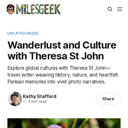
UNCATEGORIZED
Wanderlust and Culture
with Theresa St John
Explore global cultures with Theresa St John—
travel writer weaving history, nature, and heartfelt
Parisian memories into vivid photo narratives.
Kathy Stafford
Share
—
2 min read