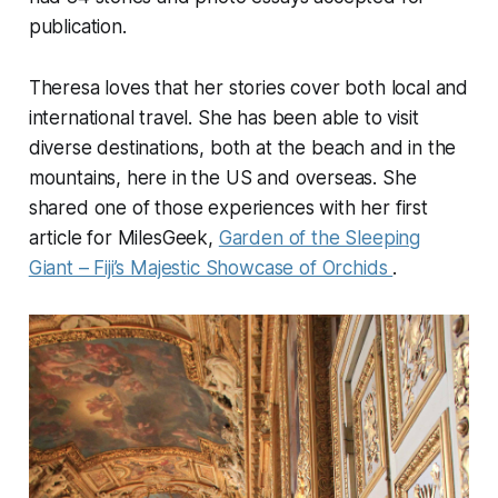
publication.
Theresa loves that her stories cover both local and
international travel. She has been able to visit
diverse destinations, both at the beach and in the
mountains, here in the US and overseas. She
shared one of those experiences with her first
article for MilesGeek,
Garden of the Sleeping
Giant – Fiji’s Majestic Showcase of Orchids
.