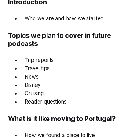
Introduction
W
ho we are and how we started
Topics we plan to cover in future
podcasts
T
rip reports
T
ravel tips
N
ews
D
isney
Cr
uising
R
eader questions
What is it like moving to Portugal?
How we found a place to live