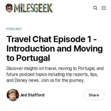
PODCAST
Travel Chat Episode 1 -
Introduction and Moving
to Portugal
Discover insights on travel, moving to Portugal, and
future podcast topics including trip reports, tips,
and Disney news. Join us for the journey.
Jed Stafford
Share