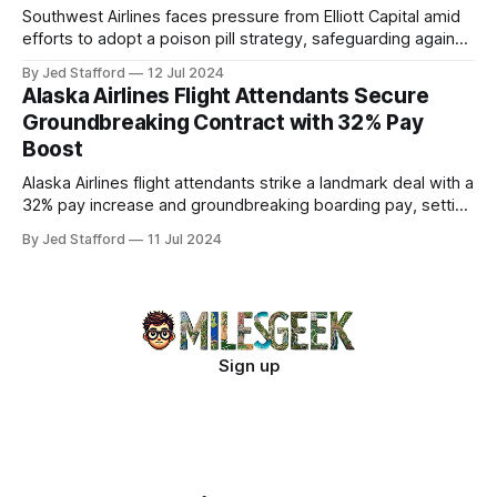
Southwest Airlines faces pressure from Elliott Capital amid
efforts to adopt a poison pill strategy, safeguarding against
potential hostile takeovers.
By Jed Stafford
12 Jul 2024
Alaska Airlines Flight Attendants Secure
Groundbreaking Contract with 32% Pay
Boost
Alaska Airlines flight attendants strike a landmark deal with a
32% pay increase and groundbreaking boarding pay, setting
new industry standards.
By Jed Stafford
11 Jul 2024
Sign up