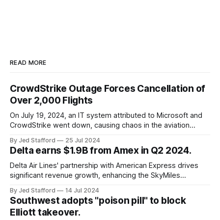
READ MORE
CrowdStrike Outage Forces Cancellation of
Over 2,000 Flights
On July 19, 2024, an IT system attributed to Microsoft and
CrowdStrike went down, causing chaos in the aviation
industry. The outage resulted in over 2,500 flight
By Jed Stafford
25 Jul 2024
cancellations and 8,300 delays, affecting airlines, hospitals,
Delta earns $1.9B from Amex in Q2 2024.
and emergency response systems. This comprehensive
overview will discuss the causes, effects, and aftermath
Delta Air Lines' partnership with American Express drives
significant revenue growth, enhancing the SkyMiles
program and contributing 30% to total earnings.
By Jed Stafford
14 Jul 2024
Southwest adopts "poison pill" to block
Elliott takeover.