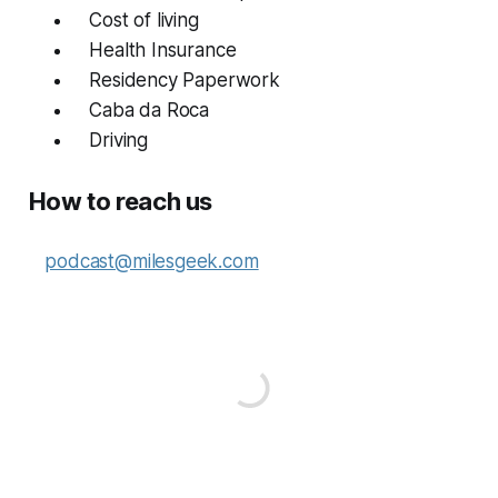
Cost of living
Health Insurance
Residency Paperwork
Caba da Roca
Driving
How to reach us
podcast@milesgeek.com