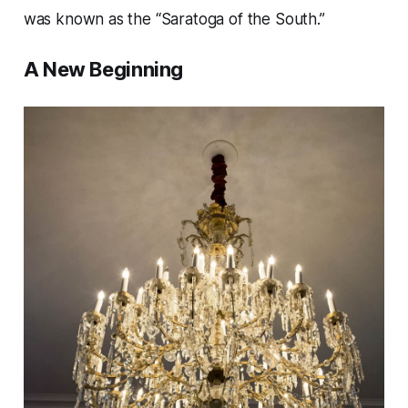
was known as the “Saratoga of the South.”
A New Beginning