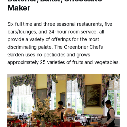
Maker
Six full time and three seasonal restaurants, five
bars/lounges, and 24-hour room service, all
provide a variety of offerings for the most
discriminating palate. The Greenbrier Chef’s
Garden uses no pesticides and grows
approximately 25 varieties of fruits and vegetables.