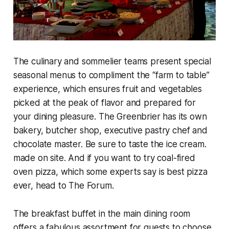
The culinary and sommelier teams present special
seasonal menus to compliment the “farm to table”
experience, which ensures fruit and vegetables
picked at the peak of flavor and prepared for
your dining pleasure. The Greenbrier has its own
bakery, butcher shop, executive pastry chef and
chocolate master. Be sure to taste the ice cream.
made on site. And if you want to try coal-fired
oven pizza, which some experts say is best pizza
ever, head to The Forum.
The breakfast buffet in the main dining room
offers a fabulous assortment for guests to choose