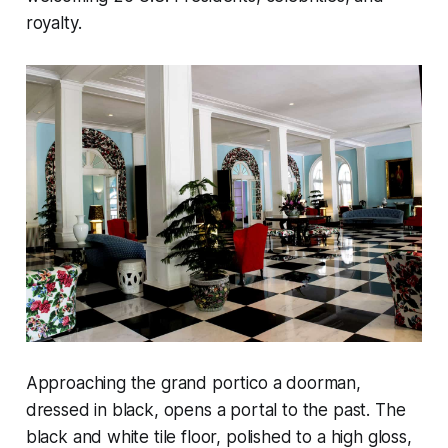
royalty.
Approaching the grand portico a doorman,
dressed in black, opens a portal to the past. The
black and white tile floor, polished to a high gloss,