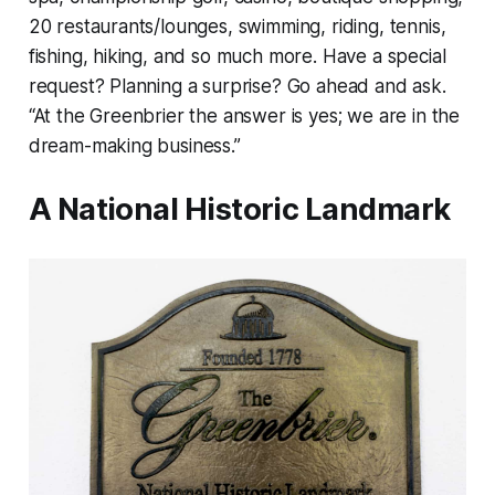
20 restaurants/lounges, swimming, riding, tennis,
fishing, hiking, and so much more. Have a special
request? Planning a surprise? Go ahead and ask.
“At the Greenbrier the answer is yes; we are in the
dream-making business.”
A National Historic Landmark