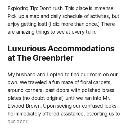
Exploring Tip: Don’t rush. This place is immense.
Pick up a map and daily schedule of activities, but
enjoy getting lost! (I did more than once.) There
are amazing things to see at every turn.
Luxurious Accommodations
at The Greenbrier
My husband and I opted to find our room on our
own. We traveled a fun maze of floral carpets,
around corners, past doors with polished brass
plates (no doubt original) until we ran into Mr.
Elwood Brown. Upon seeing our confused looks,
he immediately offered assistance, escorting us to
our door.