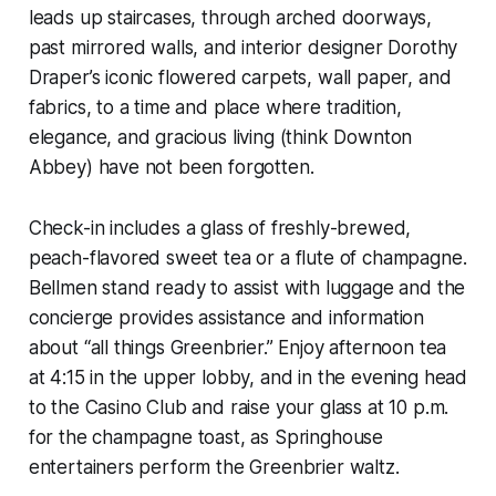
leads up staircases, through arched doorways,
past mirrored walls, and interior designer Dorothy
Draper’s iconic flowered carpets, wall paper, and
fabrics, to a time and place where tradition,
elegance, and gracious living (think Downton
Abbey) have not been forgotten.
Check-in includes a glass of freshly-brewed,
peach-flavored sweet tea or a flute of champagne.
Bellmen stand ready to assist with luggage and the
concierge provides assistance and information
about “all things Greenbrier.” Enjoy afternoon tea
at 4:15 in the upper lobby, and in the evening head
to the Casino Club and raise your glass at 10 p.m.
for the champagne toast, as Springhouse
entertainers perform the Greenbrier waltz.