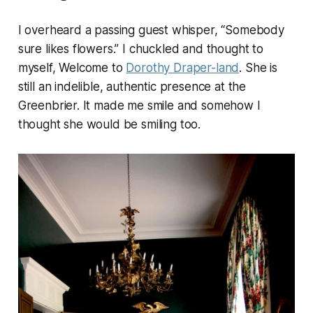
I overheard a passing guest whisper, “Somebody
sure likes flowers.” I chuckled and thought to
myself, Welcome to
Dorothy Draper-land
. She is
still an indelible, authentic presence at the
Greenbrier. It made me smile and somehow I
thought she would be smiling too.