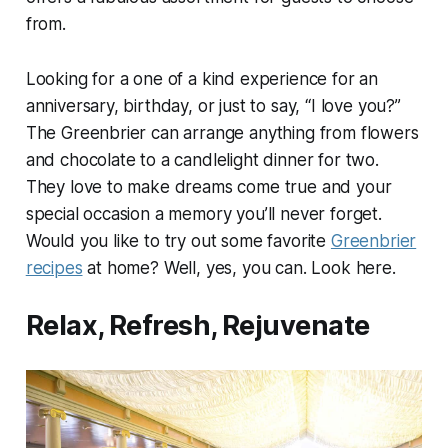
from.
Looking for a one of a kind experience for an
anniversary, birthday, or just to say, “I love you?”
The Greenbrier can arrange anything from flowers
and chocolate to a candlelight dinner for two.
They love to make dreams come true and your
special occasion a memory you’ll never forget.
Would you like to try out some favorite
Greenbrier
recipes
at home? Well, yes, you can. Look here.
Relax, Refresh, Rejuvenate