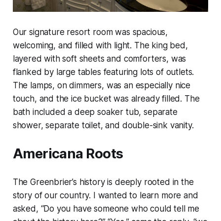
Our signature resort room was spacious,
welcoming, and filled with light. The king bed,
layered with soft sheets and comforters, was
flanked by large tables featuring lots of outlets.
The lamps, on dimmers, was an especially nice
touch, and the ice bucket was already filled. The
bath included a deep soaker tub, separate
shower, separate toilet, and double-sink vanity.
Americana Roots
The Greenbrier’s history is deeply rooted in the
story of our country. I wanted to learn more and
asked, “Do you have someone who could tell me