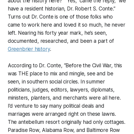
about the history here?” “Yes,” came the reply, “we
have a resident historian, Dr. Robert S. Conte.”
Turns out Dr. Conte is one of those folks who
came to work here and loved it so much, he never
left. Nearing his forty year mark, he’s seen,
documented, researched, and been a part of
Greenbrier history
.
According to Dr. Conte, “Before the Civil War, this
was THE place to mix and mingle, see and be
seen, in southern social circles. In summer
politicians, judges, editors, lawyers, diplomats,
ministers, planters, and merchants were all here.
I’d venture to say many political deals and
marriages were arranged right on these lawns.
The antebellum resort originally had only cottages.
Paradise Row, Alabama Row, and Baltimore Row