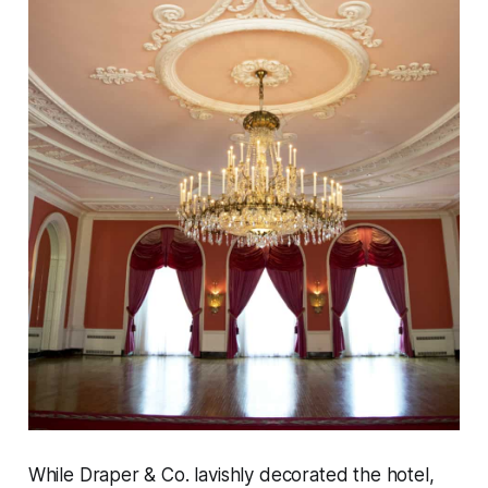
While Draper & Co. lavishly decorated the hotel,