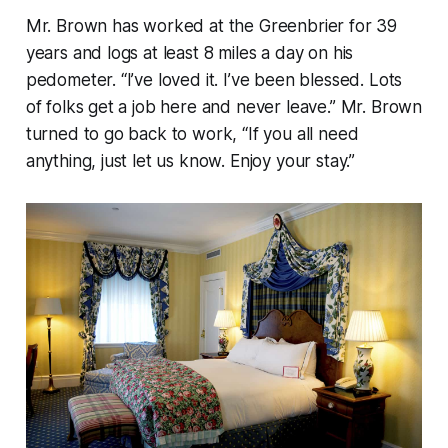
Mr. Brown has worked at the Greenbrier for 39
years and logs at least 8 miles a day on his
pedometer. “I’ve loved it. I’ve been blessed. Lots
of folks get a job here and never leave.” Mr. Brown
turned to go back to work, “If you all need
anything, just let us know. Enjoy your stay.”