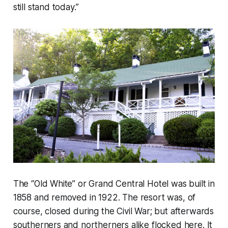
still stand today.”
The “Old White” or Grand Central Hotel was built in
1858 and removed in 1922. The resort was, of
course, closed during the Civil War; but afterwards
southerners and northerners alike flocked here. It