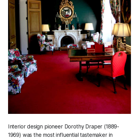
Interior design pioneer Dorothy Draper (1889-
1969) was the most influential tastemaker in