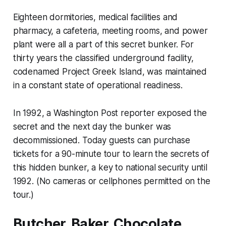
Eighteen dormitories, medical facilities and
pharmacy, a cafeteria, meeting rooms, and power
plant were all a part of this secret bunker. For
thirty years the classified underground facility,
codenamed Project Greek Island, was maintained
in a constant state of operational readiness.
In 1992, a Washington Post reporter exposed the
secret and the next day the bunker was
decommissioned. Today guests can purchase
tickets for a 90-minute tour to learn the secrets of
this hidden bunker, a key to national security until
1992. (No cameras or cellphones permitted on the
tour.)
Butcher, Baker, Chocolate