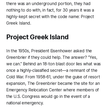
there was an underground portion, they had
nothing to do with, in fact, for 30 years it was a
highly-kept secret with the code name: Project
Greek Island.
Project Greek Island
In the 1950s, President Eisenhower asked the
Greenbrier if they could help. The answer? “Yes,
we can.” Behind an 18-ton blast door lies what was
once a highly-classified secret—a remnant of the
Cold War. From 1958-61, under the guise of resort
expansion, The Greenbrier became the site for an
Emergency Relocation Center where members of
the U.S. Congress would go in the event of a
national emergency.