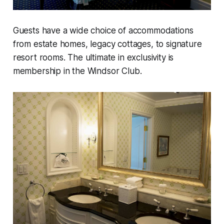
Guests have a wide choice of accommodations
from estate homes, legacy cottages, to signature
resort rooms. The ultimate in exclusivity is
membership in the Windsor Club.