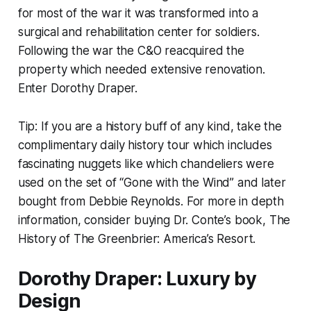
for most of the war it was transformed into a
surgical and rehabilitation center for soldiers.
Following the war the C&O reacquired the
property which needed extensive renovation.
Enter Dorothy Draper.
Tip: If you are a history buff of any kind, take the
complimentary daily history tour which includes
fascinating nuggets like which chandeliers were
used on the set of “Gone with the Wind” and later
bought from Debbie Reynolds. For more in depth
information, consider buying Dr. Conte’s book, The
History of The Greenbrier: America’s Resort.
Dorothy Draper: Luxury by
Design