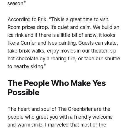
season.”
According to Erik, “This is a great time to visit.
Room prices drop. It’s quiet and calm. We build an
ice rink and if there is a little bit of snow, it looks
like a Currier and Ives painting. Guests can skate,
take brisk walks, enjoy movies in our theater, sip
hot chocolate by a roaring fire, or take our shuttle
to nearby skiing.”
The People Who Make Yes
Possible
The heart and soul of The Greenbrier are the
people who greet you with a friendly welcome
and warm smile. I marveled that most of the