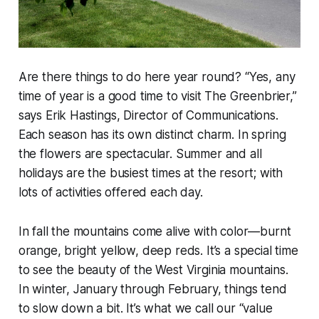
Are there things to do here year round? “Yes, any
time of year is a good time to visit The Greenbrier,”
says Erik Hastings, Director of Communications.
Each season has its own distinct charm. In spring
the flowers are spectacular. Summer and all
holidays are the busiest times at the resort; with
lots of activities offered each day.
In fall the mountains come alive with color—burnt
orange, bright yellow, deep reds. It’s a special time
to see the beauty of the West Virginia mountains.
In winter, January through February, things tend
to slow down a bit. It’s what we call our “value