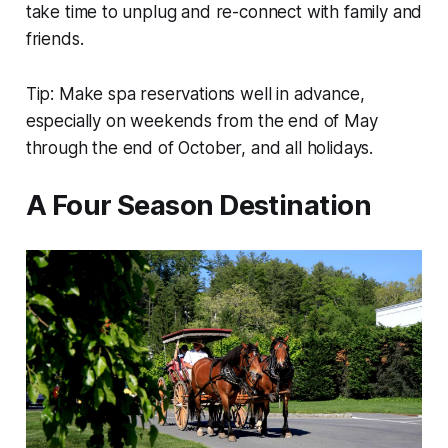
take time to unplug and re-connect with family and
friends.
Tip: Make spa reservations well in advance,
especially on weekends from the end of May
through the end of October, and all holidays.
A Four Season Destination