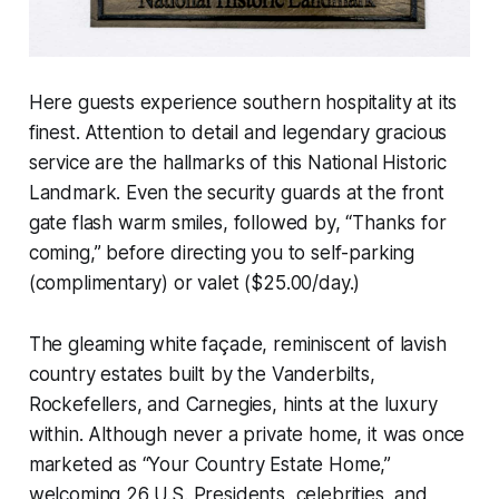
Here guests experience southern hospitality at its
finest. Attention to detail and legendary gracious
service are the hallmarks of this National Historic
Landmark. Even the security guards at the front
gate flash warm smiles, followed by, “Thanks for
coming,” before directing you to self-parking
(complimentary) or valet ($25.00/day.)
The gleaming white façade, reminiscent of lavish
country estates built by the Vanderbilts,
Rockefellers, and Carnegies, hints at the luxury
within. Although never a private home, it was once
marketed as “Your Country Estate Home,”
welcoming 26 U.S. Presidents, celebrities, and