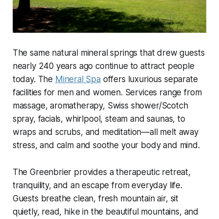
The same natural mineral springs that drew guests
nearly 240 years ago continue to attract people
today. The
Mineral Spa
offers luxurious separate
facilities for men and women. Services range from
massage, aromatherapy, Swiss shower/Scotch
spray, facials, whirlpool, steam and saunas, to
wraps and scrubs, and meditation—all melt away
stress, and calm and soothe your body and mind.
The Greenbrier provides a therapeutic retreat,
tranquility, and an escape from everyday life.
Guests breathe clean, fresh mountain air, sit
quietly, read, hike in the beautiful mountains, and