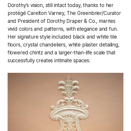
Dorothy’s vision, still intact today, thanks to her
protégé Carelton Varney, The Greenbrier/Curator
and President of Dorothy Draper & Co., marries
vivid colors and patterns, with elegance and fun.
Her signature style included black and white tile
floors, crystal chandeliers, white plaster detailing,
flowered chintz and a larger-than-life scale that
successfully creates intimate spaces.