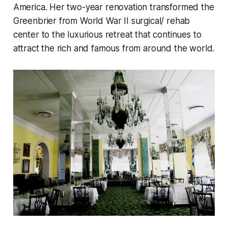
America. Her two-year renovation transformed the
Greenbrier from World War II surgical/ rehab
center to the luxurious retreat that continues to
attract the rich and famous from around the world.