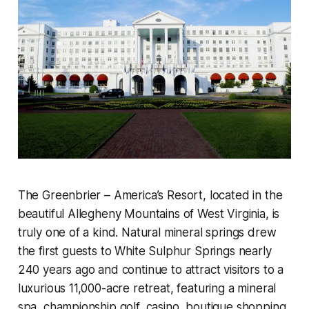
The Greenbrier – America’s Resort, located in the
beautiful Allegheny Mountains of West Virginia, is
truly one of a kind. Natural mineral springs drew
the first guests to White Sulphur Springs nearly
240 years ago and continue to attract visitors to a
luxurious 11,000-acre retreat, featuring a mineral
spa, championship golf, casino, boutique shopping,