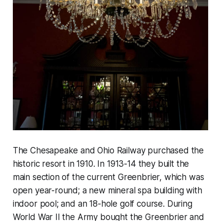
The Chesapeake and Ohio Railway purchased the
historic resort in 1910. In 1913-14 they built the
main section of the current Greenbrier, which was
open year-round; a new mineral spa building with
indoor pool; and an 18-hole golf course. During
World War II the Army bought the Greenbrier and