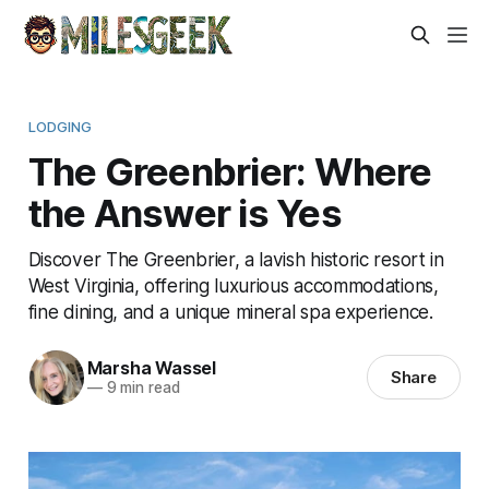
LODGING
The Greenbrier: Where
the Answer is Yes
Discover The Greenbrier, a lavish historic resort in
West Virginia, offering luxurious accommodations,
fine dining, and a unique mineral spa experience.
Marsha Wassel
Share
—
9 min read