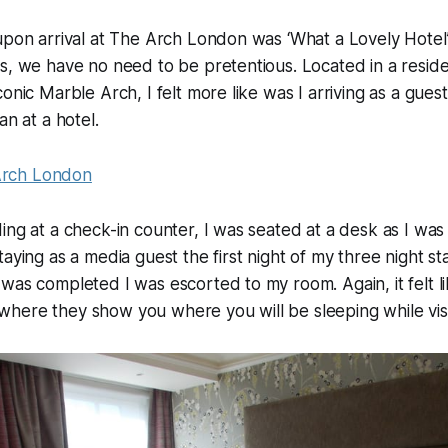
upon arrival at The Arch London was ‘What a Lovely Hotel’.
s, we have no need to be pretentious. Located in a residen
onic Marble Arch, I felt more like was I arriving as a guest 
an at a hotel.
ing at a check-in counter, I was seated at a desk as I wa
taying as a media guest the first night of my three night st
was completed I was escorted to my room. Again, it felt li
here they show you where you will be sleeping while visi