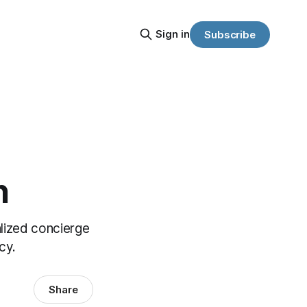
Sign in
Subscribe
n
lized concierge
cy.
Share