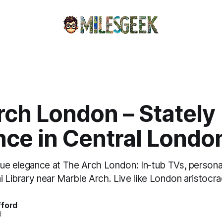
rch London – Stately
nce in Central Londo
ue elegance at The Arch London: In-tub TVs, persona
i Library near Marble Arch. Live like London aristocra
fford
d