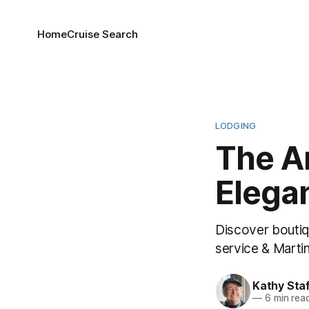
Home
Cruise Search
LODGING
The A
Elega
Discover boutiq
service & Martin
Kathy Sta
—
6 min rea