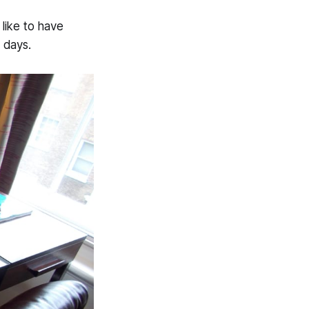
like to have
 days.