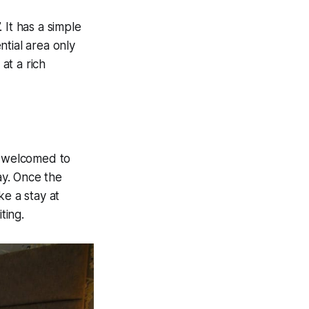
 It has a simple
tial area only
at a rich
s welcomed to
ay. Once the
ke a stay at
ting.