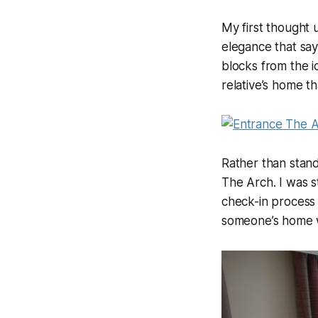
My first thought 
elegance that say
blocks from the ic
relative’s home th
Rather than stand
The Arch. I was s
check-in process 
someone’s home w