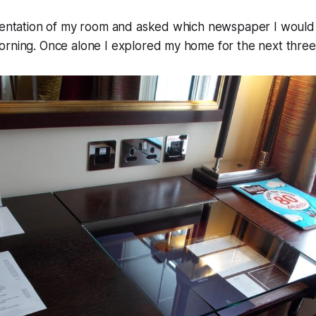
rientation of my room and asked which newspaper I would 
orning. Once alone I explored my home for the next three