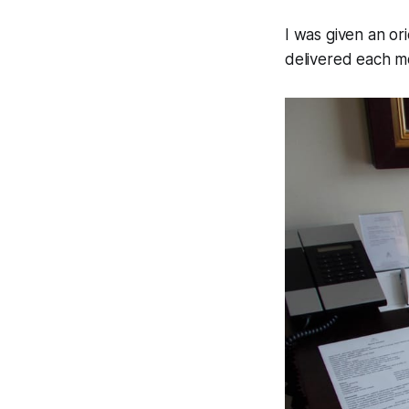
I was given an o
delivered each m