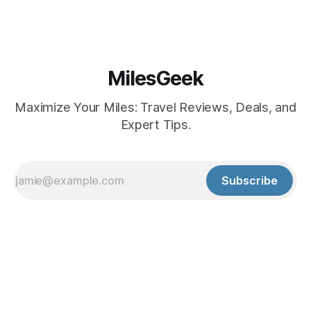
MilesGeek
Maximize Your Miles: Travel Reviews, Deals, and
Expert Tips.
Subscribe