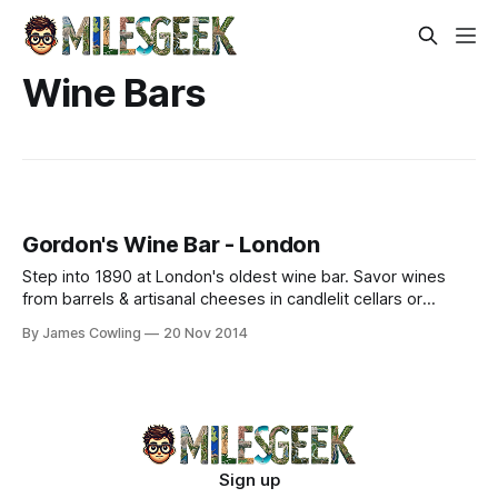
Wine Bars
Gordon's Wine Bar - London
Step into 1890 at London's oldest wine bar. Savor wines
from barrels & artisanal cheeses in candlelit cellars or
heated terraces near Embankment.
By James Cowling
20 Nov 2014
Sign up