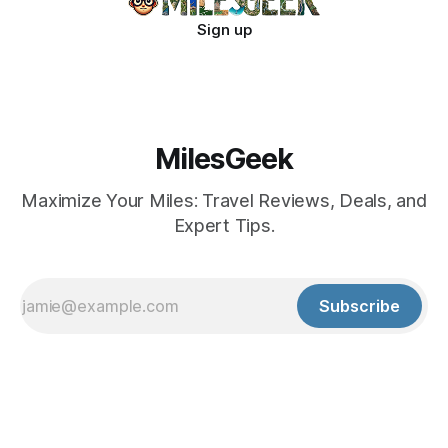
Sign up
MilesGeek
Maximize Your Miles: Travel Reviews, Deals, and
Expert Tips.
Subscribe