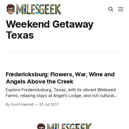
Weekend Getaway
Texas
Fredericksburg: Flowers, War, Wine and
Angels Above the Creek
Explore Fredericksburg, Texas, with its vibrant Wildseed
Farms, relaxing stays at Angel's Lodge, and rich cultural
attractions in the Hill Country.
By Scott Kendall
25 Jul 2017