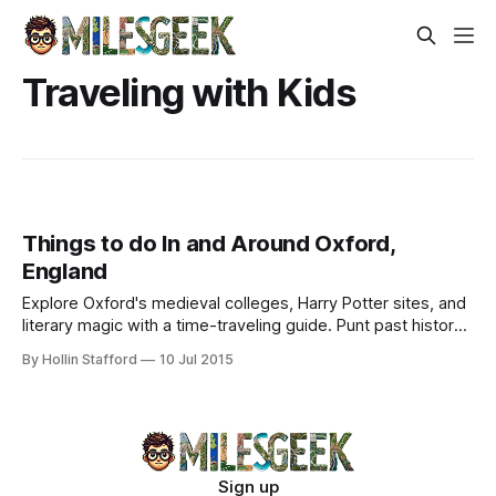
Traveling with Kids
Things to do In and Around Oxford,
England
Explore Oxford's medieval colleges, Harry Potter sites, and
literary magic with a time-traveling guide. Punt past history
or sip tea where legends wrote.
By Hollin Stafford
10 Jul 2015
Sign up