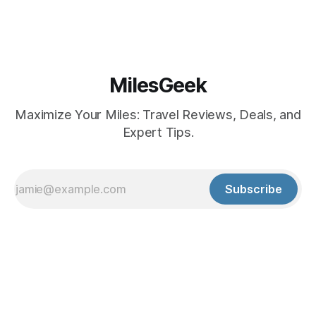
MilesGeek
Maximize Your Miles: Travel Reviews, Deals, and
Expert Tips.
Subscribe