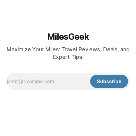
MilesGeek
Maximize Your Miles: Travel Reviews, Deals, and
Expert Tips.
Subscribe