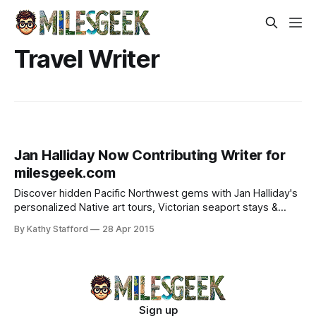
Travel Writer
Jan Halliday Now Contributing Writer for
milesgeek.com
Discover hidden Pacific Northwest gems with Jan Halliday's
personalized Native art tours, Victorian seaport stays &
tailored itineraries.
By Kathy Stafford
28 Apr 2015
Sign up