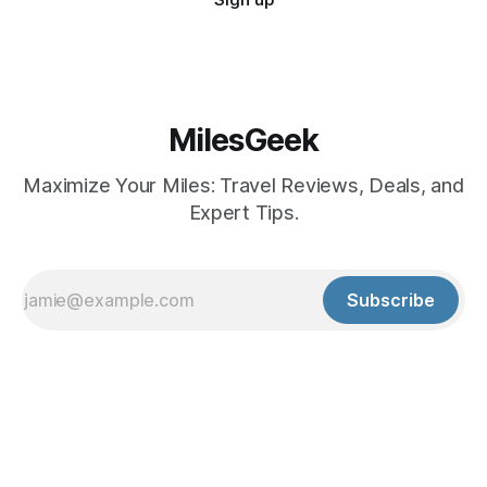
MilesGeek
Maximize Your Miles: Travel Reviews, Deals, and
Expert Tips.
Subscribe