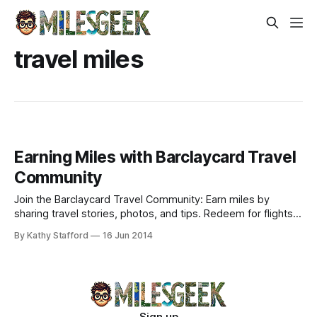
travel miles
Earning Miles with Barclaycard Travel
Community
Join the Barclaycard Travel Community: Earn miles by
sharing travel stories, photos, and tips. Redeem for flights
or Amazon. Ideal for Arrival Cardmembers unlocking
By Kathy Stafford
16 Jun 2014
exclusive perks.
Sign up