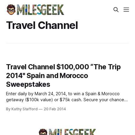
Travel Channel
Travel Channel $100,000 “The Trip
2014" Spain and Morocco
Sweepstakes
Enter daily by March 24, 2014, to win a Spain & Morocco
getaway ($100k value) or $75k cash. Secure your chance—
submit online now!
By Kathy Stafford
20 Feb 2014