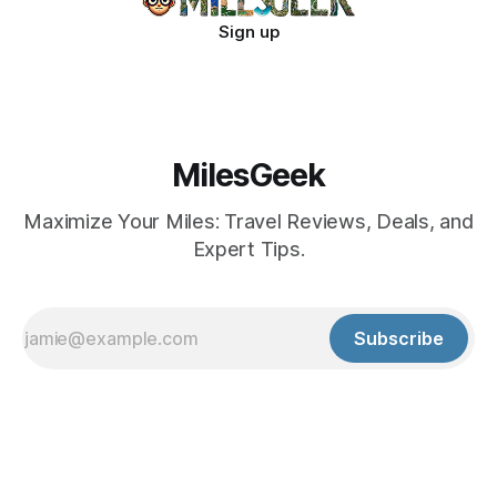
Sign up
MilesGeek
Maximize Your Miles: Travel Reviews, Deals, and
Expert Tips.
Subscribe