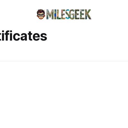
ificates