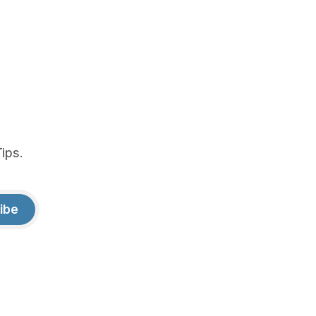
ips.
ibe