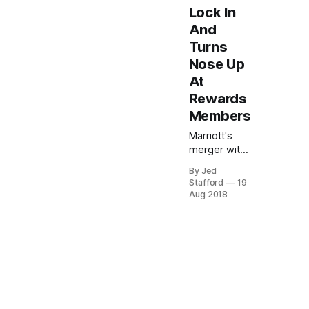
Lock In
And
Turns
Nose Up
At
Rewards
Members
Marriott's
merger with
SPG raises
By Jed
concerns
Stafford
19
over existing
Aug 2018
award
certificates,
with
uncertainty
about their
conversion
and potential
devaluation.