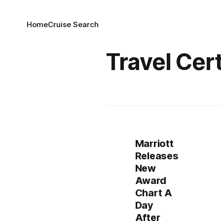
Home
Cruise Search
Travel Cert
Marriott
Releases
New
Award
Chart A
Day
After