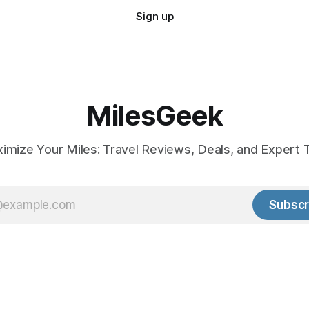
Sign up
MilesGeek
imize Your Miles: Travel Reviews, Deals, and Expert T
Subscr