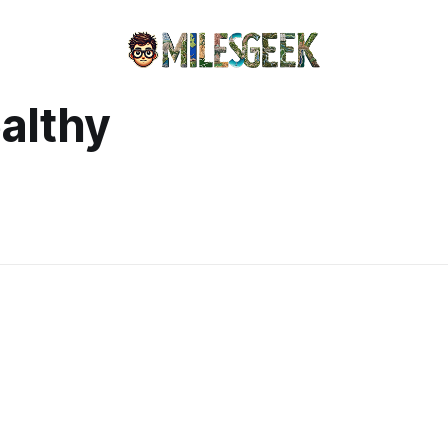
ealthy