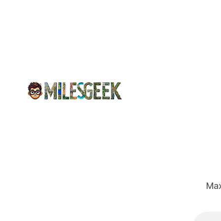
air travel,
including
hydration,
movement,
and ear
protection
to combat
flying's
challenges.
Max