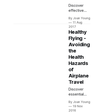
Discover
effective
strategies to
By Joan Young
prevent
11 Aug
motion
2017
sickness,
Healthy
including
Flying -
outside
Avoiding
remedies,
the
medications,
and dietary
Health
tips for a
Hazards
smoother
of
journey.
Airplane
Travel
Discover
essential
tips for
By Joan Young
maintaining
19 Nov
health during
2016