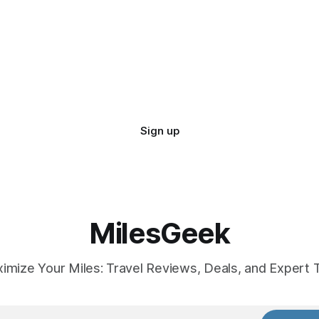
Sign up
MilesGeek
imize Your Miles: Travel Reviews, Deals, and Expert T