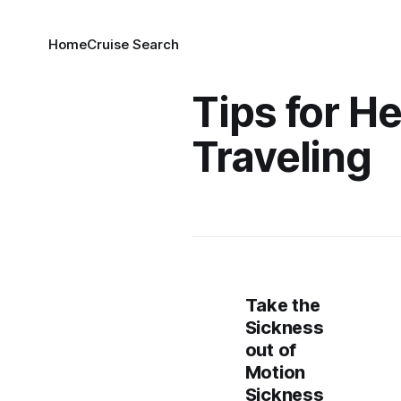
Home
Cruise Search
Tips for H
Traveling
Take the
Sickness
out of
Motion
Sickness