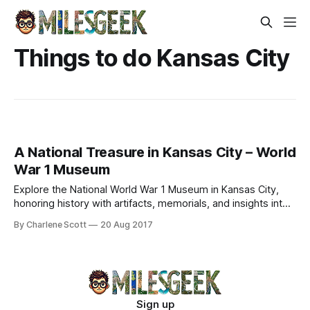
Things to do Kansas City
A National Treasure in Kansas City – World
War 1 Museum
Explore the National World War 1 Museum in Kansas City,
honoring history with artifacts, memorials, and insights into
the Great War's impact.
By Charlene Scott
20 Aug 2017
Sign up