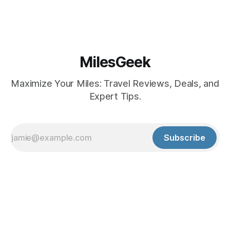
MilesGeek
Maximize Your Miles: Travel Reviews, Deals, and
Expert Tips.
Subscribe