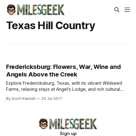
Texas Hill Country
Fredericksburg: Flowers, War, Wine and
Angels Above the Creek
Explore Fredericksburg, Texas, with its vibrant Wildseed
Farms, relaxing stays at Angel's Lodge, and rich cultural
attractions in the Hill Country.
By Scott Kendall
25 Jul 2017
Sign up