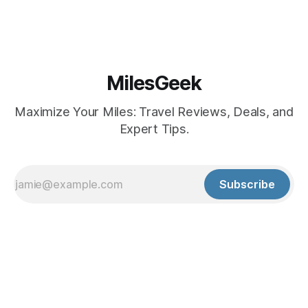
MilesGeek
Maximize Your Miles: Travel Reviews, Deals, and
Expert Tips.
Subscribe