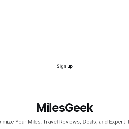
Sign up
MilesGeek
imize Your Miles: Travel Reviews, Deals, and Expert T