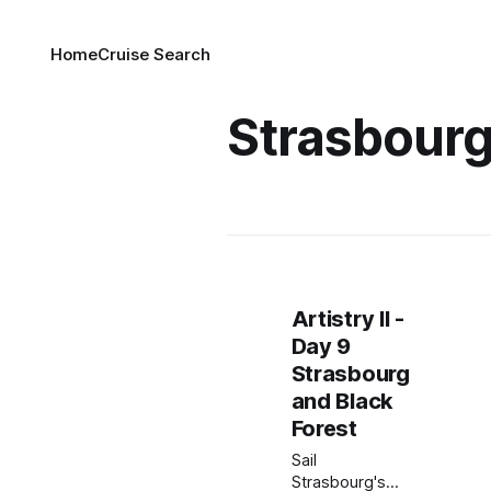
Home
Cruise Search
Strasbour
Artistry II -
Day 9
Strasbourg
and Black
Forest
Sail
Strasbourg's