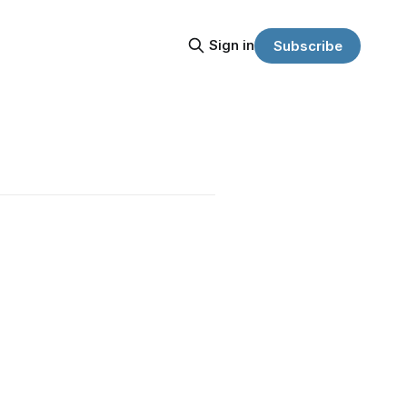
Sign in
Subscribe