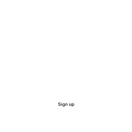
Sign up