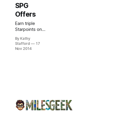
SPG
Offers
Earn triple
Starpoints on
weekend
By Kathy
stays, unlock
Stafford
17
35% off +
Nov 2014
breakfast, and
secure 500
bonus points.
Register by
Nov 30 for
SPG rewards.