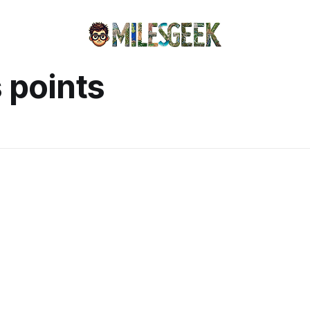
 points