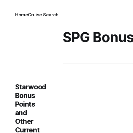
Home
Cruise Search
SPG Bonus
Starwood
Bonus
Points
and
Other
Current