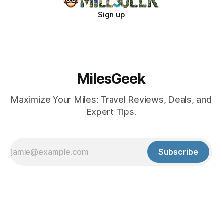
Sign up
MilesGeek
Maximize Your Miles: Travel Reviews, Deals, and
Expert Tips.
Subscribe