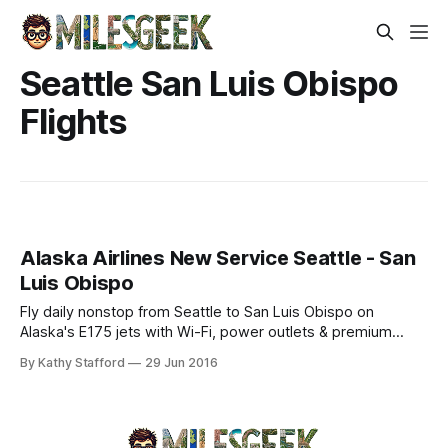
Seattle San Luis Obispo
Flights
Alaska Airlines New Service Seattle - San
Luis Obispo
Fly daily nonstop from Seattle to San Luis Obispo on
Alaska's E175 jets with Wi-Fi, power outlets & premium
amenities. Explore Central Coast—book now!
By Kathy Stafford
29 Jun 2016