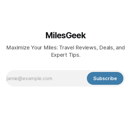
MilesGeek
Maximize Your Miles: Travel Reviews, Deals, and
Expert Tips.
Subscribe