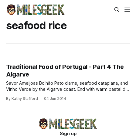
seafood rice
Traditional Food of Portugal - Part 4 The
Algarve
Savor Ameijoas Bolhão Pato clams, seafood cataplana, and
Vinho Verde by the Algarve coast. End with warm pastel de
nata for an authentic Portuguese feast.
By Kathy Stafford
04 Jun 2014
Sign up