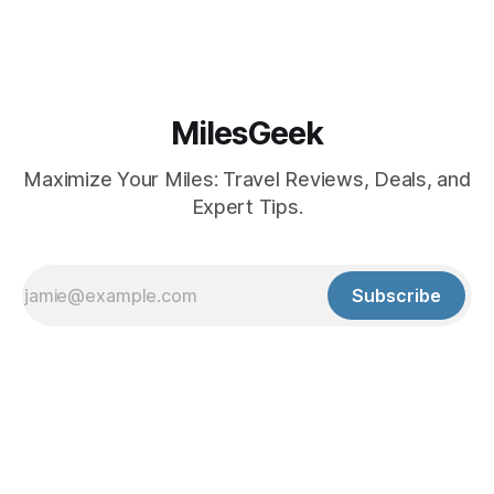
MilesGeek
Maximize Your Miles: Travel Reviews, Deals, and
Expert Tips.
Subscribe