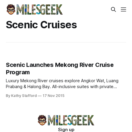
Scenic Cruises
Scenic Launches Mekong River Cruise
Program
Luxury Mekong River cruises explore Angkor Wat, Luang
Prabang & Halong Bay. All-inclusive suites with private
balconies, cultural immersion, and exclusive amenities
By Kathy Stafford
17 Nov 2015
aboard Scenic Spirit.
Sign up