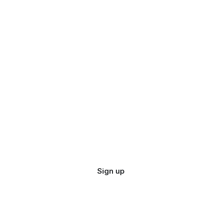
Sign up