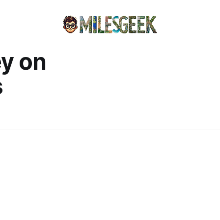
y on
s