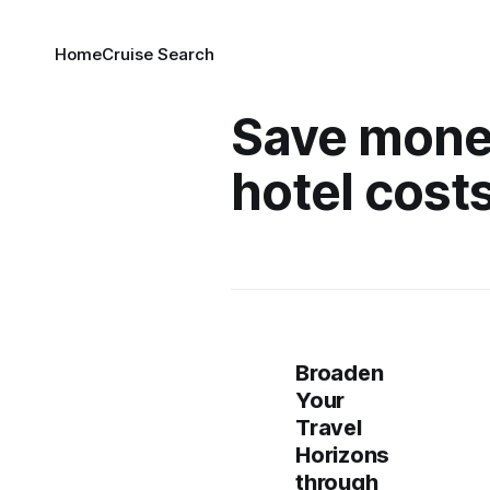
Home
Cruise Search
Save mone
hotel cost
Broaden
Your
Travel
Horizons
through