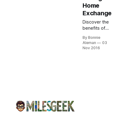
Home
Exchange
Discover the
benefits of
home
By Bonnie
exchange:
Aleman
03
save on
Nov 2016
lodging,
enjoy more
space, and
experience
local culture
in your
travels
without high
costs.